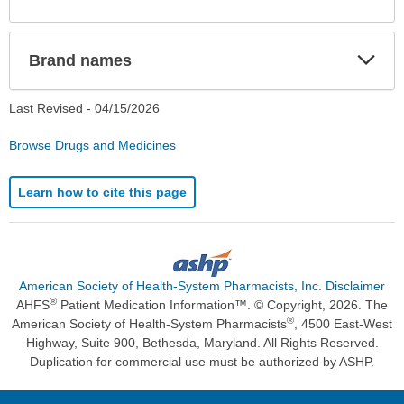
Sec
Exp
Brand names
Sec
Last Revised -
04/15/2026
Browse Drugs and Medicines
Learn how to cite this page
American Society of Health-System Pharmacists, Inc. Disclaimer
®
AHFS
Patient Medication Information™. © Copyright, 2026. The
®
American Society of Health-System Pharmacists
, 4500 East-West
Highway, Suite 900, Bethesda, Maryland. All Rights Reserved.
Duplication for commercial use must be authorized by ASHP.