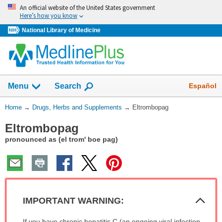
Skip
An official website of the United States government
navigation
Here’s how you know
National Library of Medicine
Show
Español
Menu
Search
You
Home
→
Drugs, Herbs and Supplements
→
Eltrombopag
Are
Eltrombopag
Here:
pronounced as (el trom' boe pag)
Col
IMPORTANT WARNING:
Sec
IMPORTANT
If you have chronic hepatitis C (an ongoing viral infection