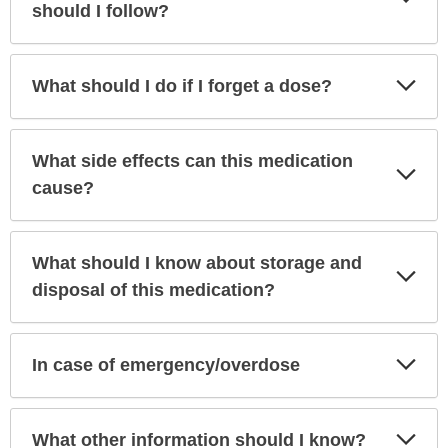
Sec
should I follow?
Exp
What should I do if I forget a dose?
Sec
What side effects can this medication
Exp
Sec
cause?
What should I know about storage and
Exp
Sec
disposal of this medication?
Exp
In case of emergency/overdose
Sec
Exp
What other information should I know?