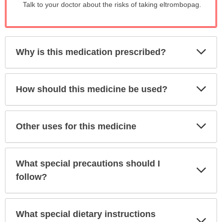
Talk to your doctor about the risks of taking eltrombopag.
Exp
Why is this medication prescribed?
Sec
Exp
How should this medicine be used?
Sec
Exp
Other uses for this medicine
Sec
What special precautions should I
Exp
Sec
follow?
What special dietary instructions
Exp