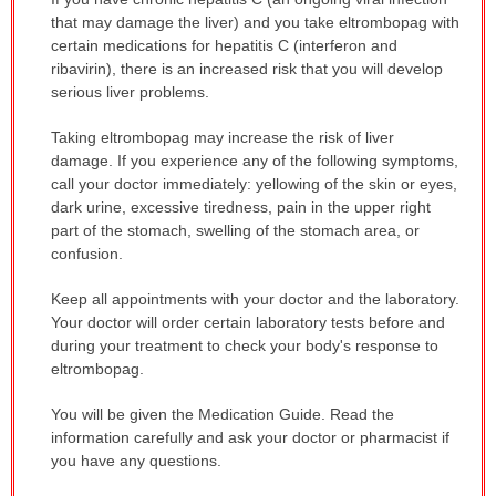
WARNING:
that may damage the liver) and you take eltrombopag with
has
certain medications for hepatitis C (interferon and
been
ribavirin), there is an increased risk that you will develop
expanded.
serious liver problems.
Taking eltrombopag may increase the risk of liver
damage. If you experience any of the following symptoms,
call your doctor immediately: yellowing of the skin or eyes,
dark urine, excessive tiredness, pain in the upper right
part of the stomach, swelling of the stomach area, or
confusion.
Keep all appointments with your doctor and the laboratory.
Your doctor will order certain laboratory tests before and
during your treatment to check your body's response to
eltrombopag.
You will be given the Medication Guide. Read the
information carefully and ask your doctor or pharmacist if
you have any questions.