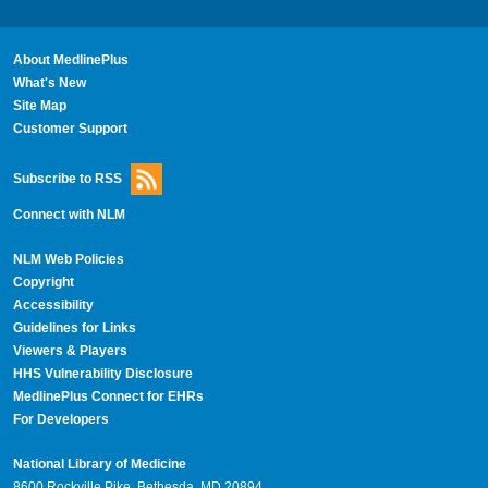
About MedlinePlus
What's New
Site Map
Customer Support
Subscribe to RSS
Connect with NLM
NLM Web Policies
Copyright
Accessibility
Guidelines for Links
Viewers & Players
HHS Vulnerability Disclosure
MedlinePlus Connect for EHRs
For Developers
National Library of Medicine
8600 Rockville Pike, Bethesda, MD 20894