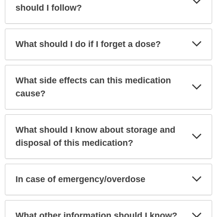
Sec
should I follow?
Exp
What should I do if I forget a dose?
Sec
What side effects can this medication
Exp
Sec
cause?
What should I know about storage and
Exp
Sec
disposal of this medication?
Exp
In case of emergency/overdose
Sec
Exp
What other information should I know?