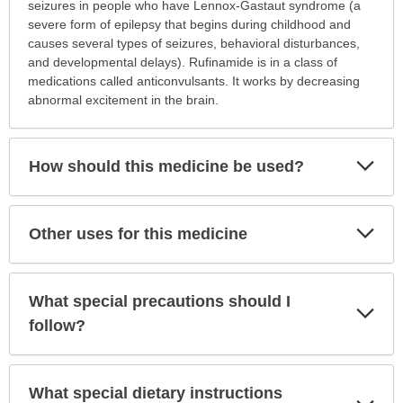
is
seizures in people who have Lennox-Gastaut syndrome (a
this
severe form of epilepsy that begins during childhood and
medication
causes several types of seizures, behavioral disturbances,
prescribed?
and developmental delays). Rufinamide is in a class of
has
medications called anticonvulsants. It works by decreasing
been
abnormal excitement in the brain.
expanded.
Exp
How should this medicine be used?
Sec
Exp
Other uses for this medicine
Sec
What special precautions should I
Exp
Sec
follow?
What special dietary instructions
Exp