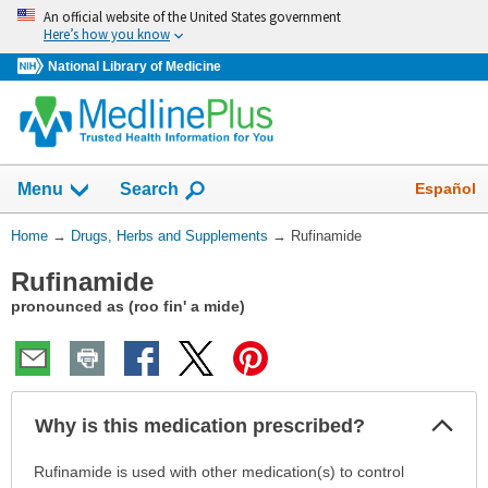
Skip
An official website of the United States government
navigation
Here’s how you know
National Library of Medicine
Show
Español
Menu
Search
You
Home
→
Drugs, Herbs and Supplements
→
Rufinamide
Are
Rufinamide
Here:
pronounced as (roo fin' a mide)
Col
Why is this medication prescribed?
Sec
Why
Rufinamide is used with other medication(s) to control