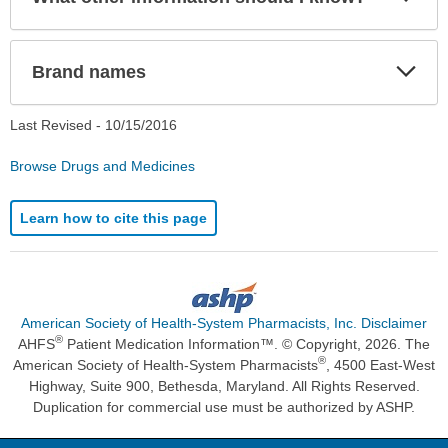
Sec
Exp
Brand names
Sec
Last Revised -
10/15/2016
Browse Drugs and Medicines
Learn how to cite this page
American Society of Health-System Pharmacists, Inc. Disclaimer
®
AHFS
Patient Medication Information™. © Copyright, 2026. The
®
American Society of Health-System Pharmacists
, 4500 East-West
Highway, Suite 900, Bethesda, Maryland. All Rights Reserved.
Duplication for commercial use must be authorized by ASHP.