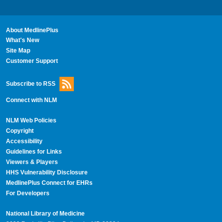
About MedlinePlus
What's New
Site Map
Customer Support
Subscribe to RSS
Connect with NLM
NLM Web Policies
Copyright
Accessibility
Guidelines for Links
Viewers & Players
HHS Vulnerability Disclosure
MedlinePlus Connect for EHRs
For Developers
National Library of Medicine