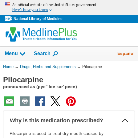
Skip
An official website of the United States government
navigation
Here’s how you know
National Library of Medicine
Show
Español
Menu
Search
You
Home
→
Drugs, Herbs and Supplements
→
Pilocarpine
Are
Pilocarpine
Here:
pronounced as (pye'' loe kar' peen)
Col
Why is this medication prescribed?
Sec
Why
Pilocarpine is used to treat dry mouth caused by