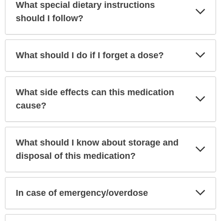
What special dietary instructions
Exp
Sec
should I follow?
Exp
What should I do if I forget a dose?
Sec
What side effects can this medication
Exp
Sec
cause?
What should I know about storage and
Exp
Sec
disposal of this medication?
Exp
In case of emergency/overdose
Sec