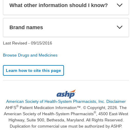
Exp
What other information should I know?
Sec
Exp
Brand names
Sec
Last Revised -
09/15/2016
Browse Drugs and Medicines
Learn how to cite this page
American Society of Health-System Pharmacists, Inc. Disclaimer
®
AHFS
Patient Medication Information™. © Copyright, 2026. The
®
American Society of Health-System Pharmacists
, 4500 East-West
Highway, Suite 900, Bethesda, Maryland. All Rights Reserved.
Duplication for commercial use must be authorized by ASHP.