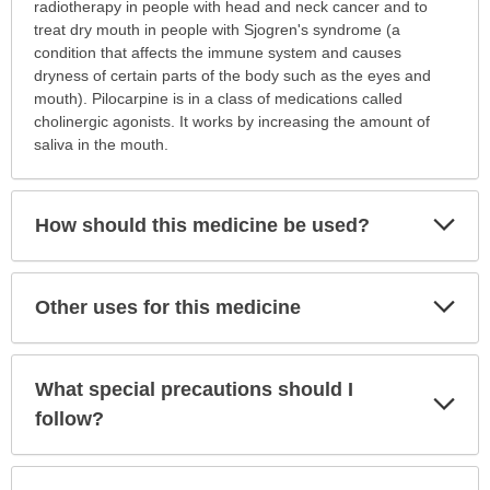
is
radiotherapy in people with head and neck cancer and to
this
treat dry mouth in people with Sjogren's syndrome (a
medication
condition that affects the immune system and causes
prescribed?
dryness of certain parts of the body such as the eyes and
has
mouth). Pilocarpine is in a class of medications called
been
cholinergic agonists. It works by increasing the amount of
expanded.
saliva in the mouth.
Exp
How should this medicine be used?
Sec
Exp
Other uses for this medicine
Sec
What special precautions should I
Exp
Sec
follow?