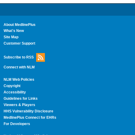
About MedlinePlus
What's New
Site Map
Customer Support
Subscribe to RSS
Connect with NLM
NLM Web Policies
Copyright
Accessibility
Guidelines for Links
Viewers & Players
HHS Vulnerability Disclosure
MedlinePlus Connect for EHRs
For Developers