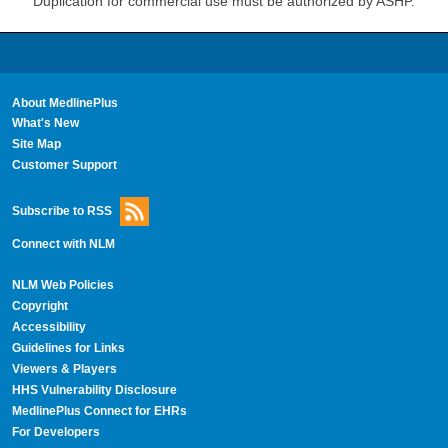
Duplication for commercial use must be authorized by ASHP.
About MedlinePlus
What's New
Site Map
Customer Support
Subscribe to RSS
Connect with NLM
NLM Web Policies
Copyright
Accessibility
Guidelines for Links
Viewers & Players
HHS Vulnerability Disclosure
MedlinePlus Connect for EHRs
For Developers