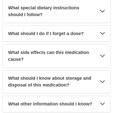
What special dietary instructions
Exp
Sec
should I follow?
Exp
What should I do if I forget a dose?
Sec
What side effects can this medication
Exp
Sec
cause?
What should I know about storage and
Exp
Sec
disposal of this medication?
Exp
What other information should I know?
Sec