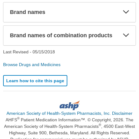
Exp
Brand names
Sec
Exp
Brand names of combination products
Sec
Last Revised -
05/15/2018
Browse Drugs and Medicines
Learn how to cite this page
American Society of Health-System Pharmacists, Inc. Disclaimer
®
AHFS
Patient Medication Information™. © Copyright, 2026. The
®
American Society of Health-System Pharmacists
, 4500 East-West
Highway, Suite 900, Bethesda, Maryland. All Rights Reserved.