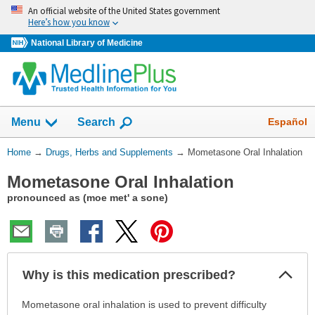
Skip
An official website of the United States government
navigation
Here’s how you know
National Library of Medicine
Show
Español
Menu
Search
You
Home
→
Drugs, Herbs and Supplements
→
Mometasone Oral Inhalation
Are
Mometasone Oral Inhalation
Here:
pronounced as (moe met' a sone)
Col
Why is this medication prescribed?
Sec
Why
Mometasone oral inhalation is used to prevent difficulty