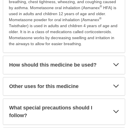
is
breathing, chest tightness, wheezing, and coughing caused
®
this
by asthma. Mometasone oral inhalation (Asmanex
HFA) is
medication
used in adults and children 12 years of age and older.
®
prescribed?
Mometasone powder for oral inhalation (Asmanex
has
Twisthaler) is used in adults and children 4 years of age and
been
older. It is in a class of medications called corticosteroids.
expanded.
Mometasone works by decreasing swelling and irritation in
the airways to allow for easier breathing.
Exp
How should this medicine be used?
Sec
Exp
Other uses for this medicine
Sec
What special precautions should I
Exp
Sec
follow?