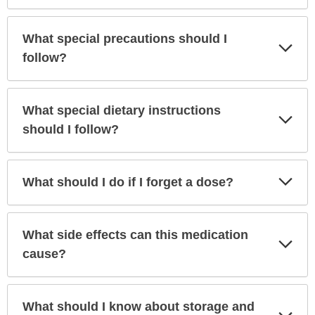
What special precautions should I
Exp
Sec
follow?
What special dietary instructions
Exp
Sec
should I follow?
Exp
What should I do if I forget a dose?
Sec
What side effects can this medication
Exp
Sec
cause?
What should I know about storage and
Exp