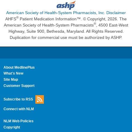
American Society of Health-System Pharmacists, Inc. Disclaimer
®
AHFS
Patient Medication Information™. © Copyright, 2026. The
®
American Society of Health-System Pharmacists
, 4500 East-West
Highway, Suite 900, Bethesda, Maryland. All Rights Reserved.
Duplication for commercial use must be authorized by ASHP.
About MedlinePlus
What's New
Site Map
Customer Support
Subscribe to RSS
Connect with NLM
NLM Web Policies
Copyright