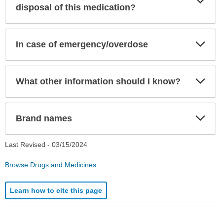
Sec
disposal of this medication?
Exp
In case of emergency/overdose
Sec
Exp
What other information should I know?
Sec
Exp
Brand names
Sec
Last Revised -
03/15/2024
Browse Drugs and Medicines
Learn how to cite this page