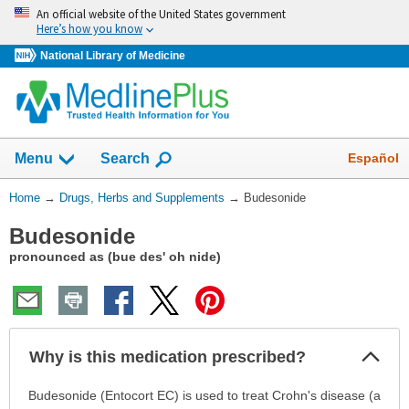
Skip
An official website of the United States government
navigation
Here’s how you know
National Library of Medicine
Show
Español
Menu
Search
You
Home
→
Drugs, Herbs and Supplements
→
Budesonide
Are
Budesonide
Here:
pronounced as (bue des' oh nide)
Col
Why is this medication prescribed?
Sec
Why
Budesonide (Entocort EC) is used to treat Crohn's disease (a