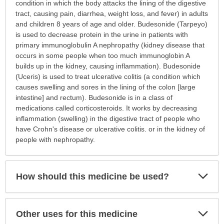
is
condition in which the body attacks the lining of the digestive
this
tract, causing pain, diarrhea, weight loss, and fever) in adults
medication
and children 8 years of age and older. Budesonide (Tarpeyo)
prescribed?
is used to decrease protein in the urine in patients with
has
primary immunoglobulin A nephropathy (kidney disease that
been
occurs in some people when too much immunoglobin A
expanded.
builds up in the kidney, causing inflammation). Budesonide
(Uceris) is used to treat ulcerative colitis (a condition which
causes swelling and sores in the lining of the colon [large
intestine] and rectum). Budesonide is in a class of
medications called corticosteroids. It works by decreasing
inflammation (swelling) in the digestive tract of people who
have Crohn's disease or ulcerative colitis. or in the kidney of
people with nephropathy.
Exp
How should this medicine be used?
Sec
Exp
Other uses for this medicine
Sec