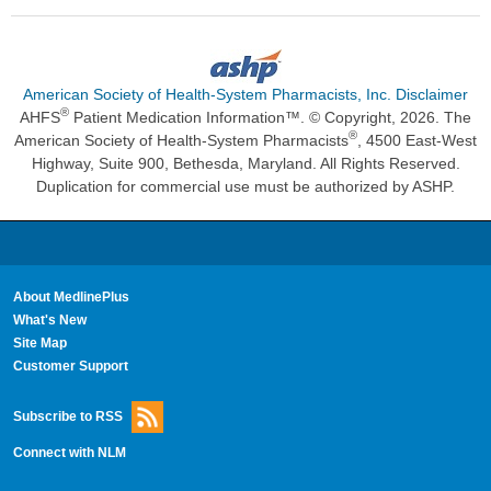
American Society of Health-System Pharmacists, Inc. Disclaimer
®
AHFS
Patient Medication Information™. © Copyright, 2026. The
®
American Society of Health-System Pharmacists
, 4500 East-West
Highway, Suite 900, Bethesda, Maryland. All Rights Reserved.
Duplication for commercial use must be authorized by ASHP.
About MedlinePlus
What's New
Site Map
Customer Support
Subscribe to RSS
Connect with NLM