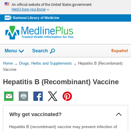
Skip
An official website of the United States government
navigation
Here’s how you know
National Library of Medicine
Show
Español
Menu
Search
You
Home
→
Drugs, Herbs and Supplements
→
Hepatitis B (Recombinant)
Are
Vaccine
Here:
Hepatitis B (Recombinant) Vaccine
Col
Why get vaccinated?
Sec
Why
Hepatitis B (recombinant) vaccine may prevent infection of