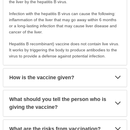
get
the liver by the hepatitis B virus.
vaccinated?
Infection with the hepatitis B virus can cause the following:
has
inflammation of the liver that may go away within 6 months
been
or a long-lasting infection that may cause liver disease and
expanded.
cancer of the liver.
Hepatitis B recombinant) vaccine does not contain live virus.
It works by triggering the body to produce antibodies to the
virus to provide a defense against potential infection.
Exp
How is the vaccine given?
Sec
What should you tell the person who is
Exp
Sec
giving the vaccine?
Exp
What are the risks from vaccination?