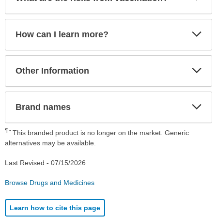
Sec
Exp
How can I learn more?
Sec
Exp
Other Information
Sec
Exp
Brand names
Sec
¶
This branded product is no longer on the market. Generic
alternatives may be available.
Last Revised -
07/15/2026
Browse Drugs and Medicines
Learn how to cite this page