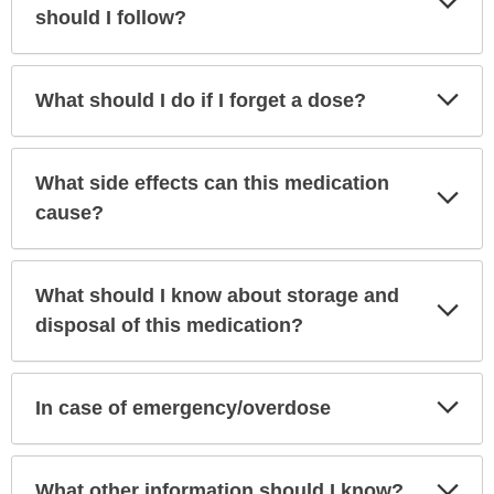
Sec
should I follow?
Exp
What should I do if I forget a dose?
Sec
What side effects can this medication
Exp
Sec
cause?
What should I know about storage and
Exp
Sec
disposal of this medication?
Exp
In case of emergency/overdose
Sec
Exp
What other information should I know?