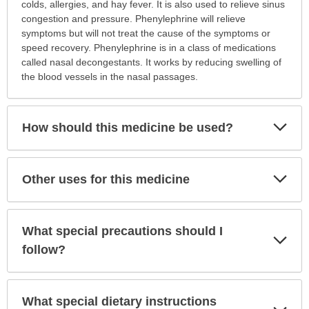
is
colds, allergies, and hay fever. It is also used to relieve sinus
this
congestion and pressure. Phenylephrine will relieve
medication
symptoms but will not treat the cause of the symptoms or
prescribed?
speed recovery. Phenylephrine is in a class of medications
has
called nasal decongestants. It works by reducing swelling of
been
the blood vessels in the nasal passages.
expanded.
Exp
How should this medicine be used?
Sec
Exp
Other uses for this medicine
Sec
What special precautions should I
Exp
Sec
follow?
What special dietary instructions
Exp