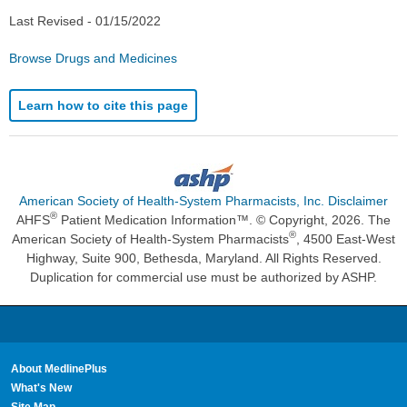
Last Revised -
01/15/2022
Browse Drugs and Medicines
Learn how to cite this page
American Society of Health-System Pharmacists, Inc. Disclaimer
®
AHFS
Patient Medication Information™. © Copyright, 2026. The
®
American Society of Health-System Pharmacists
, 4500 East-West
Highway, Suite 900, Bethesda, Maryland. All Rights Reserved.
Duplication for commercial use must be authorized by ASHP.
About MedlinePlus
What's New