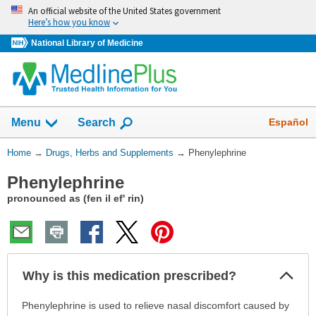
Skip
An official website of the United States government
navigation
Here’s how you know
National Library of Medicine
Show
Español
Menu
Search
You
Home
→
Drugs, Herbs and Supplements
→
Phenylephrine
Are
Phenylephrine
Here:
pronounced as (fen il ef' rin)
Col
Why is this medication prescribed?
Sec
Why
Phenylephrine is used to relieve nasal discomfort caused by