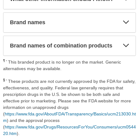
Sec
Exp
Brand names
Sec
Exp
Brand names of combination products
Sec
¶
This branded product is no longer on the market. Generic
alternatives may be available.
§
These products are not currently approved by the FDA for safety,
effectiveness, and quality. Federal law generally requires that
prescription drugs in the U.S. be shown to be both safe and
effective prior to marketing. Please see the FDA website for more
information on unapproved drugs
(
https://www.fda.gov/AboutFDA/Transparency/Basics/ucm213030.ht
m
) and the approval process
(
https://www.fda.gov/Drugs/ResourcesForYou/Consumers/ucm0544
20.htm
).