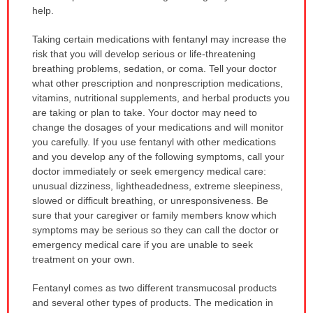
help.
Taking certain medications with fentanyl may increase the
risk that you will develop serious or life-threatening
breathing problems, sedation, or coma. Tell your doctor
what other prescription and nonprescription medications,
vitamins, nutritional supplements, and herbal products you
are taking or plan to take. Your doctor may need to
change the dosages of your medications and will monitor
you carefully. If you use fentanyl with other medications
and you develop any of the following symptoms, call your
doctor immediately or seek emergency medical care:
unusual dizziness, lightheadedness, extreme sleepiness,
slowed or difficult breathing, or unresponsiveness. Be
sure that your caregiver or family members know which
symptoms may be serious so they can call the doctor or
emergency medical care if you are unable to seek
treatment on your own.
Fentanyl comes as two different transmucosal products
and several other types of products. The medication in