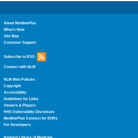
About MedlinePlus
What's New
Site Map
Customer Support
Subscribe to RSS
Connect with NLM
NLM Web Policies
Copyright
Accessibility
Guidelines for Links
Viewers & Players
HHS Vulnerability Disclosure
MedlinePlus Connect for EHRs
For Developers
National Library of Medicine