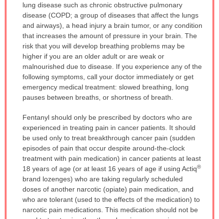
lung disease such as chronic obstructive pulmonary
disease (COPD; a group of diseases that affect the lungs
and airways), a head injury a brain tumor, or any condition
that increases the amount of pressure in your brain. The
risk that you will develop breathing problems may be
higher if you are an older adult or are weak or
malnourished due to disease. If you experience any of the
following symptoms, call your doctor immediately or get
emergency medical treatment: slowed breathing, long
pauses between breaths, or shortness of breath.
Fentanyl should only be prescribed by doctors who are
experienced in treating pain in cancer patients. It should
be used only to treat breakthrough cancer pain (sudden
episodes of pain that occur despite around-the-clock
treatment with pain medication) in cancer patients at least
®
18 years of age (or at least 16 years of age if using Actiq
brand lozenges) who are taking regularly scheduled
doses of another narcotic (opiate) pain medication, and
who are tolerant (used to the effects of the medication) to
narcotic pain medications. This medication should not be