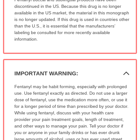
has
discontinued in the US. Because this drug is no longer
been
available in the US market, the material in this monograph
expanded.
is no longer updated. If this drug is used in countries other
than the U.S., it is essential that the manufacturers’
labeling be consulted for more recently available
information.
Col
IMPORTANT WARNING:
Sec
IMPORTANT
Fentanyl may be habit forming, especially with prolonged
WARNING:
use. Use fentanyl exactly as directed. Do not use a larger
has
dose of fentanyl, use the medication more often, or use it
been
for a longer period of time than prescribed by your doctor.
expanded.
While using fentanyl, discuss with your health care
provider your pain treatment goals, length of treatment,
and other ways to manage your pain. Tell your doctor if
you or anyone in your family drinks or has ever drunk
large amounts of alcohol, uses or has ever used street