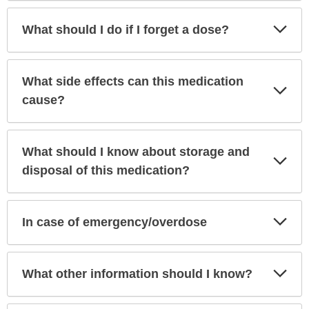
Exp
What should I do if I forget a dose?
Sec
What side effects can this medication
Exp
Sec
cause?
What should I know about storage and
Exp
Sec
disposal of this medication?
Exp
In case of emergency/overdose
Sec
Exp
What other information should I know?
Sec