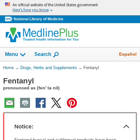
Skip
An official website of the United States government
navigation
Here’s how you know
National Library of Medicine
Show
Español
Menu
Search
You
Home
→
Drugs, Herbs and Supplements
→
Fentanyl
Are
Fentanyl
Here:
pronounced as (fen' ta nil)
Col
Notice:
Sec
Notice:
Fentanyl buccal and sublingual products have been