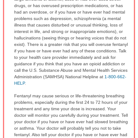
drugs, or has overused prescription medications, or has
had an overdose, or if you have or have ever had mental
problems such as depression, schizophrenia (a mental
illness that causes disturbed or unusual thinking, loss of
interest in life, and strong or inappropriate emotions), or
hallucinations (seeing things or hearing voices that do not
exist). There is a greater risk that you will overuse fentanyl
if you have or have ever had any of these conditions. Talk
to your health care provider immediately and ask for
guidance if you think that you have an opioid addiction or
call the U.S. Substance Abuse and Mental Health Services
Administration (SAMHSA) National Helpline at
1-800-662-
HELP
.
Fentanyl may cause serious or life-threatening breathing
problems, especially during the first 24 to 72 hours of your
treatment and any time your dose is increased. Your
doctor will monitor you carefully during your treatment. Tell
your doctor if you have or have ever had slowed breathing
or asthma. Your doctor will probably tell you not to take
fentanyl. Also tell your doctor if you have or have ever had