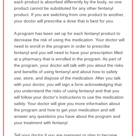
each product is absorbed differently by the body, so one
product cannot be substituted for any other fentanyl
product. If you are switching from one product to another,
your doctor will prescribe a dose that is best for you.
A program has been set up for each fentanyl product to
decrease the risk of using the medication. Your doctor will
need to enroll in the program in order to prescribe
fentanyl and you will need to have your prescription filled
at a pharmacy that is enrolled in the program. As part of
the program, your doctor will talk with you about the risks
and benefits of using fentanyl and about how to safely
use, store, and dispose of the medication. After you talk
with your doctor, you will sign a form acknowledging that
you understand the risks of using fentanyl and that you
will follow your doctor's instructions to use the medication
safely. Your doctor will give you more information about
the program and how to get your medication and will
answer any questions you have about the program and
your treatment with fentanyl.
Tell your doctor if you are pregnant or plan to become