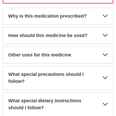
Exp
Why is this medication prescribed?
Sec
Exp
How should this medicine be used?
Sec
Exp
Other uses for this medicine
Sec
What special precautions should I
Exp
Sec
follow?
What special dietary instructions
Exp
Sec
should I follow?