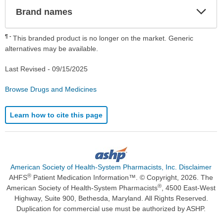
Exp
Brand names
Sec
¶
This branded product is no longer on the market. Generic
alternatives may be available.
Last Revised -
09/15/2025
Browse Drugs and Medicines
Learn how to cite this page
American Society of Health-System Pharmacists, Inc. Disclaimer
®
AHFS
Patient Medication Information™. © Copyright, 2026. The
®
American Society of Health-System Pharmacists
, 4500 East-West
Highway, Suite 900, Bethesda, Maryland. All Rights Reserved.
Duplication for commercial use must be authorized by ASHP.