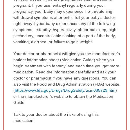
pregnant. If you use fentanyl regularly during your
pregnancy, your baby may experience life-threatening
withdrawal symptoms after birth. Tell your baby's doctor
right away if your baby experiences any of the following
symptoms: irritability, hyperactivity, abnormal sleep, high-
pitched cry, uncontrollable shaking of a part of the body,
vomiting, diarrhea, or failure to gain weight.
Your doctor or pharmacist will give you the manufacturer's
patient information sheet (Medication Guide) when you
begin treatment with fentanyl and each time you get more
medication. Read the information carefully and ask your
doctor or pharmacist if you have any questions. You can
also visit the Food and Drug Administration (FDA) website
(
https://www.fda.gov/Drugs/DrugSafety/ucm085729.htm
)
or the manufacturer's website to obtain the Medication
Guide.
Talk to your doctor about the risks of using this
medication.