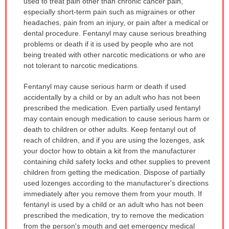
used to treat pain other than chronic cancer pain,
especially short-term pain such as migraines or other
headaches, pain from an injury, or pain after a medical or
dental procedure. Fentanyl may cause serious breathing
problems or death if it is used by people who are not
being treated with other narcotic medications or who are
not tolerant to narcotic medications.
Fentanyl may cause serious harm or death if used
accidentally by a child or by an adult who has not been
prescribed the medication. Even partially used fentanyl
may contain enough medication to cause serious harm or
death to children or other adults. Keep fentanyl out of
reach of children, and if you are using the lozenges, ask
your doctor how to obtain a kit from the manufacturer
containing child safety locks and other supplies to prevent
children from getting the medication. Dispose of partially
used lozenges according to the manufacturer's directions
immediately after you remove them from your mouth. If
fentanyl is used by a child or an adult who has not been
prescribed the medication, try to remove the medication
from the person's mouth and get emergency medical