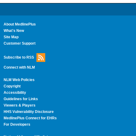
About MedlinePlus
What's New
Site Map
Customer Support
Subscribe to RSS
Connect with NLM
NLM Web Policies
Copyright
Accessibility
Guidelines for Links
Viewers & Players
HHS Vulnerability Disclosure
MedlinePlus Connect for EHRs
For Developers