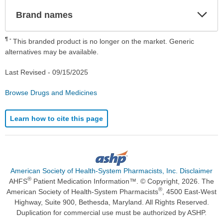
Exp
Brand names
Sec
¶
This branded product is no longer on the market. Generic
alternatives may be available.
Last Revised -
09/15/2025
Browse Drugs and Medicines
Learn how to cite this page
American Society of Health-System Pharmacists, Inc. Disclaimer
®
AHFS
Patient Medication Information™. © Copyright, 2026. The
®
American Society of Health-System Pharmacists
, 4500 East-West
Highway, Suite 900, Bethesda, Maryland. All Rights Reserved.
Duplication for commercial use must be authorized by ASHP.