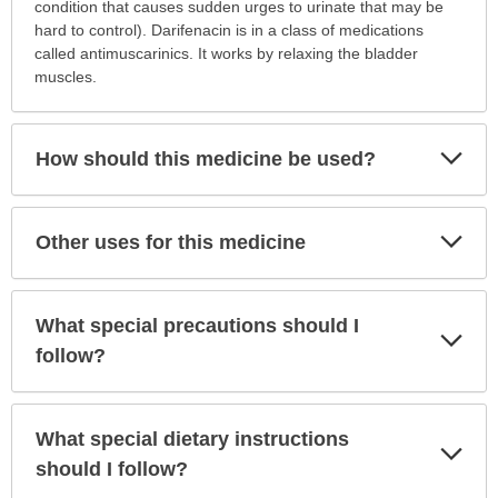
is
condition that causes sudden urges to urinate that may be
this
hard to control). Darifenacin is in a class of medications
medication
called antimuscarinics. It works by relaxing the bladder
prescribed?
muscles.
has
been
expanded.
Exp
How should this medicine be used?
Sec
Exp
Other uses for this medicine
Sec
What special precautions should I
Exp
Sec
follow?
What special dietary instructions
Exp
Sec
should I follow?