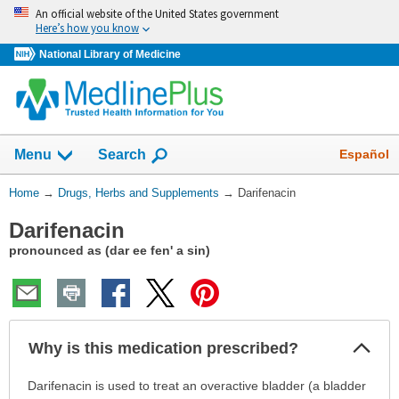
Skip
An official website of the United States government
navigation
Here’s how you know
National Library of Medicine
Show
Español
Menu
Search
You
Home
→
Drugs, Herbs and Supplements
→
Darifenacin
Are
Darifenacin
Here:
pronounced as (dar ee fen' a sin)
Col
Why is this medication prescribed?
Sec
Why
Darifenacin is used to treat an overactive bladder (a bladder