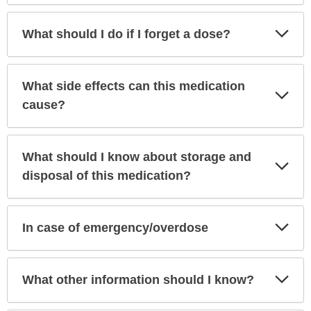
Exp
What should I do if I forget a dose?
Sec
What side effects can this medication
Exp
Sec
cause?
What should I know about storage and
Exp
Sec
disposal of this medication?
Exp
In case of emergency/overdose
Sec
Exp
What other information should I know?
Sec