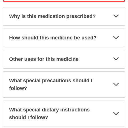
Exp
Why is this medication prescribed?
Sec
Exp
How should this medicine be used?
Sec
Exp
Other uses for this medicine
Sec
What special precautions should I
Exp
Sec
follow?
What special dietary instructions
Exp
Sec
should I follow?