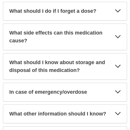
Exp
What should I do if I forget a dose?
Sec
What side effects can this medication
Exp
Sec
cause?
What should I know about storage and
Exp
Sec
disposal of this medication?
Exp
In case of emergency/overdose
Sec
Exp
What other information should I know?
Sec