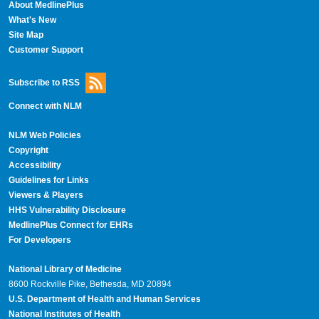
About MedlinePlus
What's New
Site Map
Customer Support
Subscribe to RSS
Connect with NLM
NLM Web Policies
Copyright
Accessibility
Guidelines for Links
Viewers & Players
HHS Vulnerability Disclosure
MedlinePlus Connect for EHRs
For Developers
National Library of Medicine
8600 Rockville Pike, Bethesda, MD 20894
U.S. Department of Health and Human Services
National Institutes of Health