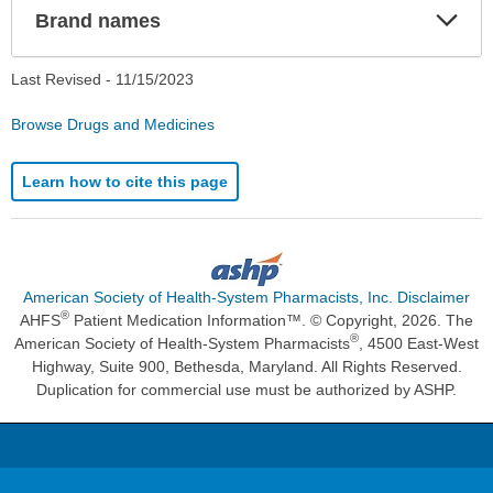
Exp
Brand names
Sec
Last Revised -
11/15/2023
Browse Drugs and Medicines
Learn how to cite this page
American Society of Health-System Pharmacists, Inc. Disclaimer
®
AHFS
Patient Medication Information™. © Copyright, 2026. The
®
American Society of Health-System Pharmacists
, 4500 East-West
Highway, Suite 900, Bethesda, Maryland. All Rights Reserved.
Duplication for commercial use must be authorized by ASHP.