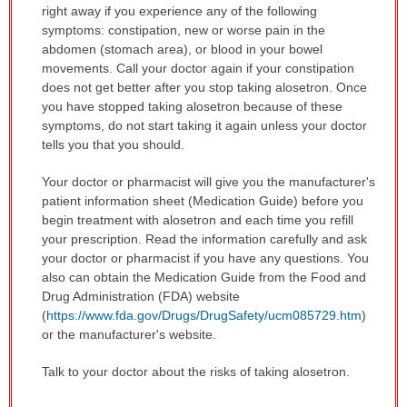
right away if you experience any of the following
symptoms: constipation, new or worse pain in the
abdomen (stomach area), or blood in your bowel
movements. Call your doctor again if your constipation
does not get better after you stop taking alosetron. Once
you have stopped taking alosetron because of these
symptoms, do not start taking it again unless your doctor
tells you that you should.
Your doctor or pharmacist will give you the manufacturer's
patient information sheet (Medication Guide) before you
begin treatment with alosetron and each time you refill
your prescription. Read the information carefully and ask
your doctor or pharmacist if you have any questions. You
also can obtain the Medication Guide from the Food and
Drug Administration (FDA) website
(
https://www.fda.gov/Drugs/DrugSafety/ucm085729.htm
)
or the manufacturer's website.
Talk to your doctor about the risks of taking alosetron.