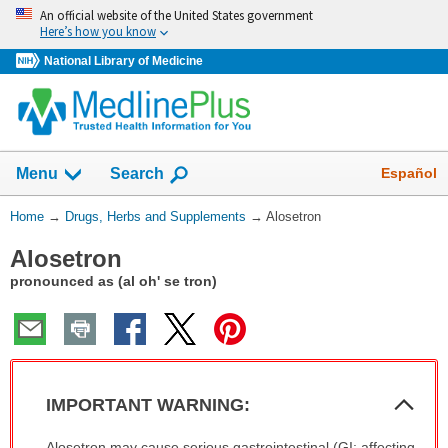
Skip
An official website of the United States government
navigation
Here’s how you know
National Library of Medicine
Show
Español
Menu
Search
You
Home
→
Drugs, Herbs and Supplements
→
Alosetron
Are
Alosetron
Here:
pronounced as (al oh' se tron)
Col
IMPORTANT WARNING:
Sec
IMPORTANT
Alosetron may cause serious gastrointestinal (GI; affecting