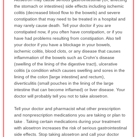
WARNING:
the stomach or intestines) side effects including ischemic
has
colitis (decreased blood flow to the bowels) and severe
been
constipation that may need to be treated in a hospital and
expanded.
may rarely cause death. Tell your doctor if you are
constipated now, if you often have constipation, or if you
have had problems resulting from constipation. Also tell
your doctor if you have a blockage in your bowels,
ischemic colitis, blood clots, or any disease that causes
inflammation of the bowels such as Crohn's disease
(swelling of the lining of the digestive tract), ulcerative
colitis (a condition which causes swelling and sores in the
lining of the colon [large intestine] and rectum),
diverticulitis (small pouches in the lining of the large
intestine that can become inflamed) or liver disease. Your
doctor will probably tell you not to take alosetron.
Tell your doctor and pharmacist what other prescription
and nonprescription medications you are taking or plan to
take . Taking certain medications during your treatment
with alosetron increases the risk of serious gastrointestinal
side effects. Stop taking alosetron and call your doctor