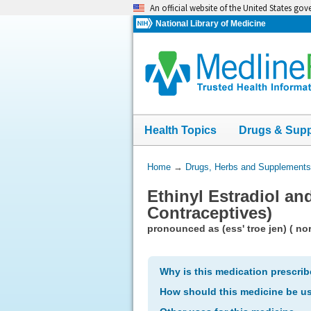
Skip
An official website of the United States go
navigation
National Library of Medicine
Health Topics
Drugs & Sup
You
Home
→
Drugs, Herbs and Supplements
Are
Ethinyl Estradiol an
Here:
Contraceptives)
pronounced as (ess' troe jen) ( nor
Why is this medication prescri
How should this medicine be u