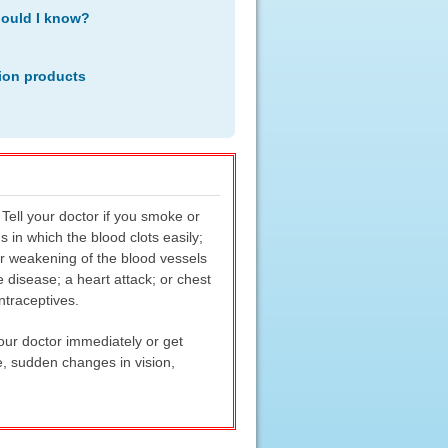
hould I know?
ion products
Tell your doctor if you smoke or
s in which the blood clots easily;
or weakening of the blood vessels
e disease; a heart attack; or chest
ntraceptives.
your doctor immediately or get
, sudden changes in vision,