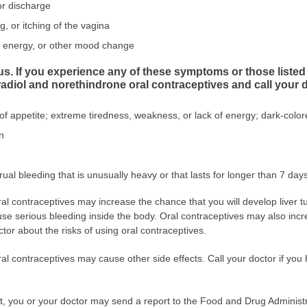
or discharge
ng, or itching of the vagina
of energy, or other mood change
ous. If you experience any of these symptoms or those li
tradiol and norethindrone oral contraceptives and call your 
 of appetite; extreme tiredness, weakness, or lack of energy; dark-colore
n
ual bleeding that is unusually heavy or that lasts for longer than 7 days
ral contraceptives may increase the chance that you will develop liver
se serious bleeding inside the body. Oral contraceptives may also incr
ctor about the risks of using oral contraceptives.
ral contraceptives may cause other side effects. Call your doctor if yo
ect, you or your doctor may send a report to the Food and Drug Admini