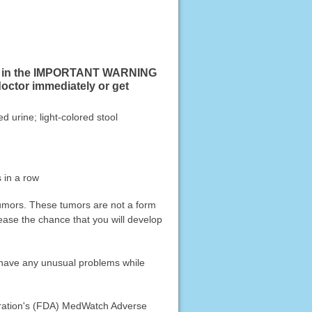
sted in the IMPORTANT WARNING
doctor immediately or get
d urine; light-colored stool
 in a row
 tumors. These tumors are not a form
ease the chance that you will develop
u have any unusual problems while
stration's (FDA) MedWatch Adverse