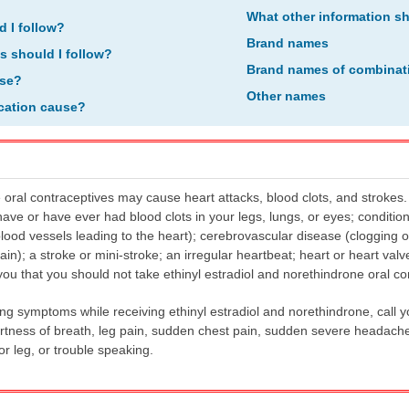
What other information s
d I follow?
Brand names
ns should I follow?
Brand names of combinat
ose?
Other names
ication cause?
 oral contraceptives may cause heart attacks, blood clots, and strokes. 
have or have ever had blood clots in your legs, lungs, or eyes; condition
lood vessels leading to the heart); cerebrovascular disease (clogging 
rain); a stroke or mini-stroke; an irregular heartbeat; heart or heart valv
l you that you should not take ethinyl estradiol and norethindrone oral co
ing symptoms while receiving ethinyl estradiol and norethindrone, call 
tness of breath, leg pain, sudden chest pain, sudden severe headache
 leg, or trouble speaking.