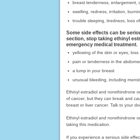
breast tenderness, enlargement, 
swelling, redness, irritation, burni
trouble sleeping, tiredness, loss 
Some side effects can be seri
section, stop taking ethinyl es
emergency medical treatment.
yellowing of the skin or eyes; loss
pain or tenderness in the abdome
a lump in your breast
unusual bleeding, including menstr
Ethinyl estradiol and norethindrone o
of cancer, but they can break and cau
breast or liver cancer. Talk to your do
Ethinyl estradiol and norethindrone o
taking this medication.
If you experience a serious side eff