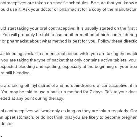
 contraceptives are taken on specific schedules. Be sure that you know 
uld use it. Ask your doctor or pharmacist for a copy of the manufacture
ld start taking your oral contraceptive. It is usually started on the firs
. You will probably be told to use another method of birth control during
or or pharmacist about what method is best for you. Follow these directi
l bleeding similar to a menstrual period while you are taking the inacti
f you are taking the type of packet that only contains active tablets, yo
pected bleeding and spotting, especially at the beginning of your trea
e still bleeding.
u are taking ethinyl estradiol and norethindrone oral contraceptive, it m
. You may be told to use a back-up method for 7 days. Talk to your doc
needed at any point during therapy.
ral contraceptives will work only as long as they are taken regularly. C
 an upset stomach, or do not think that you are likely to become pregnan
 doctor.
e