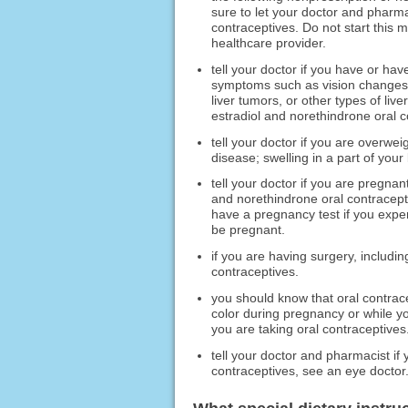
sure to let your doctor and pharma
contraceptives. Do not start this 
healthcare provider.
tell your doctor if you have or ha
symptoms such as vision changes, 
liver tumors, or other types of liv
estradiol and norethindrone oral c
tell your doctor if you are overwei
disease; swelling in a part of your
tell your doctor if you are pregnan
and norethindrone oral contracept
have a pregnancy test if you exp
be pregnant.
if you are having surgery, includin
contraceptives.
you should know that oral contrac
color during pregnancy or while you
you are taking oral contraceptives
tell your doctor and pharmacist if 
contraceptives, see an eye doctor