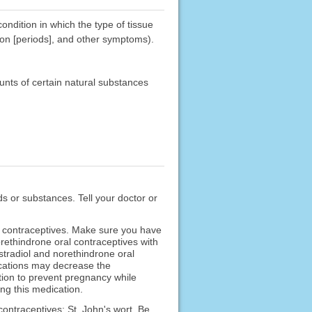
ndition in which the type of tissue
ion [periods], and other symptoms).
unts of certain natural substances
ods or substances. Tell your doctor or
l contraceptives. Make sure you have
orethindrone oral contraceptives with
stradiol and norethindrone oral
ications may decrease the
ption to prevent pregnancy while
ng this medication.
contraceptives: St. John's wort. Be