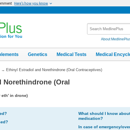
vernment
Here’s how you know
Search
MedlinePlus
About MedlinePlu
plements
Genetics
Medical Tests
Medical Encycl
→
Ethinyl Estradiol and Norethindrone (Oral Contraceptives)
d Norethindrone (Oral
 eth′ in drone)
bed?
What should I know about 
medication?
sed?
In case of emergency/ove