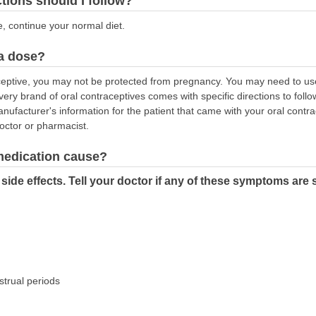
ctions should I follow?
e, continue your normal diet.
 a dose?
aceptive, you may not be protected from pregnancy. You may need to use
Every brand of oral contraceptives comes with specific directions to fol
anufacturer's information for the patient that came with your oral contrac
doctor or pharmacist.
 medication cause?
ide effects. Tell your doctor if any of these symptoms are 
trual periods