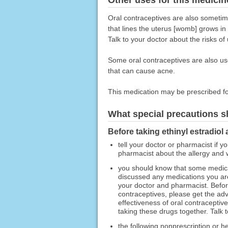
Oral contraceptives are also sometime
that lines the uterus [womb] grows in
Talk to your doctor about the risks of
Some oral contraceptives are also us
that can cause acne.
This medication may be prescribed fo
What special precautions s
Before taking ethinyl estradiol
tell your doctor or pharmacist if y
pharmacist about the allergy and
you should know that some medicat
discussed any medications you are 
your doctor and pharmacist. Before
contraceptives, please get the ad
effectiveness of oral contraceptiv
taking these drugs together. Talk 
the following nonprescription or h