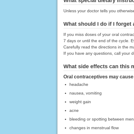
What special dietary instru
Unless your doctor tells you otherwis
What should I do if I forget
If you miss doses of your oral contr
7 days or until the end of the cycle. 
Carefully read the directions in the m
If you have any questions, call your 
What side effects can this
Oral contraceptives may cause s
headache
nausea, vomiting
weight gain
acne
bleeding or spotting between mens
changes in menstrual flow