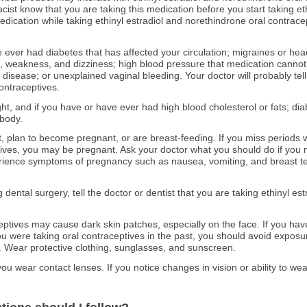
cist know that you are taking this medication before you start taking et
medication while taking ethinyl estradiol and norethindrone oral contrace
ve ever had diabetes that has affected your circulation; migraines or h
weakness, and dizziness; high blood pressure that medication cannot co
er disease; or unexplained vaginal bleeding. Your doctor will probably tel
ontraceptives.
ght, and if you have or have ever had high blood cholesterol or fats; di
 body.
t, plan to become pregnant, or are breast-feeding. If you miss periods w
ives, you may be pregnant. Ask your doctor what you should do if you m
erience symptoms of pregnancy such as nausea, vomiting, and breast t
g dental surgery, tell the doctor or dentist that you are taking ethinyl es
eptives may cause dark skin patches, especially on the face. If you ha
 were taking oral contraceptives in the past, you should avoid exposure t
. Wear protective clothing, sunglasses, and sunscreen.
you wear contact lenses. If you notice changes in vision or ability to wea
.