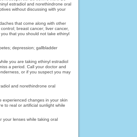
hinyl estradiol and norethindrone oral
ptives without discussing with your
eadaches that come along with other
ntrol; breast cancer; liver cancer,
l you that you should not take ethinyl
abetes; depression; gallbladder
hile you are taking ethinyl estradiol
iss a period. Call your doctor and
enderness, or if you suspect you may
tradiol and norethindrone oral
ve experienced changes in your skin
o real or artificial sunlight while
r your lenses while taking oral