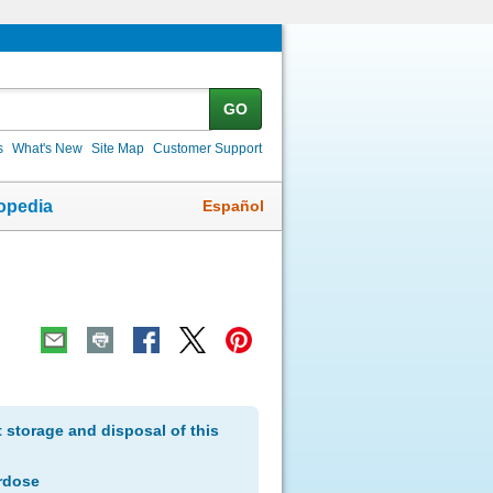
GO
s
What's New
Site Map
Customer Support
Español
opedia
storage and disposal of this
rdose