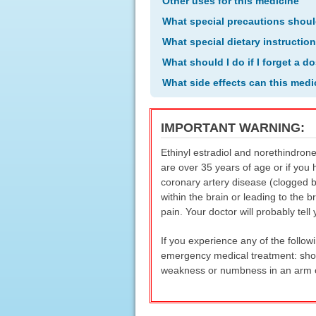
Other uses for this medicine
What special precautions shoul
What special dietary instructio
What should I do if I forget a d
What side effects can this med
IMPORTANT WARNING:
Ethinyl estradiol and norethindrone
are over 35 years of age or if you 
coronary artery disease (clogged b
within the brain or leading to the b
pain. Your doctor will probably tel
If you experience any of the follow
emergency medical treatment: shor
weakness or numbness in an arm or