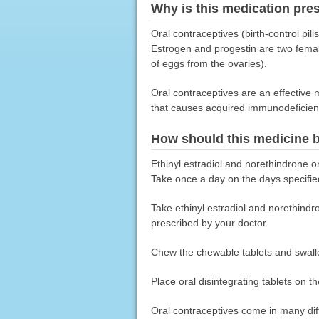
Why is this medication pre
Oral contraceptives (birth-control pil
Estrogen and progestin are two fema
of eggs from the ovaries).
Oral contraceptives are an effective 
that causes acquired immunodeficien
How should this medicine 
Ethinyl estradiol and norethindrone or
Take once a day on the days specifie
Take ethinyl estradiol and norethindro
prescribed by your doctor.
Chew the chewable tablets and swall
Place oral disintegrating tablets on t
Oral contraceptives come in many diff