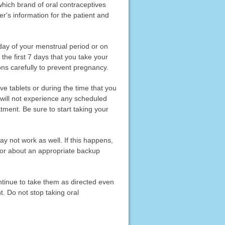
which brand of oral contraceptives
r's information for the patient and
t day of your menstrual period or on
 the first 7 days that you take your
ons carefully to prevent pregnancy.
ve tablets or during the time that you
u will not experience any scheduled
tment. Be sure to start taking your
ay not work as well. If this happens,
tor about an appropriate backup
ontinue to take them as directed even
t. Do not stop taking oral