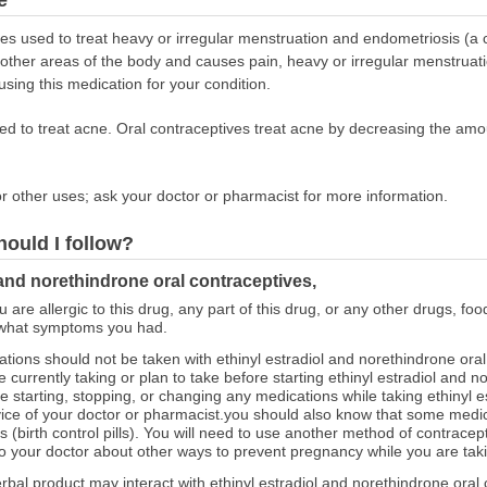
s used to treat heavy or irregular menstruation and endometriosis (a co
 other areas of the body and causes pain, heavy or irregular menstruat
 using this medication for your condition.
ed to treat acne. Oral contraceptives treat acne by decreasing the amo
r other uses; ask your doctor or pharmacist for more information.
hould I follow?
 and norethindrone oral contraceptives,
ou are allergic to this drug, any part of this drug, or any other drugs, fo
 what symptoms you had.
ions should not be taken with ethinyl estradiol and norethindrone ora
currently taking or plan to take before starting ethinyl estradiol and n
 starting, stopping, or changing any medications while taking ethinyl e
vice of your doctor or pharmacist.you should also know that some med
es (birth control pills). You will need to use another method of contrace
to your doctor about other ways to prevent pregnancy while you are taki
erbal product may interact with ethinyl estradiol and norethindrone oral 