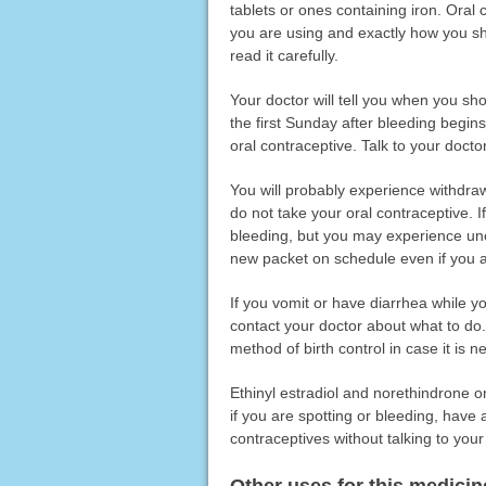
tablets or ones containing iron. Oral
you are using and exactly how you sho
read it carefully.
Your doctor will tell you when you shou
the first Sunday after bleeding begins
oral contraceptive. Talk to your doct
You will probably experience withdrawa
do not take your oral contraceptive. I
bleeding, but you may experience unex
new packet on schedule even if you ar
If you vomit or have diarrhea while yo
contact your doctor about what to do
method of birth control in case it is 
Ethinyl estradiol and norethindrone o
if you are spotting or bleeding, have
contraceptives without talking to your
Other uses for this medicin