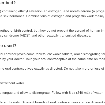
scribed?
ls) containing ethinyl estradiol (an estrogen) and norethindrone (a prog
le sex hormones. Combinations of estrogen and progestin work mainly b
method of birth control, but they do not prevent the spread of human im
cy syndrome [AIDS]) and other sexually transmitted diseases.
be used?
al contraceptives come tablets, chewable tablets, oral disintegrating ta
d by your doctor. Take your oral contraceptive at the same time on tho
ne oral contraceptives exactly as directed. Do not take more or less of i
ow without water.
he tongue and allow to disintegrate. Follow with 8 oz (240 mL) of water.
erent brands. Different brands of oral contraceptives contain different