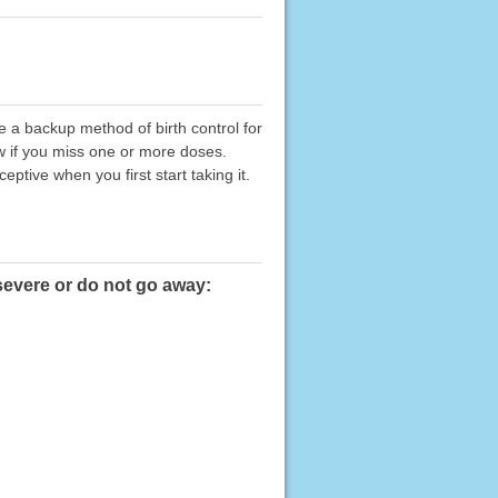
 a backup method of birth control for
low if you miss one or more doses.
eptive when you first start taking it.
severe or do not go away: