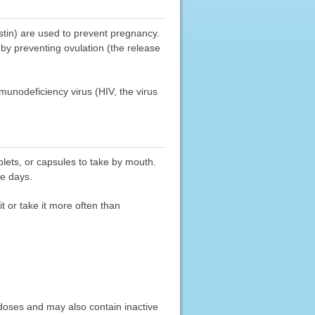
estin) are used to prevent pregnancy.
y preventing ovulation (the release
munodeficiency virus (HIV, the virus
blets, or capsules to take by mouth.
se days.
t or take it more often than
 doses and may also contain inactive