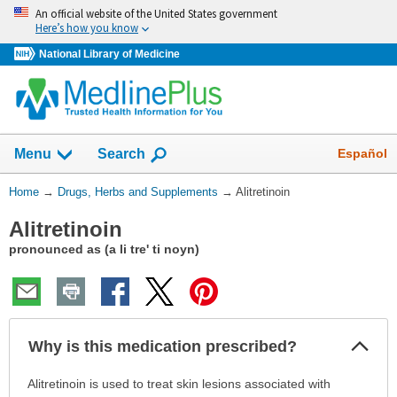
Skip
An official website of the United States government
navigation
Here’s how you know
National Library of Medicine
Show
Español
Menu
Search
You
Home
→
Drugs, Herbs and Supplements
→
Alitretinoin
Are
Alitretinoin
Here:
pronounced as (a li tre' ti noyn)
Col
Why is this medication prescribed?
Sec
Why
Alitretinoin is used to treat skin lesions associated with