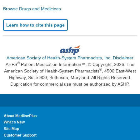
Browse Drugs and Medicines
Learn how to cite this page
American Society of Health-System Pharmacists, Inc. Disclaimer
®
AHFS
Patient Medication Information™. © Copyright, 2026. The
®
American Society of Health-System Pharmacists
, 4500 East-West
Highway, Suite 900, Bethesda, Maryland. All Rights Reserved.
Duplication for commercial use must be authorized by ASHP.
About MedlinePlus
What's New
Site Map
Customer Support