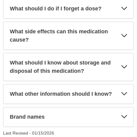
Exp
What should I do if I forget a dose?
Sec
What side effects can this medication
Exp
Sec
cause?
What should I know about storage and
Exp
Sec
disposal of this medication?
Exp
What other information should I know?
Sec
Exp
Brand names
Sec
Last Revised -
01/15/2026