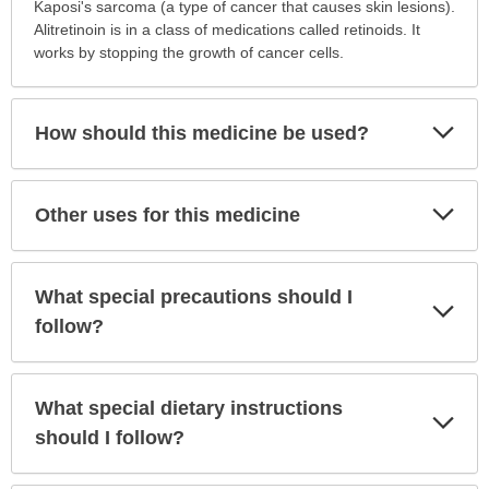
is
Kaposi's sarcoma (a type of cancer that causes skin lesions).
this
Alitretinoin is in a class of medications called retinoids. It
medication
works by stopping the growth of cancer cells.
prescribed?
has
been
Exp
How should this medicine be used?
Sec
expanded.
Exp
Other uses for this medicine
Sec
What special precautions should I
Exp
Sec
follow?
What special dietary instructions
Exp
Sec
should I follow?