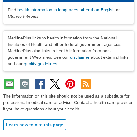
Find
health information in languages other than English
on
Uterine Fibroids
Disclaimers
MedlinePlus links to health information from the National
Institutes of Health and other federal government agencies.
MedlinePlus also links to health information from non-
government Web sites. See our
disclaimer
about external links
and our
quality guidelines
.
The information on this site should not be used as a substitute for
professional medical care or advice. Contact a health care provider
if you have questions about your health.
Learn how to cite this page