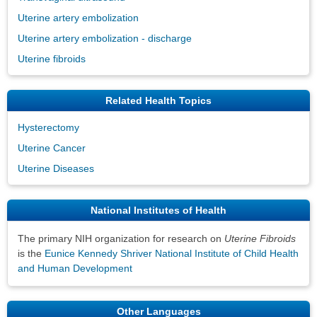
Uterine artery embolization
Uterine artery embolization - discharge
Uterine fibroids
Related Health Topics
Hysterectomy
Uterine Cancer
Uterine Diseases
National Institutes of Health
The primary NIH organization for research on
Uterine Fibroids
is the
Eunice Kennedy Shriver National Institute of Child Health
and Human Development
Other Languages