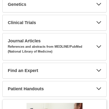
Genetics
Expa
Secti
Clinical Trials
Expa
Secti
Journal Articles
References and abstracts from MEDLINE/PubMed
(National Library of Medicine)
Expa
Secti
Find an Expert
Expa
Secti
Patient Handouts
Expa
Secti
Topic