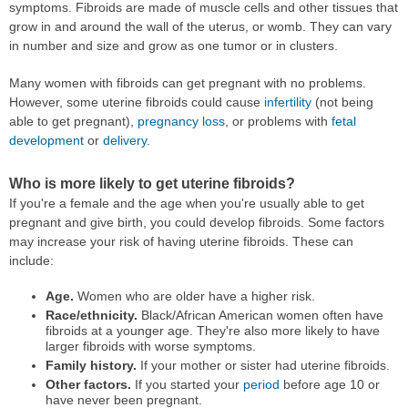
symptoms. Fibroids are made of muscle cells and other tissues that
grow in and around the wall of the uterus, or womb. They can vary
in number and size and grow as one tumor or in clusters.
Many women with fibroids can get pregnant with no problems.
However, some uterine fibroids could cause
infertility
(not being
able to get pregnant),
pregnancy loss
, or problems with
fetal
development
or
delivery
.
Who is more likely to get uterine fibroids?
If you're a female and the age when you're usually able to get
pregnant and give birth, you could develop fibroids. Some factors
may increase your risk of having uterine fibroids. These can
include:
Age.
Women who are older have a higher risk.
Race/ethnicity.
Black/African American women often have
fibroids at a younger age. They're also more likely to have
larger fibroids with worse symptoms.
Family history.
If your mother or sister had uterine fibroids.
Other factors.
If you started your
period
before age 10 or
have never been pregnant.