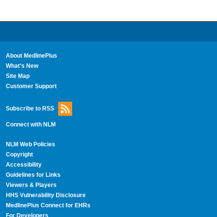
About MedlinePlus
What's New
Site Map
Customer Support
Subscribe to RSS
Connect with NLM
NLM Web Policies
Copyright
Accessibility
Guidelines for Links
Viewers & Players
HHS Vulnerability Disclosure
MedlinePlus Connect for EHRs
For Developers