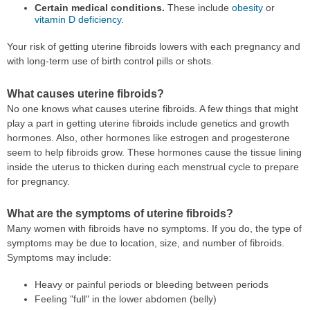
Certain medical conditions.
These include
obesity
or
vitamin D deficiency
.
Your risk of getting uterine fibroids lowers with each pregnancy and
with long-term use of birth control pills or shots.
What causes uterine fibroids?
No one knows what causes uterine fibroids. A few things that might
play a part in getting uterine fibroids include genetics and growth
hormones. Also, other hormones like estrogen and progesterone
seem to help fibroids grow. These hormones cause the tissue lining
inside the uterus to thicken during each menstrual cycle to prepare
for pregnancy.
What are the symptoms of uterine fibroids?
Many women with fibroids have no symptoms. If you do, the type of
symptoms may be due to location, size, and number of fibroids.
Symptoms may include:
Heavy or painful periods or bleeding between periods
Feeling "full" in the lower abdomen (belly)