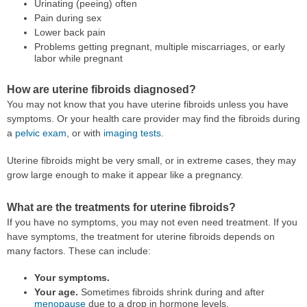
Urinating (peeing) often
Pain during sex
Lower back pain
Problems getting pregnant, multiple miscarriages, or early
labor while pregnant
How are uterine fibroids diagnosed?
You may not know that you have uterine fibroids unless you have
symptoms. Or your health care provider may find the fibroids during
a
pelvic exam
, or with
imaging tests
.
Uterine fibroids might be very small, or in extreme cases, they may
grow large enough to make it appear like a pregnancy.
What are the treatments for uterine fibroids?
If you have no symptoms, you may not even need treatment. If you
have symptoms, the treatment for uterine fibroids depends on
many factors. These can include:
Your symptoms.
Your age.
Sometimes fibroids shrink during and after
menopause
due to a drop in hormone levels.