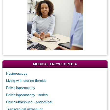
Image
MEDICAL ENCYCLOPEDIA
Hysteroscopy
Living with uterine fibroids
Pelvic laparoscopy
Pelvic laparoscopy - series
Pelvic ultrasound - abdominal
Transvaginal ultrasound