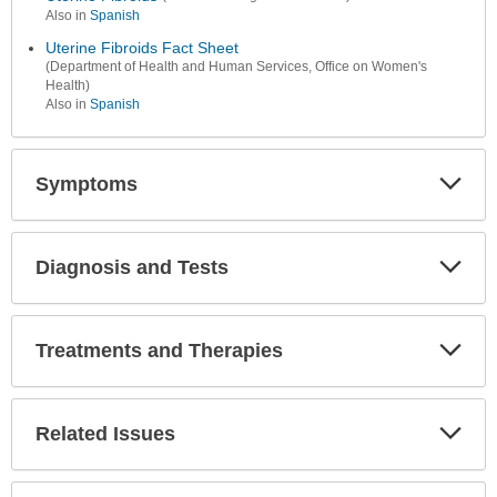
Also in
Spanish
Uterine Fibroids Fact Sheet
(Department of Health and Human Services, Office on Women's
Health)
Also in
Spanish
Symptoms
Expa
Secti
Diagnosis and Tests
Expa
Secti
Treatments and Therapies
Expa
Secti
Related Issues
Expa
Secti