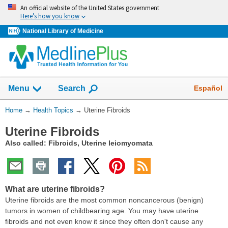
Skip
An official website of the United States government
navigation
Here’s how you know
National Library of Medicine
Show
Español
Menu
Search
You
Home
→
Health Topics
→
Uterine Fibroids
Are
Uterine Fibroids
Here:
Also called: Fibroids, Uterine leiomyomata
What are uterine fibroids?
Uterine fibroids are the most common noncancerous (benign)
tumors in women of childbearing age. You may have uterine
fibroids and not even know it since they often don't cause any