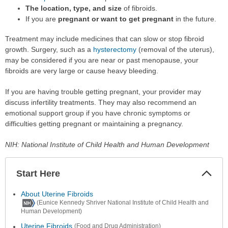
The location, type, and size
of fibroids.
If you are
pregnant or want to get pregnant
in the future.
Treatment may include medicines that can slow or stop fibroid
growth. Surgery, such as a
hysterectomy
(removal of the uterus),
may be considered if you are near or past menopause, your
fibroids are very large or cause heavy bleeding.
If you are having trouble getting pregnant, your provider may
discuss infertility treatments. They may also recommend an
emotional support group if you have chronic symptoms or
difficulties getting pregnant or maintaining a pregnancy.
NIH: National Institute of Child Health and Human Development
Start Here
Colla
Secti
About Uterine Fibroids
(Eunice Kennedy Shriver National Institute of Child Health and
Human Development)
Uterine Fibroids
(Food and Drug Administration)