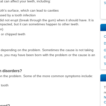
t can affect your teeth, including:
T
th's surface, which can lead to cavities
used by a tooth infection
 did not erupt (break through the gum) when it should have. It is
impacted, but it can sometimes happen to other teeth.
on)
or chipped teeth
C
D
, depending on the problem. Sometimes the cause is not taking
G
ses, you may have been born with the problem or the cause is an
O
T
h disorders?
on the problem. Some of the more common symptoms include:
 tooth
T
r
N
C
nosed?