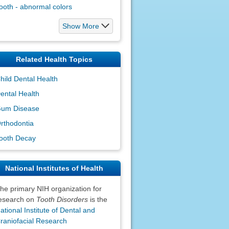
ooth - abnormal colors
Show More
Related Health Topics
hild Dental Health
ental Health
um Disease
rthodontia
ooth Decay
National Institutes of Health
he primary NIH organization for
esearch on
Tooth Disorders
is the
ational Institute of Dental and
raniofacial Research