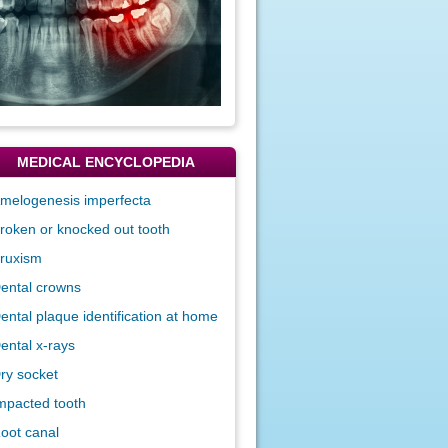
MEDICAL ENCYCLOPEDIA
melogenesis imperfecta
roken or knocked out tooth
ruxism
ental crowns
ental plaque identification at home
ental x-rays
ry socket
mpacted tooth
oot canal