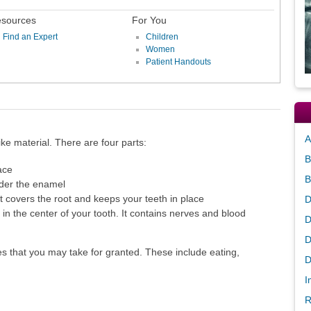
sources
For You
Find an Expert
Children
Women
Patient Handouts
A
ke material. There are four parts:
B
ace
B
nder the enamel
 covers the root and keeps your teeth in place
D
 in the center of your tooth. It contains nerves and blood
D
D
es that you may take for granted. These include eating,
D
I
R