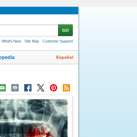
GO
What's New
Site Map
Customer Support
Español
opedia
ic
age