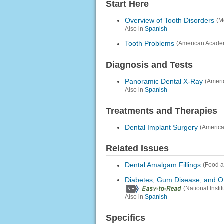
Start Here
Overview of Tooth Disorders
(M
Also in
Spanish
Tooth Problems
(American Academ
Diagnosis and Tests
Panoramic Dental X-Ray
(Ameri
Also in
Spanish
Treatments and Therapies
Dental Implant Surgery
(America
Related Issues
Dental Amalgam Fillings
(Food a
Diabetes, Gum Disease, and O
(National Inst
Also in
Spanish
Specifics