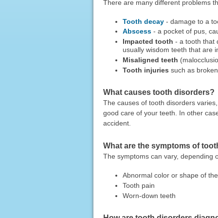
There are many different problems tha
Tooth decay
- damage to a too
Abscess
- a pocket of pus, ca
Impacted tooth
- a tooth that
usually wisdom teeth that are 
Misaligned teeth
(malocclusi
Tooth injuries
such as broken 
What causes tooth disorders?
The causes of tooth disorders varies
good care of your teeth. In other ca
accident.
What are the symptoms of toot
The symptoms can vary, depending 
Abnormal color or shape of the
Tooth pain
Worn-down teeth
How are tooth disorders diag