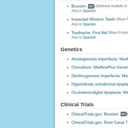
Bruxism
(National Institute 
Also in
Spanish
Impacted Wisdom Teeth
(Mayo F
Also in
Spanish
Toothache: First Aid
(Mayo Found
Also in
Spanish
Genetics
Amelogenesis imperfecta: Medl
Cherubism: MedlinePlus Genet
Dentinogenesis imperfecta: Me
Hypohidrotic ectodermal dyspla
Oculodentodigital dysplasia: M
Clinical Trials
ClinicalTrials.gov: Bruxism
ClinicalTrials.gov: Root Canal 