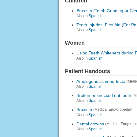
Children
Bruxism (Teeth Grinding or Cle
Also in
Spanish
Teeth Injuries: First Aid (For Pa
Also in
Spanish
Women
Using Teeth Whiteners during 
Also in
Spanish
Patient Handouts
Amelogenesis imperfecta
(Medi
Also in
Spanish
Broken or knocked out tooth
(M
Also in
Spanish
Bruxism
(Medical Encyclopedia)
Also in
Spanish
Dental crowns
(Medical Encyclop
Also in
Spanish