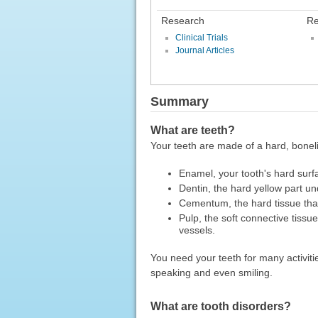
Research
Re
Clinical Trials
Journal Articles
Summary
What are teeth?
Your teeth are made of a hard, boneli
Enamel, your tooth's hard surf
Dentin, the hard yellow part u
Cementum, the hard tissue that
Pulp, the soft connective tissue
vessels.
You need your teeth for many activiti
speaking and even smiling.
What are tooth disorders?