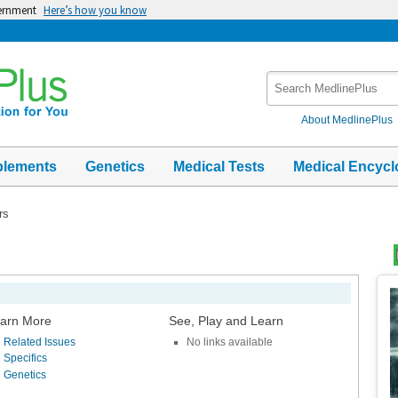
vernment
Here’s how you know
Search
MedlinePlus
About MedlinePlus
plements
Genetics
Medical Tests
Medical Encycl
rs
Top
Im
arn More
See, Play and Learn
Related Issues
No links available
Specifics
Genetics