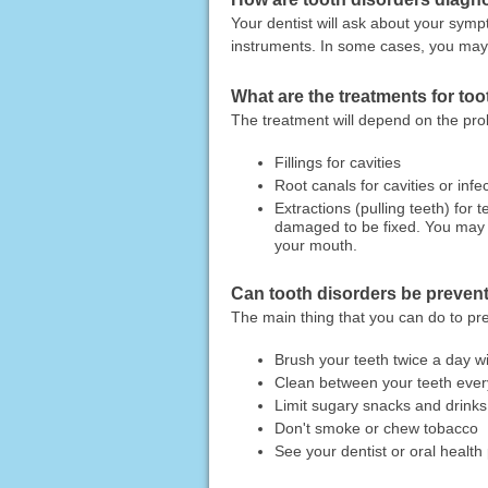
Your dentist will ask about your symp
instruments. In some cases, you may
What are the treatments for to
The treatment will depend on the p
Fillings for cavities
Root canals for cavities or infec
Extractions (pulling teeth) for
damaged to be fixed. You may a
your mouth.
Can tooth disorders be preven
The main thing that you can do to pre
Brush your teeth twice a day wi
Clean between your teeth every
Limit sugary snacks and drinks
Don't smoke or chew tobacco
See your dentist or oral health