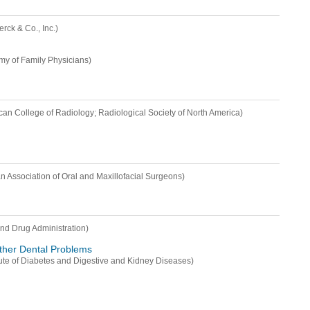
erck & Co., Inc.)
y of Family Physicians)
can College of Radiology; Radiological Society of North America)
n Association of Oral and Maxillofacial Surgeons)
nd Drug Administration)
ther Dental Problems
itute of Diabetes and Digestive and Kidney Diseases)