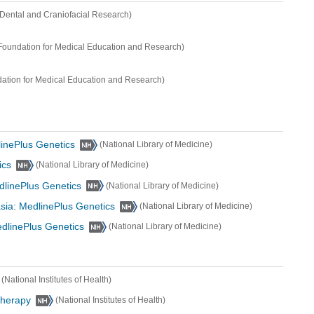
of Dental and Craniofacial Research)
oundation for Medical Education and Research)
ation for Medical Education and Research)
inePlus Genetics
(National Library of Medicine)
ics
(National Library of Medicine)
dlinePlus Genetics
(National Library of Medicine)
sia: MedlinePlus Genetics
(National Library of Medicine)
edlinePlus Genetics
(National Library of Medicine)
(National Institutes of Health)
Therapy
(National Institutes of Health)