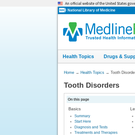
Skip
An official website of the United States go
navigation
National Library of Medicine
Health Topics
Drugs & Sup
You
Home
→
Health Topics
→
Tooth Disorde
Are
Tooth Disorders
Here:
On this page
Basics
Le
Summary
Start Here
Diagnosis and Tests
Treatments and Therapies