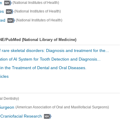
sm
(National Institutes of Health)
ses
(National Institutes of Health)
ted
(National Institutes of Health)
NE/PubMed (National Library of Medicine)
f rare skeletal disorders: Diagnosis and treatment for the...
tion of AI System for Tooth Detection and Diagnosis...
 in the Treatment of Dental and Oral Diseases.
icles
l Dentistry)
 Surgeon
(American Association of Oral and Maxillofacial Surgeons)
d Craniofacial Research