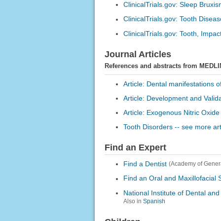
ClinicalTrials.gov: Sleep Bruxi
ClinicalTrials.gov: Tooth Disea
ClinicalTrials.gov: Tooth, Impac
Journal Articles
References and abstracts from MEDLI
Article: Dental manifestations o
Article: Development and Valida
Article: Exogenous Nitric Oxide
Tooth Disorders -- see more art
Find an Expert
Find a Dentist
(Academy of Genera
Find an Oral and Maxillofacial
National Institute of Dental an
Also in
Spanish