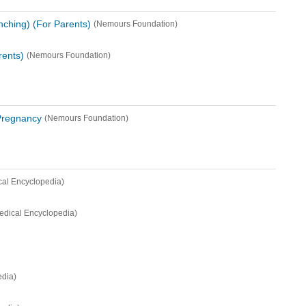
nching) (For Parents)
(Nemours Foundation)
rents)
(Nemours Foundation)
Pregnancy
(Nemours Foundation)
cal Encyclopedia)
edical Encyclopedia)
edia)