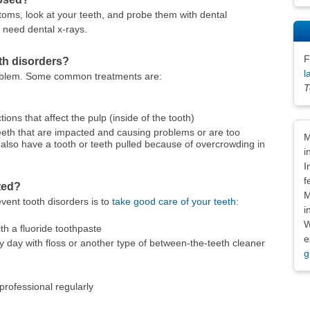
toms, look at your teeth, and probe them with dental
 need dental x-rays.
F
oth disorders?
l
roblem. Some common treatments are:
T
tions that affect the pulp (inside of the tooth)
Dis
 teeth that are impacted and causing problems or are too
M
lso have a tooth or teeth pulled because of overcrowding in
i
I
f
ted?
M
vent tooth disorders is to
take good care of your teeth
:
i
W
th a fluoride toothpaste
e
 day with floss or another type of between-the-teeth cleaner
g
 professional regularly