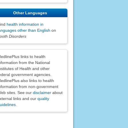
Other Languages
ind
health information in
anguages other than English
on
ooth Disorders
claimers
edlinePlus links to health
nformation from the National
nstitutes of Health and other
ederal government agencies.
edlinePlus also links to health
nformation from non-government
eb sites. See our
disclaimer
about
xternal links and our
quality
uidelines
.