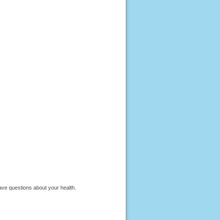
have questions about your health.