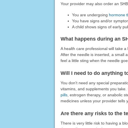
Your provider may also order an SHBG
You are undergoing
hormone t
You have signs and/or symptom
A child shows signs of early pu
What happens during an S
A health care professional will take 
After the needle is inserted, a small 
feel a little sting when the needle goe
Will I need to do anything t
You don't need any special preparatio
vitamins, and supplements you take.
pills
, estrogen therapy, or anabolic st
medicines unless your provider tells y
Are there any risks to the t
There is very little risk to having a b