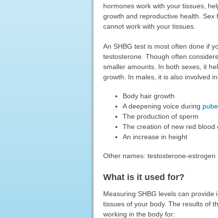
hormones work with your tissues, help
growth and reproductive health. Sex
cannot work with your tissues.
An SHBG test is most often done if y
testosterone. Though often considere
smaller amounts. In both sexes, it he
growth. In males, it is also involved in
Body hair growth
A deepening voice during
pube
The production of sperm
The creation of new red blood 
An increase in height
Other names: testosterone-estrogen 
What is it used for?
Measuring SHBG levels can provide in
tissues of your body. The results of 
working in the body for: