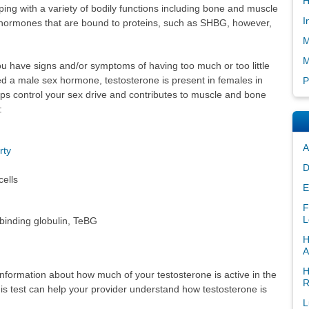
H
ing with a variety of bodily functions including bone and muscle
I
 hormones that are bound to proteins, such as SHBG, however,
M
M
ou have signs and/or symptoms of having too much or too little
d a male sex hormone, testosterone is present in females in
P
lps control your sex drive and contributes to muscle and bone
:
A
rty
D
cells
E
F
L
binding globulin, TeBG
H
A
H
formation about how much of your testosterone is active in the
R
this test can help your provider understand how testosterone is
L