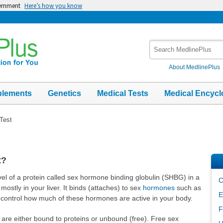
vernment
Here’s how you know
Search
MedlinePlus
About MedlinePlus
plements
Genetics
Medical Tests
Medical Encycl
Test
t?
l of a protein called sex hormone binding globulin (SHBG) in a
C
stly in your liver. It binds (attaches) to sex
hormones
such as
E
 control how much of these hormones are active in your body.
F
 are either bound to proteins or unbound (free). Free sex