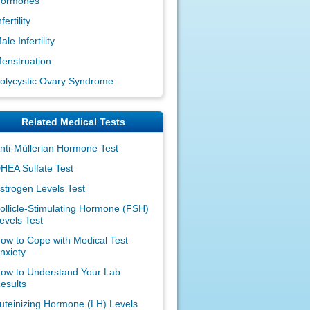
ormones
nfertility
ale Infertility
enstruation
olycystic Ovary Syndrome
Related Medical Tests
nti-Müllerian Hormone Test
HEA Sulfate Test
strogen Levels Test
ollicle-Stimulating Hormone (FSH)
evels Test
ow to Cope with Medical Test
nxiety
ow to Understand Your Lab
esults
uteinizing Hormone (LH) Levels