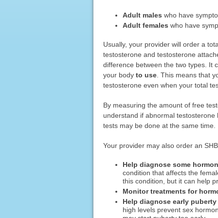
Adult males
who have symptoms
Adult females
who have sympt
Usually, your provider will order a tot
testosterone and testosterone attache
difference between the two types. It c
your body
to use
. This means that y
testosterone even when your total tes
By measuring the amount of free test
understand if abnormal testosterone
tests may be done at the same time.
Your provider may also order an SHBG
Help diagnose some hormona
condition that affects the fem
this condition, but it can help
Monitor treatments for horm
Help diagnose early puberty 
high levels prevent sex hormone
may start puberty too early.