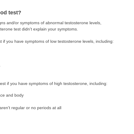
od test?
igns and/or symptoms of abnormal testosterone levels,
tosterone test didn't explain your symptoms.
t if you have symptoms of low testosterone levels, including:
s
test if you have symptoms of high testosterone, including:
ace and body
aren't regular or no periods at all