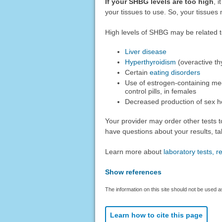
If your SHBG levels are too high
, 
your tissues to use. So, your tissues
High levels of SHBG may be related t
Liver disease
Hyperthyroidism
(overactive th
Certain
eating disorders
Use of estrogen-containing me
control pills, in females
Decreased production of sex 
Your provider may order other tests t
have questions about your results, tal
Learn more about
laboratory tests, 
Show references
The information on this site should not be used a
Learn how to cite this page