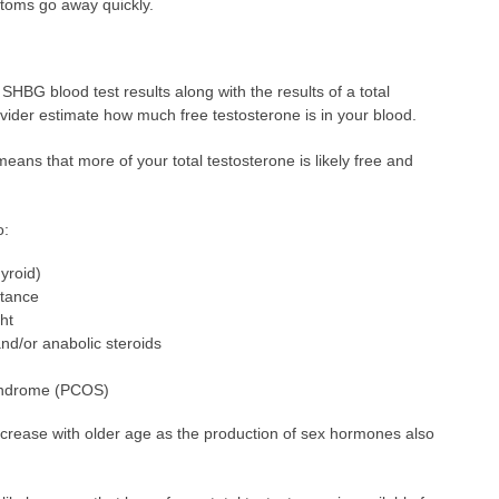
ptoms go away quickly.
 SHBG blood test results along with the results of a total
ovider estimate how much free testosterone is in your blood.
 means that more of your total testosterone is likely free and
o:
yroid)
stance
ht
nd/or anabolic steroids
syndrome (PCOS)
decrease with older age as the production of sex hormones also