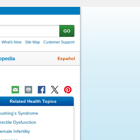
GO
What's New
Site Map
Customer Support
Español
opedia
Related Health Topics
ushing's Syndrome
rectile Dysfunction
emale Infertility