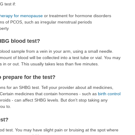
 test if:
herapy for menopause
or treatment for hormone disorders
s of PCOS, such as irregular menstrual periods
berty
HBG blood test?
a blood sample from a vein in your arm, using a small needle.
amount of blood will be collected into a test tube or vial. You may
s in or out. This usually takes less than five minutes.
o prepare for the test?
ns for an SHBG test. Tell your provider about all medicines,
 Certain medicines that contain hormones - such as
birth control
eroids - can affect SHBG levels. But don't stop taking any
ou to.
est?
lood test. You may have slight pain or bruising at the spot where