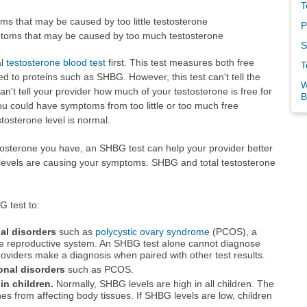
T
 that may be caused by too little testosterone
P
oms that may be caused by too much testosterone
S
al
testosterone blood test
first. This test measures both free
T
d to proteins such as SHBG. However, this test can't tell the
W
an't tell your provider how much of your testosterone is free for
B
ou could have symptoms from too little or too much free
tosterone level is normal.
osterone you have, an SHBG test can help your provider better
 levels are causing your symptoms. SHBG and total testosterone
 test to:
l disorders
such as
polycystic ovary syndrome
(PCOS), a
ale reproductive system. An SHBG test alone cannot diagnose
 providers make a diagnosis when paired with other test results.
onal disorders
such as PCOS.
in children.
Normally, SHBG levels are high in all children. The
s from affecting body tissues. If SHBG levels are low, children