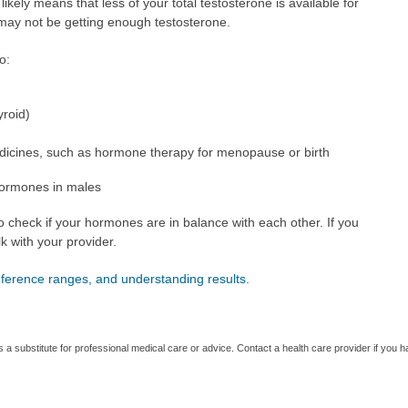
it likely means that less of your total testosterone is available for
 may not be getting enough testosterone.
o:
yroid)
dicines, such as hormone therapy for menopause or birth
hormones in males
o check if your hormones are in balance with each other. If you
k with your provider.
reference ranges, and understanding results
.
s a substitute for professional medical care or advice. Contact a health care provider if you 