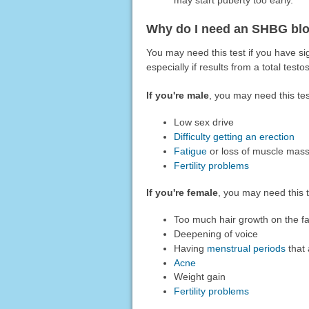
Why do I need an SHBG blo
You may need this test if you have s
especially if results from a total tes
If you're male
, you may need this tes
Low sex drive
Difficulty getting an erection
Fatigue
or loss of muscle mas
Fertility problems
If you're female
, you may need this 
Too much hair growth on the f
Deepening of voice
Having
menstrual periods
that 
Acne
Weight gain
Fertility problems