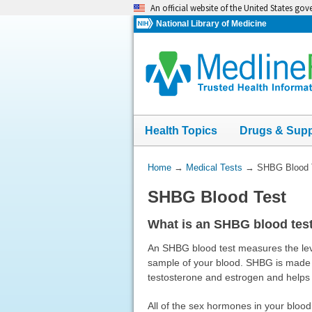
Skip
An official website of the United States go
navigation
National Library of Medicine
Health Topics
Drugs & Sup
You
Home
→
Medical Tests
→
SHBG Blood 
Are
SHBG Blood Test
Here:
What is an SHBG blood tes
An SHBG blood test measures the leve
sample of your blood. SHBG is made mo
testosterone and estrogen and helps
All of the sex hormones in your blood