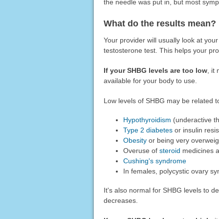
the needle was put in, but most sym
What do the results mean?
Your provider will usually look at your
testosterone test. This helps your pr
If your SHBG levels are too low
, it
available for your body to use.
Low levels of SHBG may be related t
Hypothyroidism
(underactive th
Type 2 diabetes
or insulin resi
Obesity
or being very overweig
Overuse of
steroid
medicines a
Cushing's syndrome
In females, polycystic ovary 
It's also normal for SHBG levels to 
decreases.