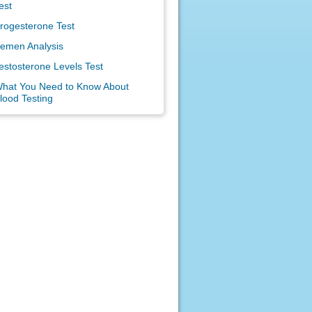
est
rogesterone Test
emen Analysis
estosterone Levels Test
hat You Need to Know About
lood Testing