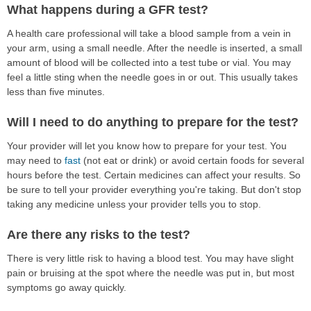
What happens during a GFR test?
A health care professional will take a blood sample from a vein in
your arm, using a small needle. After the needle is inserted, a small
amount of blood will be collected into a test tube or vial. You may
feel a little sting when the needle goes in or out. This usually takes
less than five minutes.
Will I need to do anything to prepare for the test?
Your provider will let you know how to prepare for your test. You
may need to
fast
(not eat or drink) or avoid certain foods for several
hours before the test. Certain medicines can affect your results. So
be sure to tell your provider everything you're taking. But don't stop
taking any medicine unless your provider tells you to stop.
Are there any risks to the test?
There is very little risk to having a blood test. You may have slight
pain or bruising at the spot where the needle was put in, but most
symptoms go away quickly.