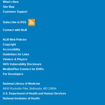
What's New
Site Map
Customer Support
Subscribe to RSS
Connect with NLM
NLM Web Policies
Copyright
Accessibility
Guidelines for Links
Viewers & Players
HHS Vulnerability Disclosure
MedlinePlus Connect for EHRs
For Developers
National Library of Medicine
8600 Rockville Pike, Bethesda, MD 20894
U.S. Department of Health and Human Services
National Institutes of Health