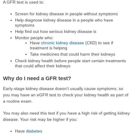
A GFR test is used to:
Screen for kidney disease in people without symptoms
Help diagnose kidney disease in a people who have
symptoms
Help find out how serious kidney disease is
Monitor people who:
Have
chronic kidney disease
(CKD) to see if
treatment is helping
Take medicines that could harm their kidneys
Check kidney health before people start certain treatments
that could affect their kidneys
Why do I need a GFR test?
Early-stage kidney disease doesn't usually cause symptoms, so
you may have an eGFR test to check your kidney health as part of
a routine exam.
You may also need this test if you have a high risk of getting kidney
disease. Your risk may be higher if you:
Have
diabetes