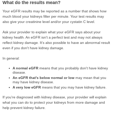
What do the results mean?
Your eGFR results may be reported as a number that shows how
much blood your kidneys filter per minute. Your test results may
also give your creatinine level and/or your cystatin C level.
Ask your provider to explain what your eGFR says about your
kidney health. An eGFR isn't a perfect test and may not always
reflect kidney damage. It's also possible to have an abnormal result
even if you don't have kidney damage.
In general:
A normal eGFR
means that you probably don't have kidney
disease.
An eGFR that's below normal or low
may mean that you
may have kidney disease.
A very low eGFR
means that you may have kidney failure.
If you're diagnosed with kidney disease, your provider will explain
what you can do to protect your kidneys from more damage and
help prevent kidney failure.