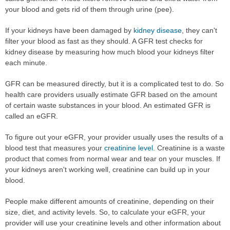
your blood and gets rid of them through urine (pee).
If your kidneys have been damaged by
kidney disease
, they can't
filter your blood as fast as they should. A GFR test checks for
kidney disease by measuring how much blood your kidneys filter
each minute.
GFR can be measured directly, but it is a complicated test to do. So
health care providers usually estimate GFR based on the amount
of certain waste substances in your blood. An estimated GFR is
called an eGFR.
To figure out your eGFR, your provider usually uses the results of a
blood test that measures your
creatinine level
. Creatinine is a waste
product that comes from normal wear and tear on your muscles. If
your kidneys aren't working well, creatinine can build up in your
blood.
People make different amounts of creatinine, depending on their
size, diet, and activity levels. So, to calculate your eGFR, your
provider will use your creatinine levels and other information about