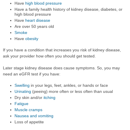
Have
high blood pressure
Have a family health history of kidney disease, diabetes, or
high blood pressure
Have
heart disease
Are over 50 years old
Smoke
Have
obesity
If you have a condition that increases you risk of kidney disease,
ask your provider how often you should get tested.
Later stage kidney disease does cause symptoms. So, you may
need an eGFR test if you have:
Swelling
in your legs, feet, ankles, or hands or face
Urinating
(peeing) more often or less often than usual
Dry skin and/or
itching
Fatigue
Muscle cramps
Nausea and vomiting
Loss of appetite