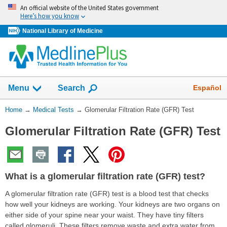
Skip
An official website of the United States government
navigation
Here’s how you know
National Library of Medicine
Show
Español
Menu
Search
You
Home
→
Medical Tests
→
Glomerular Filtration Rate (GFR) Test
Are
Glomerular Filtration Rate (GFR) Test
Here:
What is a glomerular filtration rate (GFR) test?
A glomerular filtration rate (GFR) test is a blood test that checks
how well your kidneys are working. Your kidneys are two organs on
either side of your spine near your waist. They have tiny filters
called glomeruli. These filters remove waste and extra water from