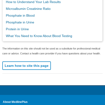
How to Understand Your Lab Results
Microalbumin Creatinine Ratio
Phosphate in Blood
Phosphate in Urine
Protein in Urine
What You Need to Know About Blood Testing
The information on this site should not be used as a substitute for professional medical
care or advice. Contact a health care provider if you have questions about your health.
Learn how to cite this page
About MedlinePlus