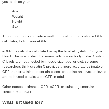
you, such as your:
Age
Weight
Height
Sex
This information is put into a mathematical formula, called a GFR
calculator, to find your eGFR.
eGFR may also be calculated using the level of cystatin C in your
blood. This is a protein that many cells in your body make. Cystatin
C levels are not affected by muscle size, age, or diet, so some
researchers think cystatin C provides a more accurate estimate of
GFR than creatinine. In certain cases, creatinine and cystatin levels
are both used to calculate eGFR in adults.
Other names: estimated GFR, eGFR, calculated glomerular
filtration rate, cGFR
What is it used for?