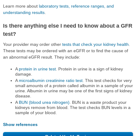
Learn more about
laboratory tests, reference ranges, and
understanding results
.
Is there anything else I need to know about a GFR
test?
Your provider may order other
tests that check your kidney health
.
These tests may be ordered with an eGFR or to find the cause of
an abnormal eGFR result. They include:
A
protein in urine test
. Protein in urine is a sign of kidney
damage.
A
microalbumin creatinine ratio test
. This test checks for very
small amounts of a protein called albumin in a sample of your
urine. Albumin in urine may be one of the first signs of kidney
disease.
A
BUN (blood urea nitrogen)
. BUN is a waste product your
kidneys remove from blood. The test checks BUN levels in a
sample of your blood.
Show references