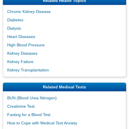
Related Health Topics
Chronic Kidney Disease
Diabetes
Dialysis
Heart Diseases
High Blood Pressure
Kidney Diseases
Kidney Failure
Kidney Transplantation
Related Medical Tests
BUN (Blood Urea Nitrogen)
Creatinine Test
Fasting for a Blood Test
How to Cope with Medical Test Anxiety