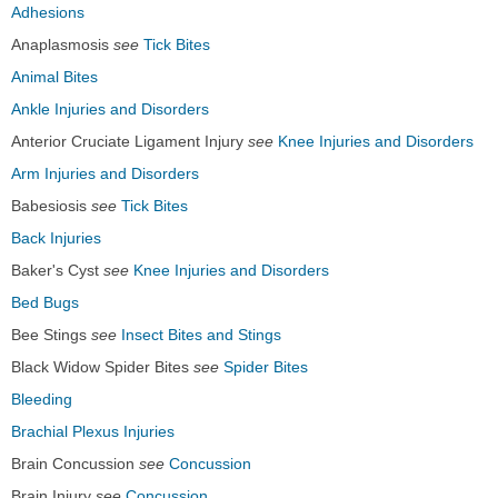
Adhesions
Anaplasmosis
see
Tick Bites
Animal Bites
Ankle Injuries and Disorders
Anterior Cruciate Ligament Injury
see
Knee Injuries and Disorders
Arm Injuries and Disorders
Babesiosis
see
Tick Bites
Back Injuries
Baker's Cyst
see
Knee Injuries and Disorders
Bed Bugs
Bee Stings
see
Insect Bites and Stings
Black Widow Spider Bites
see
Spider Bites
Bleeding
Brachial Plexus Injuries
Brain Concussion
see
Concussion
Brain Injury
see
Concussion