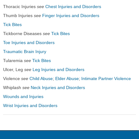
Thoracic Injuries
see
Chest Injuries and Disorders
Thumb Injuries
see
Finger Injuries and Disorders
Tick Bites
Tickborne Diseases
see
Tick Bites
Toe Injuries and Disorders
Traumatic Brain Injury
Tularemia
see
Tick Bites
Ulcer, Leg
see
Leg Injuries and Disorders
Violence
see
Child Abuse
;
Elder Abuse
;
Intimate Partner Violence
Whiplash
see
Neck Injuries and Disorders
Wounds and Injuries
Wrist Injuries and Disorders