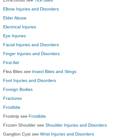
Ehrlichiosis
see
Tick Bites
Elbow Injuries and Disorders
Elder Abuse
Electrical Injuries
Eye Injuries
Facial Injuries and Disorders
Finger Injuries and Disorders
First Aid
Flea Bites
see
Insect Bites and Stings
Foot Injuries and Disorders
Foreign Bodies
Fractures
Frostbite
Frostnip
see
Frostbite
Frozen Shoulder
see
Shoulder Injuries and Disorders
Ganglion Cyst
see
Wrist Injuries and Disorders