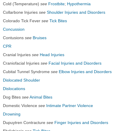
Cold (Temperature)
see
Frostbite
;
Hypothermia
Collarbone Injuries
see
Shoulder Injuries and Disorders
Colorado Tick Fever
see
Tick Bites
Concussion
Contusions
see
Bruises
CPR
Cranial Injuries
see
Head Injuries
Craniofacial Injuries
see
Facial Injuries and Disorders
Cubital Tunnel Syndrome
see
Elbow Injuries and Disorders
Dislocated Shoulder
Dislocations
Dog Bites
see
Animal Bites
Domestic Violence
see
Intimate Partner Violence
Drowning
Dupuytren Contracture
see
Finger Injuries and Disorders