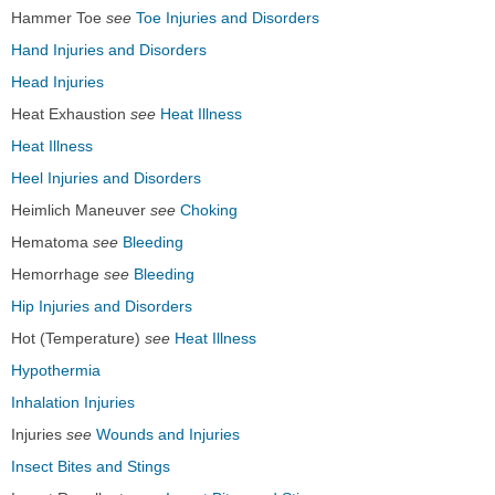
Hammer Toe
see
Toe Injuries and Disorders
Hand Injuries and Disorders
Head Injuries
Heat Exhaustion
see
Heat Illness
Heat Illness
Heel Injuries and Disorders
Heimlich Maneuver
see
Choking
Hematoma
see
Bleeding
Hemorrhage
see
Bleeding
Hip Injuries and Disorders
Hot (Temperature)
see
Heat Illness
Hypothermia
Inhalation Injuries
Injuries
see
Wounds and Injuries
Insect Bites and Stings