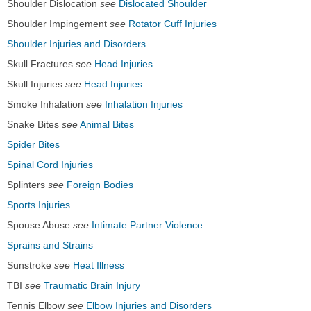
Shoulder Dislocation
see
Dislocated Shoulder
Shoulder Impingement
see
Rotator Cuff Injuries
Shoulder Injuries and Disorders
Skull Fractures
see
Head Injuries
Skull Injuries
see
Head Injuries
Smoke Inhalation
see
Inhalation Injuries
Snake Bites
see
Animal Bites
Spider Bites
Spinal Cord Injuries
Splinters
see
Foreign Bodies
Sports Injuries
Spouse Abuse
see
Intimate Partner Violence
Sprains and Strains
Sunstroke
see
Heat Illness
TBI
see
Traumatic Brain Injury
Tennis Elbow
see
Elbow Injuries and Disorders