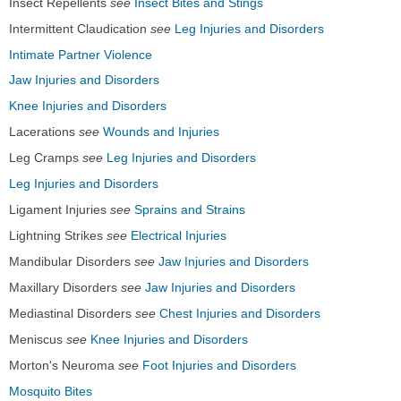
Insect Repellents
see
Insect Bites and Stings
Intermittent Claudication
see
Leg Injuries and Disorders
Intimate Partner Violence
Jaw Injuries and Disorders
Knee Injuries and Disorders
Lacerations
see
Wounds and Injuries
Leg Cramps
see
Leg Injuries and Disorders
Leg Injuries and Disorders
Ligament Injuries
see
Sprains and Strains
Lightning Strikes
see
Electrical Injuries
Mandibular Disorders
see
Jaw Injuries and Disorders
Maxillary Disorders
see
Jaw Injuries and Disorders
Mediastinal Disorders
see
Chest Injuries and Disorders
Meniscus
see
Knee Injuries and Disorders
Morton's Neuroma
see
Foot Injuries and Disorders
Mosquito Bites