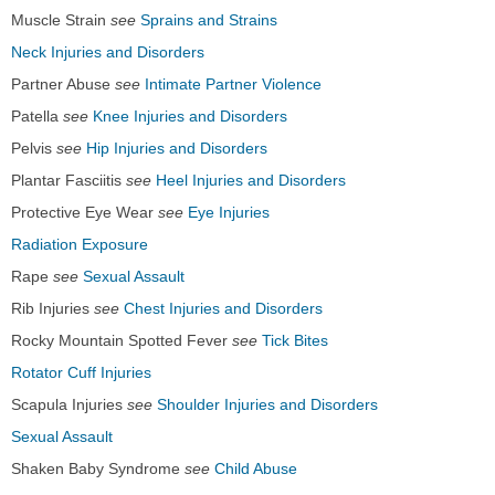
Muscle Strain
see
Sprains and Strains
Neck Injuries and Disorders
Partner Abuse
see
Intimate Partner Violence
Patella
see
Knee Injuries and Disorders
Pelvis
see
Hip Injuries and Disorders
Plantar Fasciitis
see
Heel Injuries and Disorders
Protective Eye Wear
see
Eye Injuries
Radiation Exposure
Rape
see
Sexual Assault
Rib Injuries
see
Chest Injuries and Disorders
Rocky Mountain Spotted Fever
see
Tick Bites
Rotator Cuff Injuries
Scapula Injuries
see
Shoulder Injuries and Disorders
Sexual Assault
Shaken Baby Syndrome
see
Child Abuse