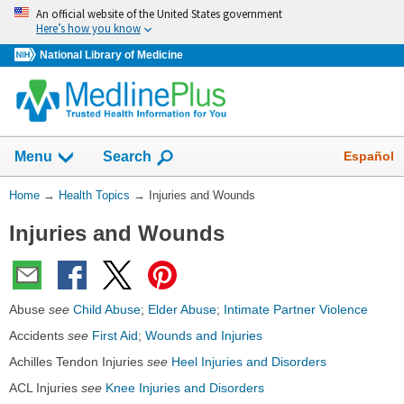
Skip
An official website of the United States government
navigation
Here’s how you know
National Library of Medicine
Show
Español
Menu
Search
You
Home
→
Health Topics
→
Injuries and Wounds
Are
Injuries and Wounds
Here:
Abuse
see
Child Abuse
;
Elder Abuse
;
Intimate Partner Violence
Accidents
see
First Aid
;
Wounds and Injuries
Achilles Tendon Injuries
see
Heel Injuries and Disorders
ACL Injuries
see
Knee Injuries and Disorders