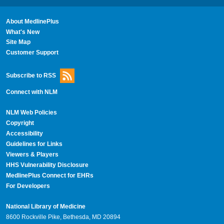
About MedlinePlus
What's New
Site Map
Customer Support
Subscribe to RSS
Connect with NLM
NLM Web Policies
Copyright
Accessibility
Guidelines for Links
Viewers & Players
HHS Vulnerability Disclosure
MedlinePlus Connect for EHRs
For Developers
National Library of Medicine
8600 Rockville Pike, Bethesda, MD 20894