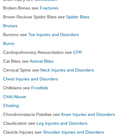
Broken Bones
see
Fractures
Brown Recluse Spider Bites
see
Spider Bites
Bruises
Bunions
see
Toe Injuries and Disorders
Burns
Cardiopulmonary Resuscitation
see
CPR
Cat Bites
see
Animal Bites
Cervical Spine
see
Neck Injuries and Disorders
Chest Injuries and Disorders
Chilblains
see
Frostbite
Child Abuse
Choking
Chondromalacia Patellae
see
Knee Injuries and Disorders
Claudication
see
Leg Injuries and Disorders
Clavicle Injuries
see
Shoulder Injuries and Disorders