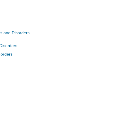
es and Disorders
 Disorders
sorders