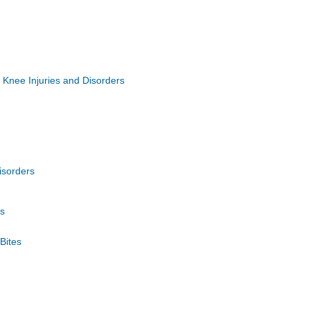
Knee Injuries and Disorders
isorders
gs
Bites