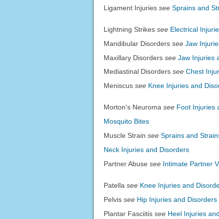
Ligament Injuries
see
Sprains and St
Lightning Strikes
see
Electrical Injuri
Mandibular Disorders
see
Jaw Injuri
Maxillary Disorders
see
Jaw Injuries 
Mediastinal Disorders
see
Chest Inju
Meniscus
see
Knee Injuries and Diso
Morton's Neuroma
see
Foot Injuries
Mosquito Bites
Muscle Strain
see
Sprains and Strain
Neck Injuries and Disorders
Partner Abuse
see
Intimate Partner 
Patella
see
Knee Injuries and Disord
Pelvis
see
Hip Injuries and Disorders
Plantar Fasciitis
see
Heel Injuries an