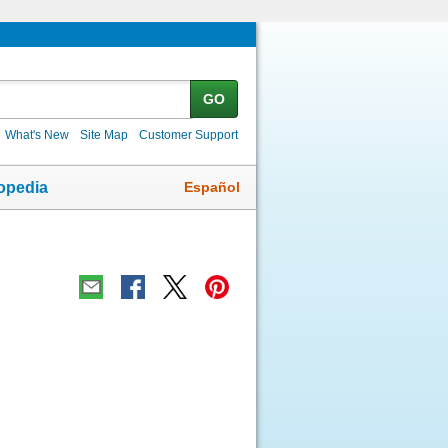
GO
What's New
Site Map
Customer Support
Español
opedia