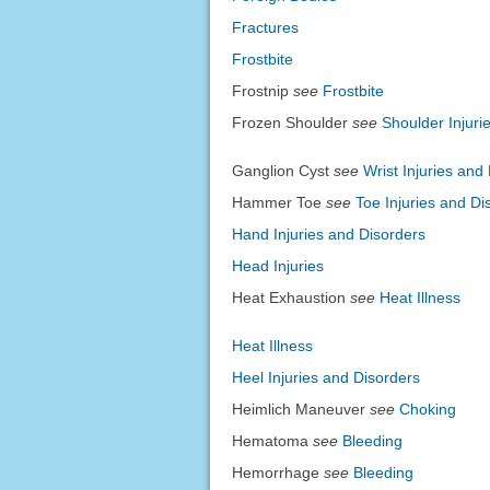
Fractures
Frostbite
Frostnip
see
Frostbite
Frozen Shoulder
see
Shoulder Injuri
Ganglion Cyst
see
Wrist Injuries and
Hammer Toe
see
Toe Injuries and Di
Hand Injuries and Disorders
Head Injuries
Heat Exhaustion
see
Heat Illness
Heat Illness
Heel Injuries and Disorders
Heimlich Maneuver
see
Choking
Hematoma
see
Bleeding
Hemorrhage
see
Bleeding