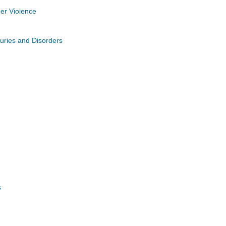
ner Violence
juries and Disorders
s