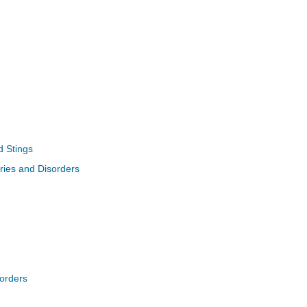
d Stings
uries and Disorders
sorders