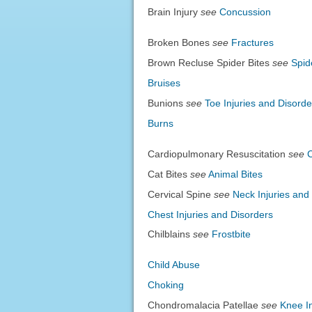
Brain Injury
see
Concussion
Broken Bones
see
Fractures
Brown Recluse Spider Bites
see
Spid
Bruises
Bunions
see
Toe Injuries and Disorde
Burns
Cardiopulmonary Resuscitation
see
Cat Bites
see
Animal Bites
Cervical Spine
see
Neck Injuries and
Chest Injuries and Disorders
Chilblains
see
Frostbite
Child Abuse
Choking
Chondromalacia Patellae
see
Knee In