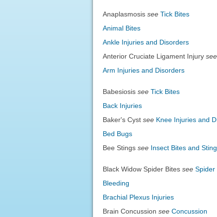
Anaplasmosis
see
Tick Bites
Animal Bites
Ankle Injuries and Disorders
Anterior Cruciate Ligament Injury
see
Arm Injuries and Disorders
Babesiosis
see
Tick Bites
Back Injuries
Baker's Cyst
see
Knee Injuries and D
Bed Bugs
Bee Stings
see
Insect Bites and Stin
Black Widow Spider Bites
see
Spider 
Bleeding
Brachial Plexus Injuries
Brain Concussion
see
Concussion