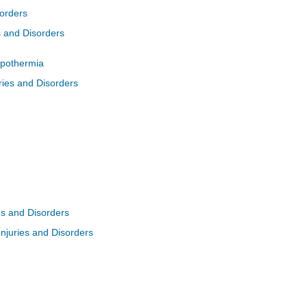
sorders
s and Disorders
pothermia
ries and Disorders
ies and Disorders
Injuries and Disorders