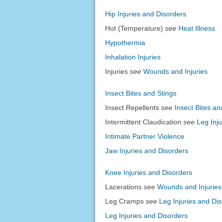
Hip Injuries and Disorders
Hot (Temperature)
see
Heat Illness
Hypothermia
Inhalation Injuries
Injuries
see
Wounds and Injuries
Insect Bites and Stings
Insect Repellents
see
Insect Bites an
Intermittent Claudication
see
Leg Inj
Intimate Partner Violence
Jaw Injuries and Disorders
Knee Injuries and Disorders
Lacerations
see
Wounds and Injuries
Leg Cramps
see
Leg Injuries and Di
Leg Injuries and Disorders