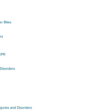
er Bites
rs
CPR
 Disorders
juries and Disorders