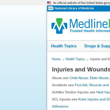
Skip
An official website of the United States go
navigation
National Library of Medicine
Health Topics
Drugs & Sup
You
Home
→
Health Topics
→
Injuries and 
Are
Injuries and Wound
Here:
Abuse
see
Child Abuse
;
Elder Abuse
Accidents
see
First Aid
;
Wounds and I
Achilles Tendon Injuries
see
Heel Inj
ACL Injuries
see
Knee Injuries and D
Adhesions