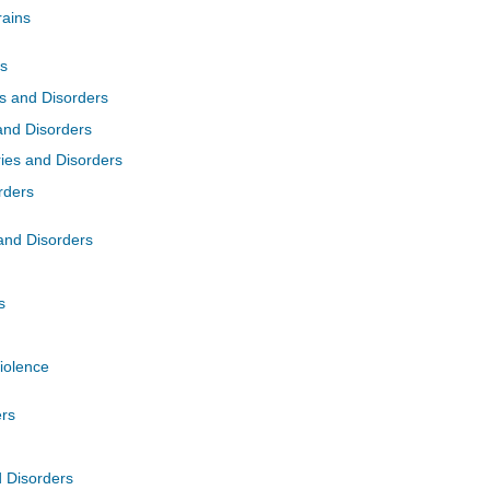
rains
es
es and Disorders
and Disorders
ries and Disorders
rders
 and Disorders
s
Violence
ers
d Disorders