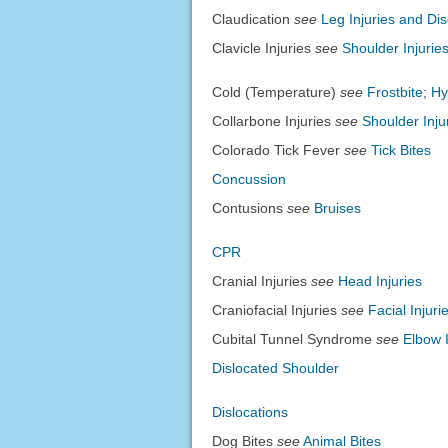
Claudication
see
Leg Injuries and Di
Clavicle Injuries
see
Shoulder Injurie
Cold (Temperature)
see
Frostbite
;
Hy
Collarbone Injuries
see
Shoulder Inju
Colorado Tick Fever
see
Tick Bites
Concussion
Contusions
see
Bruises
CPR
Cranial Injuries
see
Head Injuries
Craniofacial Injuries
see
Facial Injur
Cubital Tunnel Syndrome
see
Elbow 
Dislocated Shoulder
Dislocations
Dog Bites
see
Animal Bites