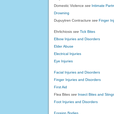
Domestic Violence
see
Intimate Part
Drowning
Dupuytren Contracture
see
Finger In
Ehrlichiosis
see
Tick Bites
Elbow Injuries and Disorders
Elder Abuse
Electrical Injuries
Eye Injuries
Facial Injuries and Disorders
Finger Injuries and Disorders
First Aid
Flea Bites
see
Insect Bites and Sting
Foot Injuries and Disorders
Foreign Bodies