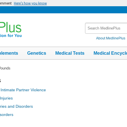
vernment
Here’s how you know
Search
MedlinePlus
About MedlinePlus
plements
Genetics
Medical Tests
Medical Encycl
Wounds
s
;
Intimate Partner Violence
njuries
uries and Disorders
isorders