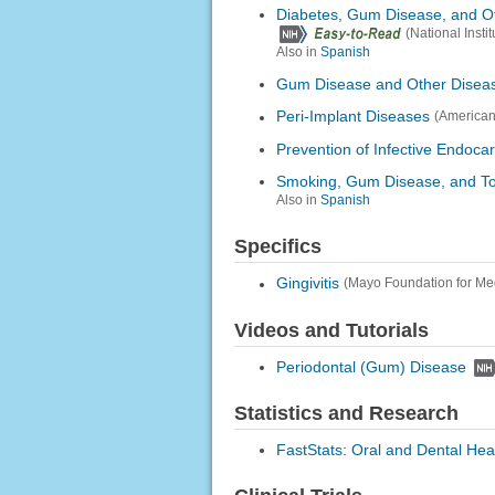
Diabetes, Gum Disease, and O
(National Inst
Also in
Spanish
Gum Disease and Other Disea
Peri-Implant Diseases
(American
Prevention of Infective Endocar
Smoking, Gum Disease, and To
Also in
Spanish
Specifics
Gingivitis
(Mayo Foundation for Me
Videos and Tutorials
Periodontal (Gum) Disease
Statistics and Research
FastStats: Oral and Dental Hea