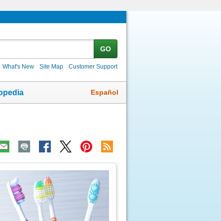
GO
What's New
Site Map
Customer Support
Español
opedia
ic
age