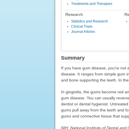
Treatments and Therapies
Research
Re
Statistics and Research
Clinical Trials
Journal Articles
Summary
If you have gum disease, you're not 
disease. It ranges from simple gum in
and bone supporting the teeth. In the
In gingivitis, the gums become red and
gum disease. You can usually reverse 
dentist or dental hygienist. Untreated 
gums pull away from the teeth and fo
gums and connective tissue that supp
NIH: National Institute of Dental and