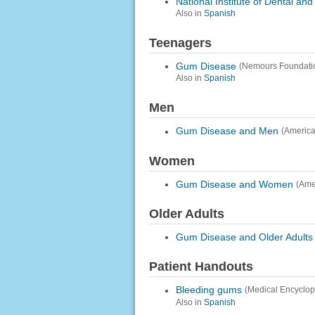
National Institute of Dental an
Also in
Spanish
Teenagers
Gum Disease
(Nemours Foundati
Also in
Spanish
Men
Gum Disease and Men
(America
Women
Gum Disease and Women
(Ame
Older Adults
Gum Disease and Older Adults
Patient Handouts
Bleeding gums
(Medical Encyclop
Also in
Spanish