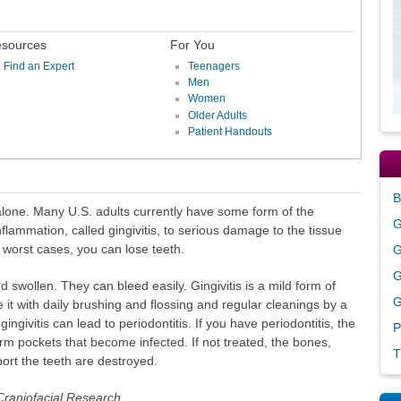
sources
For You
Find an Expert
Teenagers
Men
Women
Older Adults
Patient Handouts
B
alone. Many U.S. adults currently have some form of the
G
flammation, called gingivitis, to serious damage to the tissue
 worst cases, you can lose teeth.
G
G
 swollen. They can bleed easily. Gingivitis is a mild form of
G
it with daily brushing and flossing and regular cleanings by a
gingivitis can lead to periodontitis. If you have periodontitis, the
P
rm pockets that become infected. If not treated, the bones,
T
ort the teeth are destroyed.
 Craniofacial Research