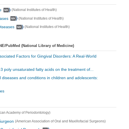
e
(National Institutes of Health)
eases
(National Institutes of Health)
 Diseases
(National Institutes of Health)
NE/PubMed (National Library of Medicine)
Associated Factors for Gingival Disorders: A Real-World
3 poly unsaturated fatty acids on the treatment of...
al diseases and conditions in children and adolescents:
les
can Academy of Periodontology)
 Surgeon
(American Association of Oral and Maxillofacial Surgeons)