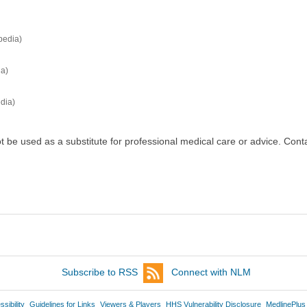
pedia)
ia)
dia)
ot be used as a substitute for professional medical care or advice. Cont
Subscribe to RSS
Connect with NLM
sibility
Guidelines for Links
Viewers & Players
HHS Vulnerability Disclosure
MedlinePlus