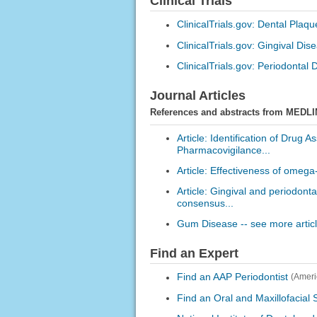
Clinical Trials
ClinicalTrials.gov: Dental Plaqu
ClinicalTrials.gov: Gingival Dis
ClinicalTrials.gov: Periodontal
Journal Articles
References and abstracts from MEDLI
Article: Identification of Drug 
Pharmacovigilance...
Article: Effectiveness of omega-
Article: Gingival and periodont
consensus...
Gum Disease -- see more artic
Find an Expert
Find an AAP Periodontist
(Ameri
Find an Oral and Maxillofacial