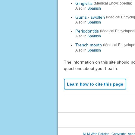
Gingivitis
(Medical Encyclopedia)
Also in
Spanish
Gums - swollen
(Medical Encyclo
Also in
Spanish
Periodontitis
(Medical Encycloped
Also in
Spanish
Trench mouth
(Medical Encyclope
Also in
Spanish
The information on this site should n
questions about your health.
Learn how to cite this page
NLM Web Policies
Copyright
Acces