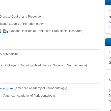
T
r
 Disease Control and Prevention)
N
ican Academy of Periodontology)
C
(National Institute of Dental and Craniofacial Research)
F
ry of Medicine)
l
G
can College of Radiology; Radiological Society of North America)
Dis
M
i
rocedures
(American Academy of Periodontology)
I
f
s
(American Academy of Periodontology)
M
i