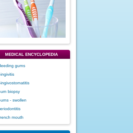
MEDICAL ENCYCLOPEDIA
leeding gums
ingivitis
ingivostomatitis
um biopsy
ums - swollen
eriodontitis
rench mouth