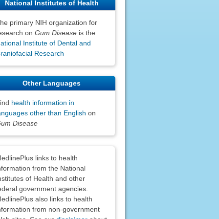
National Institutes of Health
he primary NIH organization for
esearch on
Gum Disease
is the
ational Institute of Dental and
raniofacial Research
Other Languages
ind
health information in
anguages other than English
on
um Disease
claimers
edlinePlus links to health
nformation from the National
nstitutes of Health and other
ederal government agencies.
edlinePlus also links to health
nformation from non-government