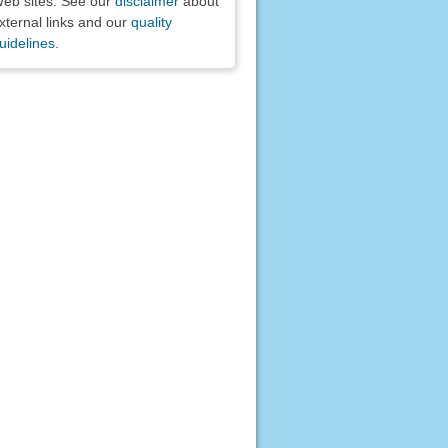
eb sites. See our
disclaimer
about
xternal links and our
quality
uidelines
.