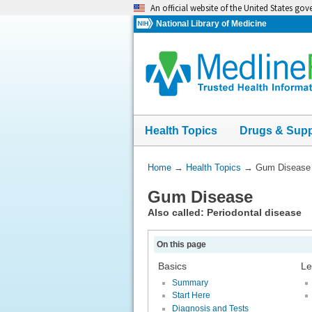
Skip
An official website of the United States go
navigation
National Library of Medicine
Health Topics
Drugs & Sup
You
Home
→
Health Topics
→
Gum Disease
Are
Gum Disease
Here:
Also called: Periodontal disease
On this page
Basics
Le
Summary
Start Here
Diagnosis and Tests