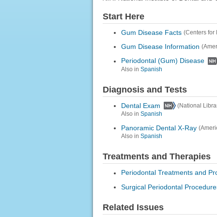
Start Here
Gum Disease Facts
(Centers for
Gum Disease Information
(Amer
Periodontal (Gum) Disease
Also in
Spanish
Diagnosis and Tests
Dental Exam
(National Libra
Also in
Spanish
Panoramic Dental X-Ray
(Ameri
Also in
Spanish
Treatments and Therapies
Periodontal Treatments and P
Surgical Periodontal Procedure
Related Issues