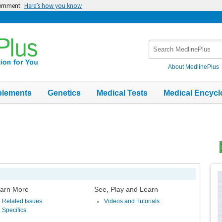
vernment
Here’s how you know
Search
MedlinePlus
About MedlinePlus
plements
Genetics
Medical Tests
Medical Encycl
Top
Im
arn More
See, Play and Learn
Related Issues
Videos and Tutorials
Specifics