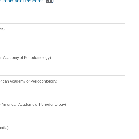
d Craniofacial Research
on)
n Academy of Periodontology)
rican Academy of Periodontology)
(American Academy of Periodontology)
edia)