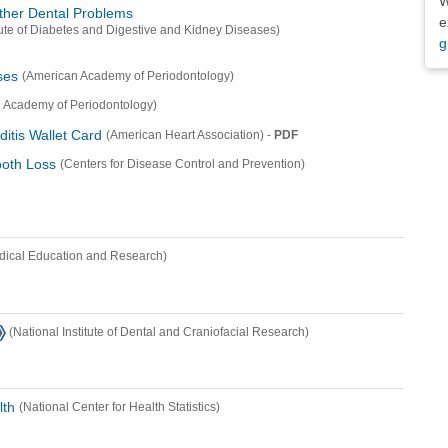
W
ther Dental Problems
e
itute of Diabetes and Digestive and Kidney Diseases)
g
ses
(American Academy of Periodontology)
 Academy of Periodontology)
ditis Wallet Card
-
PDF
(American Heart Association)
oth Loss
(Centers for Disease Control and Prevention)
dical Education and Research)
(National Institute of Dental and Craniofacial Research)
lth
(National Center for Health Statistics)