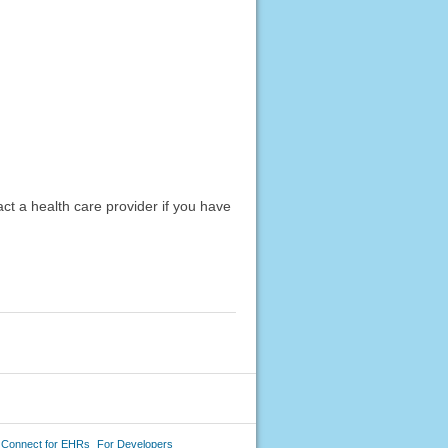
act a health care provider if you have
 Connect for EHRs
For Developers