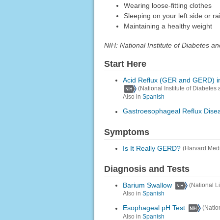
Wearing loose-fitting clothes
Sleeping on your left side or r
Maintaining a healthy weight
NIH: National Institute of Diabetes 
Start Here
Acid Reflux (GER and GERD) in
(National Institute of Diabete
Also in
Spanish
Gastroesophageal Reflux Dis
Symptoms
Is It Really GERD?
(Harvard Medi
Diagnosis and Tests
Barium Swallow
(National L
Also in
Spanish
Esophageal pH Test
(Natio
Also in
Spanish