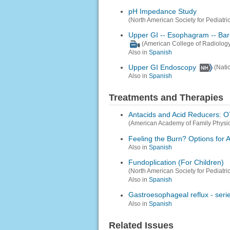
pH Impedance Study
(North American Society for Pediatri
Upper GI -- Esophagram -- Ba
(American College of Radiology
Also in
Spanish
Upper GI Endoscopy
(Nati
Also in
Spanish
Treatments and Therapies
Antacids and Acid Reducers: OT
(American Academy of Family Physic
Feeling the Burn? Options for A
Also in
Spanish
Fundoplication (For Children)
(North American Society for Pediatri
Also in
Spanish
Gastroesophageal reflux - seri
Also in
Spanish
Related Issues