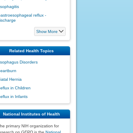
sophagitis
astroesophageal reflux -
ischarge
Show More
Related Health Topics
sophagus Disorders
eartburn
iatal Hernia
eflux in Children
eflux in Infants
National Institutes of Health
he primary NIH organization for
esearch on
GERD
is the
National