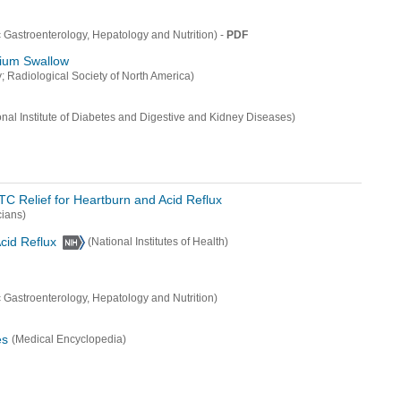
-
PDF
c Gastroenterology, Hepatology and Nutrition)
rium Swallow
; Radiological Society of North America)
onal Institute of Diabetes and Digestive and Kidney Diseases)
C Relief for Heartburn and Acid Reflux
ians)
cid Reflux
(National Institutes of Health)
c Gastroenterology, Hepatology and Nutrition)
es
(Medical Encyclopedia)