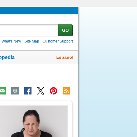
GO
What's New
Site Map
Customer Support
Español
opedia
ic
age