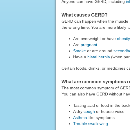
Anyone can have GERD, including
in
What causes GERD?
GERD can happen when the muscle at
the wrong time. You are more likely 
Are overweight or have
obesity
Are
pregnant
Smoke
or are around
secondh
Have a
hiatal hernia
(when part
Certain foods, drinks, or medicines
What are common symptoms 
The most common symptom of GER
You can also have GERD without hav
Tasting acid or food in the bac
A dry
cough
or hoarse voice
Asthma
-like symptoms
Trouble swallowing