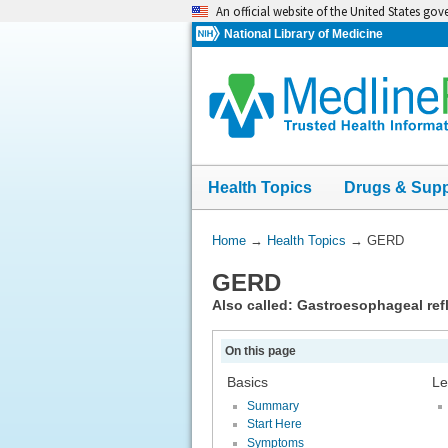
Skip
An official website of the United States go
navigation
National Library of Medicine
Health Topics
Drugs & Sup
You
Home
→
Health Topics
→
GERD
Are
GERD
Here:
Also called: Gastroesophageal ref
On this page
Basics
Le
Summary
Start Here
Symptoms