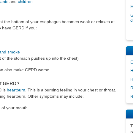
fants
and
children
.
E
G
d
 the bottom of your esophagus becomes weak or relaxes at
to have GERD if you:
and smoke
 of the stomach pushes up into the chest)
E
 can also make GERD worse.
H
H
of GERD?
R
D is
heartburn
. This is a burning feeling in your chest or throat.
ing heartburn. Other symptoms may include:
R
k of your mouth
T
r