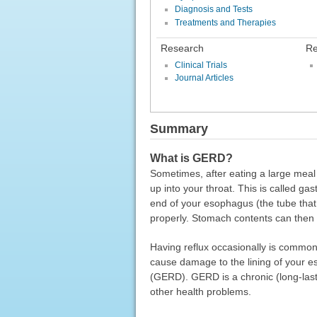
Diagnosis and Tests
Treatments and Therapies
Research
Re
Clinical Trials
Journal Articles
Summary
What is GERD?
Sometimes, after eating a large meal 
up into your throat. This is called g
end of your esophagus (the tube that
properly. Stomach contents can then
Having reflux occasionally is common
cause damage to the lining of your 
(GERD). GERD is a chronic (long-lasti
other health problems.