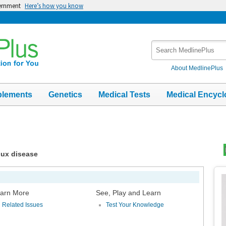
vernment
Here’s how you know
Search
MedlinePlus
About MedlinePlus
plements
Genetics
Medical Tests
Medical Encycl
lux disease
Top
Im
arn More
See, Play and Learn
Related Issues
Test Your Knowledge