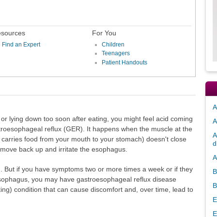
sources
For You
Find an Expert
Children
Teenagers
Patient Handouts
A
or lying down too soon after eating, you might feel acid coming
A
astroesophageal reflux (GER). It happens when the muscle at the
A
 carries food from your mouth to your stomach) doesn't close
d
 move back up and irritate the esophagus.
A
. But if you have symptoms two or more times a week or if they
B
esophagus, you may have gastroesophageal reflux disease
B
ng) condition that can cause discomfort and, over time, lead to
E
E