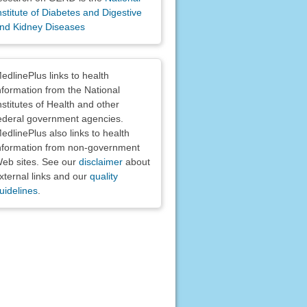
nstitute of Diabetes and Digestive
nd Kidney Diseases
claimers
edlinePlus links to health
nformation from the National
nstitutes of Health and other
ederal government agencies.
edlinePlus also links to health
nformation from non-government
eb sites. See our
disclaimer
about
xternal links and our
quality
uidelines
.