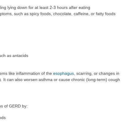
ng lying down for at least 2-3 hours after eating
ptoms, such as spicy foods, chocolate, caffeine, or fatty foods
uch as antacids
ems like inflammation of the
esophagus
, scarring, or changes in
s). It can also worsen asthma or cause chronic (long-term) cough
ms of GERD by:
ods