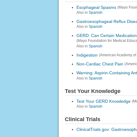
Esophageal Spasms
(Mayo Foun
Also in
Spanish
Gastroesophageal Reflux Dise
Also in
Spanish
GERD: Can Certain Medication
(Mayo Foundation for Medical Educ
Also in
Spanish
Indigestion
(American Academy of 
Non-Cardiac Chest Pain
(Americ
Warning: Aspirin-Containing A
Also in
Spanish
Test Your Knowledge
Test Your GERD Knowledge
(M
Also in
Spanish
Clinical Trials
ClinicalTrials.gov: Gastroesop