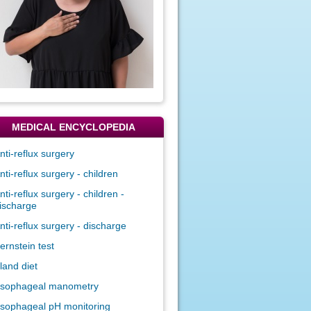
MEDICAL ENCYCLOPEDIA
nti-reflux surgery
nti-reflux surgery - children
nti-reflux surgery - children -
ischarge
nti-reflux surgery - discharge
ernstein test
land diet
sophageal manometry
sophageal pH monitoring