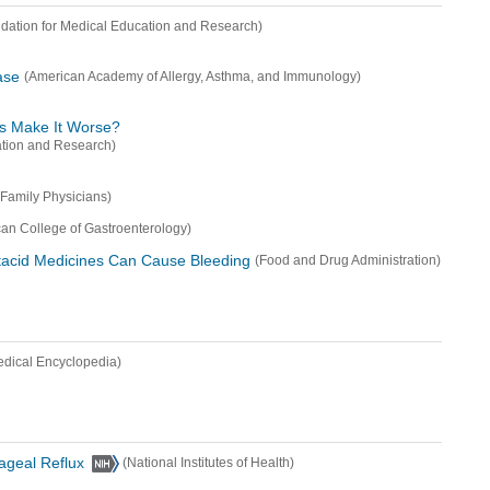
dation for Medical Education and Research)
ase
(American Academy of Allergy, Asthma, and Immunology)
s Make It Worse?
ation and Research)
Family Physicians)
an College of Gastroenterology)
ntacid Medicines Can Cause Bleeding
(Food and Drug Administration)
edical Encyclopedia)
hageal Reflux
(National Institutes of Health)