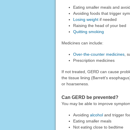
Eating smaller meals and avoidi
Avoiding foods that trigger sym
Losing weight
if needed
Raising the head of your bed
Quitting smoking
Medicines can include:
Over-the-counter medicines
, s
Prescription medicines
If not treated, GERD can cause probl
the tissue lining (Barrett's esophagu
or hoarseness.
Can GERD be prevented?
You may be able to improve sympto
Avoiding
alcohol
and trigger fo
Eating smaller meals
Not eating close to bedtime