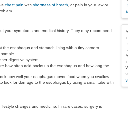
ave
chest pain
with
shortness of breath
, or pain in your jaw or
I
problem.
a
Dis
about your symptoms and medical history. They may recommend
M
i
I
at the esophagus and stomach lining with a tiny camera.
f
e sample.
M
upper digestive system.
i
e how often acid backs up the esophagus and how long the
W
e
eck how well your esophagus moves food when you swallow.
g
to look for damage to the esophagus by using a small tube with
festyle changes and medicine. In rare cases, surgery is