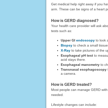
Get medical help right away if you h
arm. These can be signs of a heart 
How is GERD diagnosed?
Your health care provider will ask 
tests such as:
Upper GI
endoscopy
to look 
Biopsy
to check a small tissu
X-Ray
to take pictures of the 
Esophageal pH test
to measur
acid stays there.
Esophageal manometry
to ch
Transnasal esophagoscopy
a camera.
How is GERD treated?
Most people can manage GERD with li
needed.
Lifestyle changes can include: