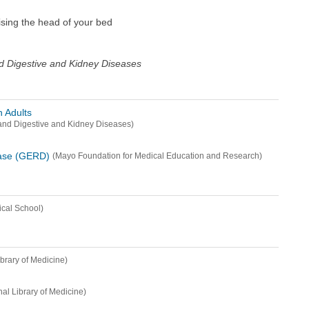
aising the head of your bed
and Digestive and Kidney Diseases
 Adults
s and Digestive and Kidney Diseases)
ease (GERD)
(Mayo Foundation for Medical Education and Research)
cal School)
ibrary of Medicine)
nal Library of Medicine)