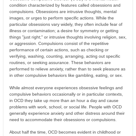
condition characterized by features called obsessions and
compulsions. Obsessions are intrusive thoughts, mental
images, or urges to perform specific actions. While the
particular obsessions vary widely, they often include fear of
illness or contamination; a desire for symmetry or getting
things "just right;" or intrusive thoughts involving religion, sex,
or aggression. Compulsions consist of the repetitive
performance of certain actions, such as checking or
verifying, washing, counting, arranging, acting out specific
routines, or seeking assurance. These behaviors are
performed to relieve anxiety, rather than to seek pleasure as
in other compulsive behaviors like gambling, eating, or sex.
While almost everyone experiences obsessive feelings and
compulsive behaviors occasionally or in particular contexts,
in OCD they take up more than an hour a day and cause
problems with work, school, or social life. People with OCD
generally experience anxiety and other distress around their
need to accommodate their obsessions or compulsions.
About half the time, OCD becomes evident in childhood or