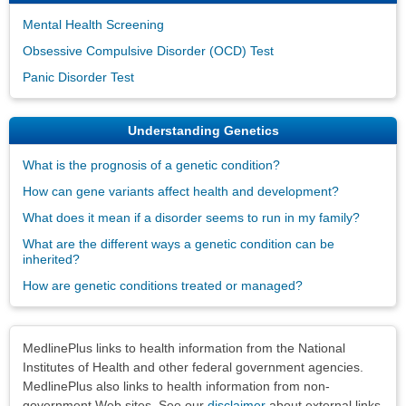
Mental Health Screening
Obsessive Compulsive Disorder (OCD) Test
Panic Disorder Test
Understanding Genetics
What is the prognosis of a genetic condition?
How can gene variants affect health and development?
What does it mean if a disorder seems to run in my family?
What are the different ways a genetic condition can be
inherited?
How are genetic conditions treated or managed?
Disclaimers
MedlinePlus links to health information from the National
Institutes of Health and other federal government agencies.
MedlinePlus also links to health information from non-
government Web sites. See our
disclaimer
about external links