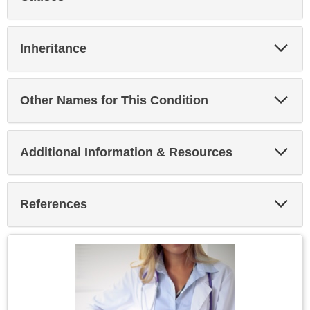
Sec
Exp
Inheritance
Sec
Exp
Other Names for This Condition
Sec
Exp
Additional Information & Resources
Sec
Exp
References
Sec