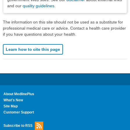
and our
quality guidelines
.
The information on this site should not be used as a substitute for
professional medical care or advice. Contact a health care provider
if you have questions about your health.
Learn how to cite this page
About MedlinePlus
What's New
Site Map
Customer Support
Subscribe to RSS