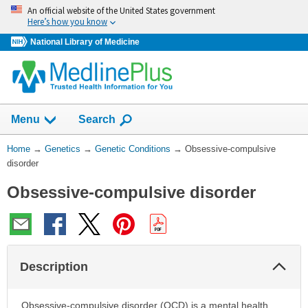
Skip
An official website of the United States government
navigation
Here’s how you know
National Library of Medicine
Show
Menu
Search
You
Home
→
Genetics
→
Genetic Conditions
→
Obsessive-compulsive
Are
disorder
Here:
Obsessive-compulsive disorder
Col
Description
Sec
Obsessive-compulsive disorder (OCD) is a mental health