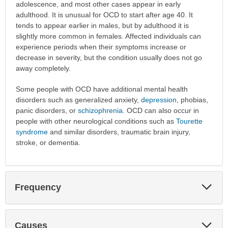
adolescence, and most other cases appear in early
adulthood. It is unusual for OCD to start after age 40. It
tends to appear earlier in males, but by adulthood it is
slightly more common in females. Affected individuals can
experience periods when their symptoms increase or
decrease in severity, but the condition usually does not go
away completely.
Some people with OCD have additional mental health
disorders such as generalized anxiety,
depression
, phobias,
panic disorders, or
schizophrenia
. OCD can also occur in
people with other neurological conditions such as
Tourette
syndrome
and similar disorders, traumatic brain injury,
stroke, or dementia.
Exp
Frequency
Sec
Exp
Causes