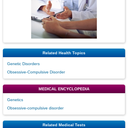
Related Health Topics
Genetic Disorders
Obsessive-Compulsive Disorder
MEDICAL ENCYCLOPEDIA
Genetics
Obsessive-compulsive disorder
Related Medical Tests