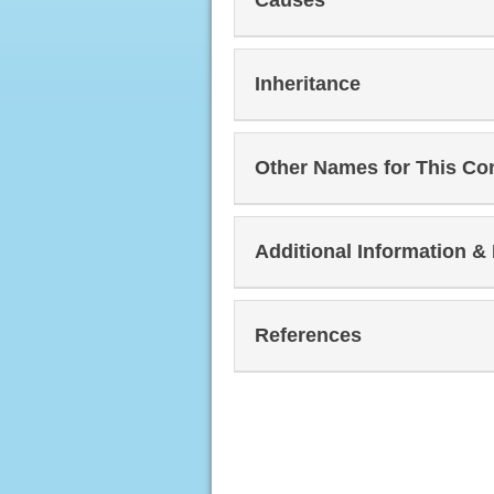
Inheritance
Other Names for This Co
Additional Information &
References