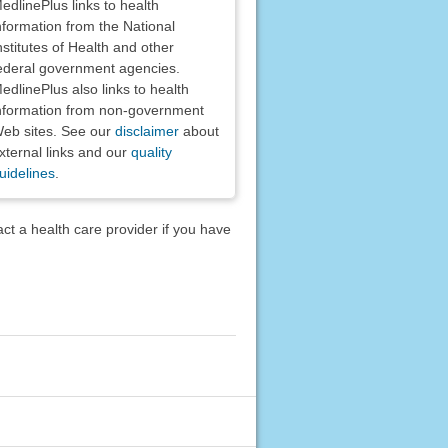
edlinePlus links to health
nformation from the National
nstitutes of Health and other
ederal government agencies.
edlinePlus also links to health
nformation from non-government
eb sites. See our
disclaimer
about
xternal links and our
quality
uidelines
.
act a health care provider if you have