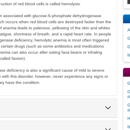
ction of red blood cells is called hemolysis.
 associated with glucose-6-phosphate dehydrogenase
ich occurs when red blood cells are destroyed faster than the
f anemia leads to paleness, yellowing of the skin and whites
A
fatigue, shortness of breath, and a rapid heart rate. In people
G
enase deficiency, hemolytic anemia is most often triggered
 by certain drugs (such as some antibiotics and medications
G
nemia can also occur after eating fava beans or inhaling
N
called favism).
deficiency is also a significant cause of mild to severe
with this disorder, however, never experience any signs or
y have the condition.
G
G
d
G
Expand
d
Section
H
N
Expand