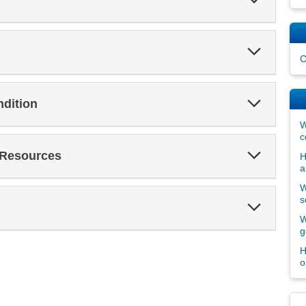
Section
Expand
Section
C
Expand
ndition
Section
W
c
Expand
 Resources
H
Section
a
W
s
Expand
Section
W
g
H
o
Dis