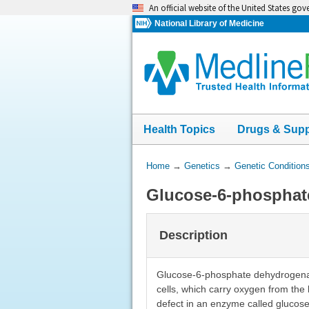
Skip
An official website of the United States go
navigation
National Library of Medicine
Health Topics
Drugs & Sup
You
Home
→
Genetics
→
Genetic Condition
Are
Glucose-6-phosphat
Here:
Description
Glucose-6-phosphate dehydrogenase 
cells, which carry oxygen from the 
defect in an enzyme called glucos