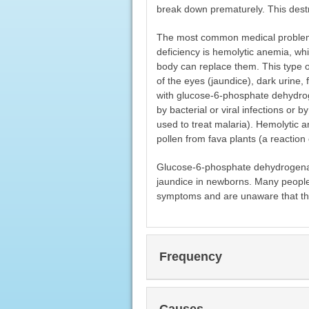
break down prematurely. This destru
The most common medical problem
deficiency is hemolytic anemia, wh
body can replace them. This type o
of the eyes (jaundice), dark urine, 
with glucose-6-phosphate dehydrog
by bacterial or viral infections or
used to treat malaria). Hemolytic a
pollen from fava plants (a reaction 
Glucose-6-phosphate dehydrogenase 
jaundice in newborns. Many people 
symptoms and are unaware that the
Frequency
Causes