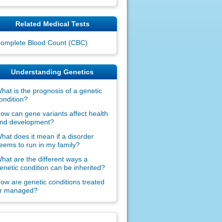
Related Medical Tests
omplete Blood Count (CBC)
Understanding Genetics
hat is the prognosis of a genetic
ondition?
ow can gene variants affect health
nd development?
hat does it mean if a disorder
eems to run in my family?
hat are the different ways a
enetic condition can be inherited?
ow are genetic conditions treated
r managed?
claimers