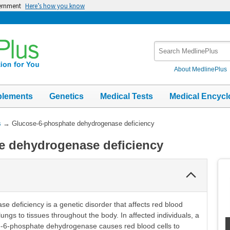
vernment
Here’s how you know
Search
MedlinePlus
About MedlinePlus
plements
Genetics
Medical Tests
Medical Encycl
s
→
Glucose-6-phosphate dehydrogenase deficiency
e dehydrogenase deficiency
Collapse
Section
deficiency is a genetic disorder that affects red blood
lungs to tissues throughout the body. In affected individuals, a
e-6-phosphate dehydrogenase causes red blood cells to