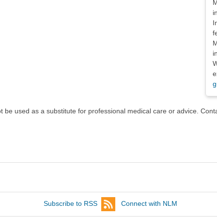
M
i
I
f
M
i
W
e
g
ot be used as a substitute for professional medical care or advice. Cont
Subscribe to RSS
Connect with NLM