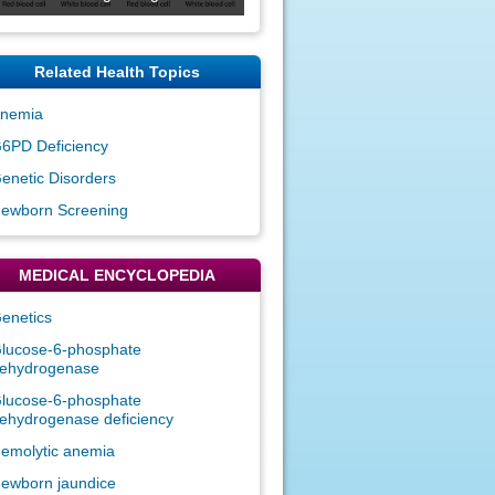
Related Health Topics
nemia
6PD Deficiency
enetic Disorders
ewborn Screening
MEDICAL ENCYCLOPEDIA
enetics
lucose-6-phosphate
ehydrogenase
lucose-6-phosphate
ehydrogenase deficiency
emolytic anemia
ewborn jaundice