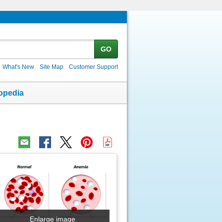
GO
What's New
Site Map
Customer Support
opedia
Enlarge image