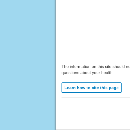
The information on this site should n
questions about your health.
Learn how to cite this page