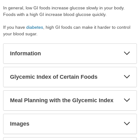
In general, low GI foods increase glucose slowly in your body.
Foods with a high GI increase blood glucose quickly.
If you have
diabetes
, high GI foods can make it harder to control
your blood sugar.
Exp
Information
Sec
Exp
Glycemic Index of Certain Foods
Sec
Exp
Meal Planning with the Glycemic Index
Sec
Exp
Images
Sec