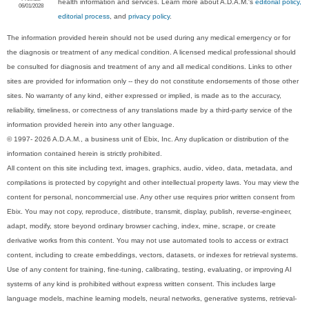
health information and services. Learn more about A.D.A.M.'s
editorial policy,
06/01/2028
editorial process
, and
privacy policy
.
The information provided herein should not be used during any medical emergency or for
the diagnosis or treatment of any medical condition. A licensed medical professional should
be consulted for diagnosis and treatment of any and all medical conditions. Links to other
sites are provided for information only -- they do not constitute endorsements of those other
sites. No warranty of any kind, either expressed or implied, is made as to the accuracy,
reliability, timeliness, or correctness of any translations made by a third-party service of the
information provided herein into any other language.
© 1997- 2026 A.D.A.M., a business unit of Ebix, Inc. Any duplication or distribution of the
information contained herein is strictly prohibited.
All content on this site including text, images, graphics, audio, video, data, metadata, and
compilations is protected by copyright and other intellectual property laws. You may view the
content for personal, noncommercial use. Any other use requires prior written consent from
Ebix. You may not copy, reproduce, distribute, transmit, display, publish, reverse-engineer,
adapt, modify, store beyond ordinary browser caching, index, mine, scrape, or create
derivative works from this content. You may not use automated tools to access or extract
content, including to create embeddings, vectors, datasets, or indexes for retrieval systems.
Use of any content for training, fine-tuning, calibrating, testing, evaluating, or improving AI
systems of any kind is prohibited without express written consent. This includes large
language models, machine learning models, neural networks, generative systems, retrieval-