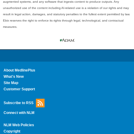
augmented systems, and any software that ingests content to produce outputs. Any
unauthorized use of the content including AI-related use is a violation of our rights and may
result in legal action, damages, and statutory penalties to the fullest extent permitted by law.
Ebix reserves the right to enforce its rights through legal, technological, and contractual
measures.
About MedlinePlus
What's New
Site Map
Customer Support
Subscribe to RSS
Connect with NLM
NLM Web Policies
Copyright