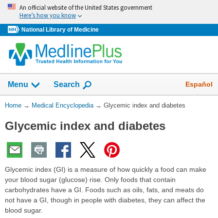
Skip
An official website of the United States government
navigation
Here’s how you know
National Library of Medicine
The
Show
Español
Menu
Search
navigation
menu
You
Home
→
Medical Encyclopedia
→
Glycemic index and diabetes
has
Are
been
Glycemic index and diabetes
Here:
collapsed.
Glycemic index (GI) is a measure of how quickly a food can make
your blood sugar (glucose) rise. Only foods that contain
carbohydrates have a GI. Foods such as oils, fats, and meats do
not have a GI, though in people with diabetes, they can affect the
blood sugar.