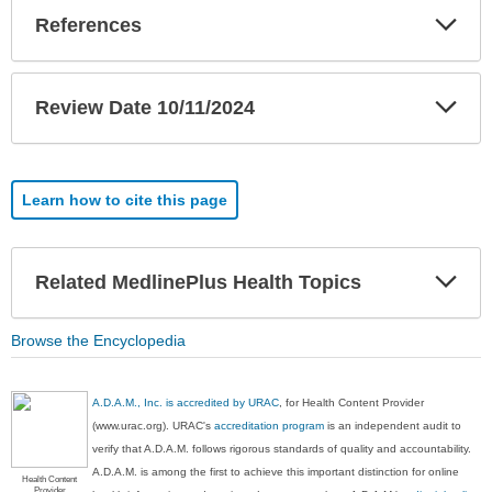
Exp
References
Sec
Exp
Review Date 10/11/2024
Sec
Learn how to cite this page
Exp
Related MedlinePlus Health Topics
Sec
Browse the Encyclopedia
A.D.A.M., Inc. is accredited by URAC
, for Health Content Provider
(www.urac.org). URAC's
accreditation program
is an independent audit to
verify that A.D.A.M. follows rigorous standards of quality and accountability.
A.D.A.M. is among the first to achieve this important distinction for online
Health Content
Provider