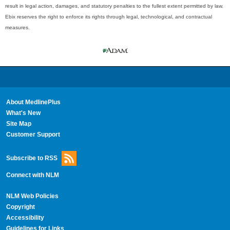
result in legal action, damages, and statutory penalties to the fullest extent permitted by law.
Ebix reserves the right to enforce its rights through legal, technological, and contractual
measures.
About MedlinePlus
What's New
Site Map
Customer Support
Subscribe to RSS
Connect with NLM
NLM Web Policies
Copyright
Accessibility
Guidelines for Links