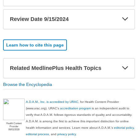
Exp
Review Date 9/15/2024
Sec
Learn how to cite this page
Exp
Related MedlinePlus Health Topics
Sec
Browse the Encyclopedia
A.D.A.M., Inc. is accredited by URAC
, for Health Content Provider
(www.urac.org). URAC's
accreditation program
is an independent audit to
verify that A.D.A.M. follows rigorous standards of quality and accountability.
A.D.A.M. is among the first to achieve this important distinction for online
Health Content
Provider
health information and services. Learn more about A.D.A.M.'s
editorial policy,
06/01/2028
editorial process
, and
privacy policy
.