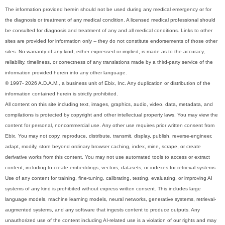
The information provided herein should not be used during any medical emergency or for
the diagnosis or treatment of any medical condition. A licensed medical professional should
be consulted for diagnosis and treatment of any and all medical conditions. Links to other
sites are provided for information only -- they do not constitute endorsements of those other
sites. No warranty of any kind, either expressed or implied, is made as to the accuracy,
reliability, timeliness, or correctness of any translations made by a third-party service of the
information provided herein into any other language.
© 1997- 2026 A.D.A.M., a business unit of Ebix, Inc. Any duplication or distribution of the
information contained herein is strictly prohibited.
All content on this site including text, images, graphics, audio, video, data, metadata, and
compilations is protected by copyright and other intellectual property laws. You may view the
content for personal, noncommercial use. Any other use requires prior written consent from
Ebix. You may not copy, reproduce, distribute, transmit, display, publish, reverse-engineer,
adapt, modify, store beyond ordinary browser caching, index, mine, scrape, or create
derivative works from this content. You may not use automated tools to access or extract
content, including to create embeddings, vectors, datasets, or indexes for retrieval systems.
Use of any content for training, fine-tuning, calibrating, testing, evaluating, or improving AI
systems of any kind is prohibited without express written consent. This includes large
language models, machine learning models, neural networks, generative systems, retrieval-
augmented systems, and any software that ingests content to produce outputs. Any
unauthorized use of the content including AI-related use is a violation of our rights and may