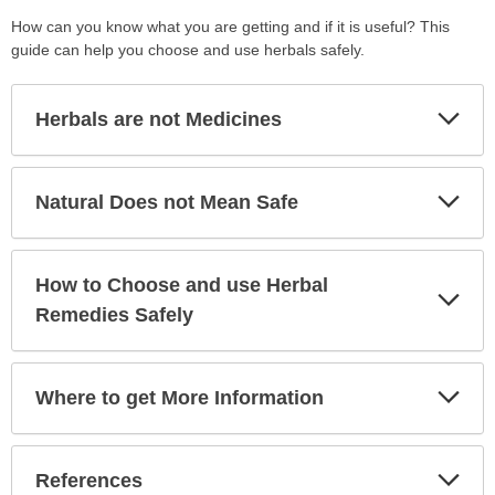
How can you know what you are getting and if it is useful? This
guide can help you choose and use herbals safely.
Exp
Herbals are not Medicines
Sec
Exp
Natural Does not Mean Safe
Sec
How to Choose and use Herbal
Exp
Sec
Remedies Safely
Exp
Where to get More Information
Sec
Exp
References
Sec