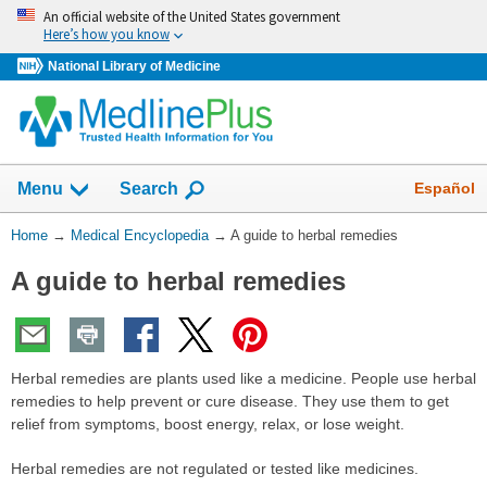
Skip
An official website of the United States government
navigation
Here’s how you know
National Library of Medicine
The
Show
Español
Menu
Search
navigation
menu
You
Home
→
Medical Encyclopedia
→
A guide to herbal remedies
has
Are
been
A guide to herbal remedies
Here:
collapsed.
Herbal remedies are plants used like a medicine. People use herbal
remedies to help prevent or cure disease. They use them to get
relief from symptoms, boost energy, relax, or lose weight.
Herbal remedies are not regulated or tested like medicines.