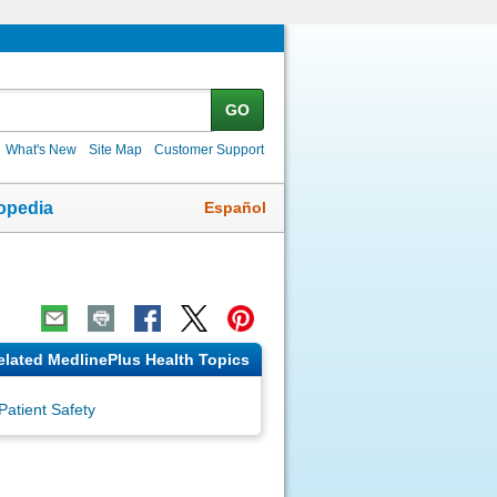
GO
What's New
Site Map
Customer Support
Español
opedia
elated MedlinePlus Health Topics
Patient Safety