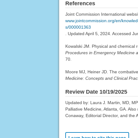
References
Joint Commission International website
www.jointcommission.org/en/knowledge
s/000001363
. Updated April 5, 2024. Accessed Ju
Kowalski JM. Physical and chemical r
Procedures in Emergency Medicine 
70.
Moore MJ, Heiner JD. The combative a
Medicine: Concepts and Clinical Prac
Review Date 10/19/2025
Updated by: Laura J. Martin, MD, MP
Palliative Medicine, Atlanta, GA. Al
Conaway, Editorial Director, and the 
Learn how to cite this page