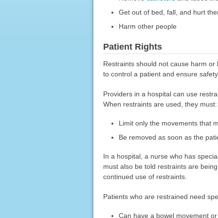
Get out of bed, fall, and hurt t
Harm other people
Patient Rights
Restraints should not cause harm or 
to control a patient and ensure safety
Providers in a hospital can use restr
When restraints are used, they must:
Limit only the movements that m
Be removed as soon as the patie
In a hospital, a nurse who has special
must also be told restraints are bein
continued use of restraints.
Patients who are restrained need spe
Can have a bowel movement or ur