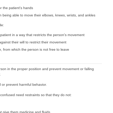
or the patient's hands
m being able to move their elbows, knees, wrists, and ankles
de:
 patient in a way that restricts the person's movement
ainst their will to restrict their movement
e, from which the person is not free to leave
son in the proper position and prevent movement or falling
.
l or prevent harmful behavior.
confused need restraints so that they do not:
t give them medicine and fluids