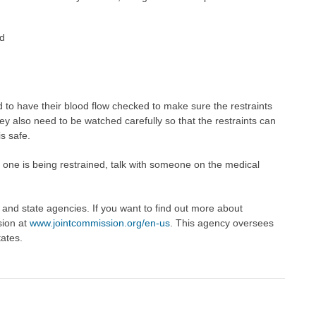
ed
 to have their blood flow checked to make sure the restraints
They also need to be watched carefully so that the restraints can
s safe.
 one is being restrained, talk with someone on the medical
l and state agencies. If you want to find out more about
sion at
www.jointcommission.org/en-us
. This agency oversees
tates.