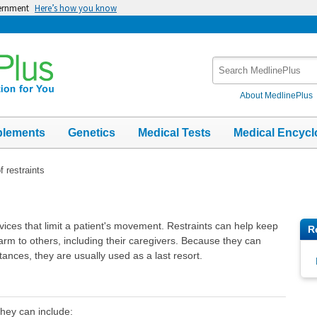
vernment
Here’s how you know
Search
MedlinePlus
About MedlinePlus
plements
Genetics
Medical Tests
Medical Encycl
f restraints
evices that limit a patient's movement. Restraints can help keep
R
arm to others, including their caregivers. Because they can
nces, they are usually used as a last resort.
They can include: