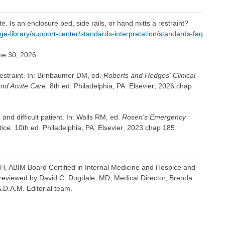
. Is an enclosure bed, side rails, or hand mitts a restraint?
-library/support-center/standards-interpretation/standards-faq
ne 30, 2026.
estraint. In: Birnbaumer DM, ed.
Roberts and Hedges' Clinical
and Acute Care
. 8th ed. Philadelphia, PA: Elsevier; 2026:chap
nd difficult patient. In: Walls RM, ed.
Rosen's Emergency
tice
. 10th ed. Philadelphia, PA: Elsevier; 2023:chap 185.
H, ABIM Board Certified in Internal Medicine and Hospice and
so reviewed by David C. Dugdale, MD, Medical Director, Brenda
A.D.A.M. Editorial team.