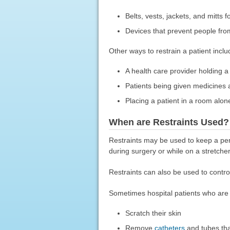
Belts, vests, jackets, and mitts f
Devices that prevent people fro
Other ways to restrain a patient inclu
A health care provider holding a
Patients being given medicines ag
Placing a patient in a room alon
When are Restraints Used?
Restraints may be used to keep a per
during surgery or while on a stretcher
Restraints can also be used to contro
Sometimes hospital patients who are 
Scratch their skin
Remove
catheters
and tubes tha