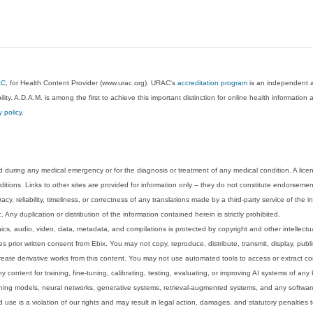
AC
, for Health Content Provider (www.urac.org). URAC's
accreditation program
is an independent au
lity. A.D.A.M. is among the first to achieve this important distinction for online health informati
y policy
.
 during any medical emergency or for the diagnosis or treatment of any medical condition. A lice
tions. Links to other sites are provided for information only -- they do not constitute endorsemen
acy, reliability, timeliness, or correctness of any translations made by a third-party service of the
Any duplication or distribution of the information contained herein is strictly prohibited.
phics, audio, video, data, metadata, and compilations is protected by copyright and other intellect
 prior written consent from Ebix. You may not copy, reproduce, distribute, transmit, display, publ
reate derivative works from this content. You may not use automated tools to access or extract co
y content for training, fine-tuning, calibrating, testing, evaluating, or improving AI systems of any
ning models, neural networks, generative systems, retrieval-augmented systems, and any software
 use is a violation of our rights and may result in legal action, damages, and statutory penalties t