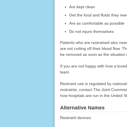
Are kept clean
Get the food and fluids they ne
Are as comfortable as possible
Do not injure themselves
Patients who are restrained also need
are not cutting off their blood flow. 
be removed as soon as the situation i
If you are not happy with how a loved
team.
Restraint use is regulated by nationa
restraints, contact The Joint Commis
how hospitals are run in the United S
Alternative Names
Restraint devices