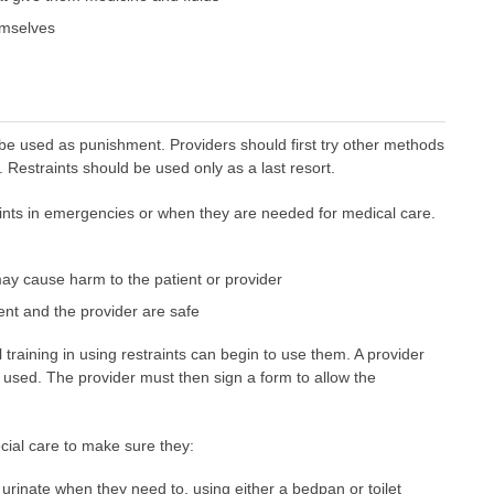
hemselves
be used as punishment. Providers should first try other methods
. Restraints should be used only as a last resort.
aints in emergencies or when they are needed for medical care.
ay cause harm to the patient or provider
nt and the provider are safe
 training in using restraints can begin to use them. A provider
g used. The provider must then sign a form to allow the
cial care to make sure they:
inate when they need to, using either a bedpan or toilet