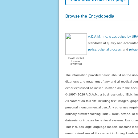
Browse the Encyclopedia
A.D.A.M., Inc. is accredited by UR
standards of quality and accountabi
policy, editorial process
, and
privac
Health Content
Provider
06/01/2028
The information provided herein should not be used
diagnosis and treatment of any and all medical condi
either expressed or implied, is made as to the accur
© 1997- 2026 A.D.A.M., a business unit of Ebix, Inc. 
All content on this site including text, images, gra
personal, noncommercial use. Any other use requires
ordinary browser caching, index, mine, scrape, or c
datasets, or indexes for retrieval systems. Use of an
This includes large language models, machine lear
unauthorized use of the content including AI-related