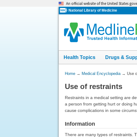
Skip
An official website of the United States go
navigation
National Library of Medicine
Health Topics
Drugs & Sup
You
Home
→
Medical Encyclopedia
→
Use o
Are
Use of restraints
Here:
Restraints in a medical setting are d
a person from getting hurt or doing h
cause complications in some circumsta
Information
There are many types of restraints. 