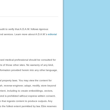
dit to verify that A.D.A.M. follows rigorous
on and services. Learn more about A.D.A.M.'s
editorial
nsed medical professional should be consulted for
ts of those other sites. No warranty of any kind,
 information provided herein into any other language.
ual property laws. You may view the content for
ish, reverse-engineer, adapt, modify, store beyond
ntent, including to create embeddings, vectors,
 kind is prohibited without express written consent.
 that ingests content to produce outputs. Any
o the fullest extent permitted by law. Ebix reserves