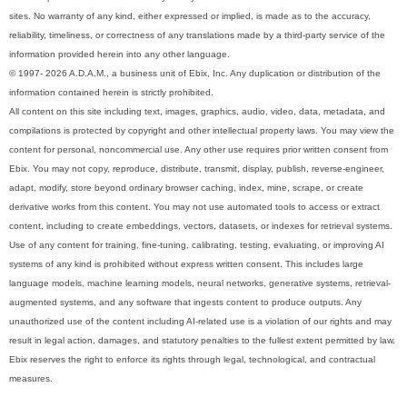
sites. No warranty of any kind, either expressed or implied, is made as to the accuracy,
reliability, timeliness, or correctness of any translations made by a third-party service of the
information provided herein into any other language.
© 1997- 2026 A.D.A.M., a business unit of Ebix, Inc. Any duplication or distribution of the
information contained herein is strictly prohibited.
All content on this site including text, images, graphics, audio, video, data, metadata, and
compilations is protected by copyright and other intellectual property laws. You may view the
content for personal, noncommercial use. Any other use requires prior written consent from
Ebix. You may not copy, reproduce, distribute, transmit, display, publish, reverse-engineer,
adapt, modify, store beyond ordinary browser caching, index, mine, scrape, or create
derivative works from this content. You may not use automated tools to access or extract
content, including to create embeddings, vectors, datasets, or indexes for retrieval systems.
Use of any content for training, fine-tuning, calibrating, testing, evaluating, or improving AI
systems of any kind is prohibited without express written consent. This includes large
language models, machine learning models, neural networks, generative systems, retrieval-
augmented systems, and any software that ingests content to produce outputs. Any
unauthorized use of the content including AI-related use is a violation of our rights and may
result in legal action, damages, and statutory penalties to the fullest extent permitted by law.
Ebix reserves the right to enforce its rights through legal, technological, and contractual
measures.