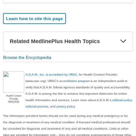
Learn how to cite this page
Exp
Related MedlinePlus Health Topics
Sec
Browse the Encyclopedia
A.D.A.M., Inc. is accredited by URAC
, for Health Content Provider
(www.urac.org). URAC's
accreditation program
is an independent audit to
verify that A.D.A.M. follows rigorous standards of quality and accountability.
A.D.A.M. is among the first to achieve this important distinction for online
Health Content
Provider
health information and services. Learn more about A.D.A.M.'s
editorial policy,
06/01/2028
editorial process
, and
privacy policy
.
The information provided herein should not be used during any medical emergency or for
the diagnosis or treatment of any medical condition. A licensed medical professional should
be consulted for diagnosis and treatment of any and all medical conditions. Links to other
sites are provided for information only -- they do not constitute endorsements of those other