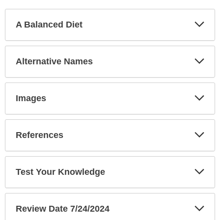
Exp
A Balanced Diet
Sec
Exp
Alternative Names
Sec
Exp
Images
Sec
Exp
References
Sec
Exp
Test Your Knowledge
Sec
Exp
Review Date 7/24/2024
Sec