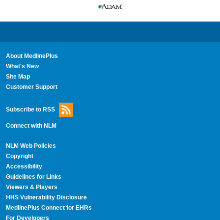
About MedlinePlus
What's New
Site Map
Customer Support
Subscribe to RSS
Connect with NLM
NLM Web Policies
Copyright
Accessibility
Guidelines for Links
Viewers & Players
HHS Vulnerability Disclosure
MedlinePlus Connect for EHRs
For Developers