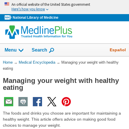
Skip
An official website of the United States government
navigation
Here’s how you know
National Library of Medicine
The
Show
Español
Menu
Search
navigation
menu
You
Home
→
Medical Encyclopedia
→
Managing your weight with healthy
has
Are
eating
been
Here:
collapsed.
Managing your weight with healthy
eating
The foods and drinks you choose are important for maintaining a
healthy weight. This article offers advice on making good food
choices to manage your weight.