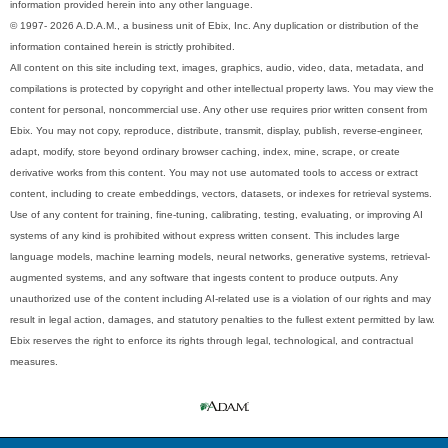
information provided herein into any other language.
© 1997- 2026 A.D.A.M., a business unit of Ebix, Inc. Any duplication or distribution of the
information contained herein is strictly prohibited.
All content on this site including text, images, graphics, audio, video, data, metadata, and
compilations is protected by copyright and other intellectual property laws. You may view the
content for personal, noncommercial use. Any other use requires prior written consent from
Ebix. You may not copy, reproduce, distribute, transmit, display, publish, reverse-engineer,
adapt, modify, store beyond ordinary browser caching, index, mine, scrape, or create
derivative works from this content. You may not use automated tools to access or extract
content, including to create embeddings, vectors, datasets, or indexes for retrieval systems.
Use of any content for training, fine-tuning, calibrating, testing, evaluating, or improving AI
systems of any kind is prohibited without express written consent. This includes large
language models, machine learning models, neural networks, generative systems, retrieval-
augmented systems, and any software that ingests content to produce outputs. Any
unauthorized use of the content including AI-related use is a violation of our rights and may
result in legal action, damages, and statutory penalties to the fullest extent permitted by law.
Ebix reserves the right to enforce its rights through legal, technological, and contractual
measures.