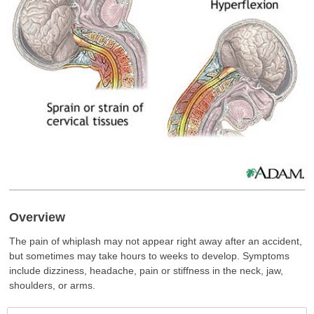
Overview
The pain of whiplash may not appear right away after an accident,
but sometimes may take hours to weeks to develop. Symptoms
include dizziness, headache, pain or stiffness in the neck, jaw,
shoulders, or arms.