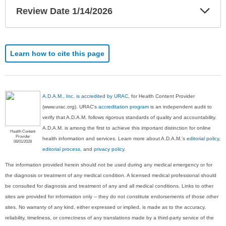
Exp
Review Date 1/14/2026
Sec
Learn how to cite this page
A.D.A.M., Inc. is accredited by URAC
, for Health Content Provider
(www.urac.org). URAC's
accreditation program
is an independent audit to
verify that A.D.A.M. follows rigorous standards of quality and accountability.
A.D.A.M. is among the first to achieve this important distinction for online
Health Content
Provider
health information and services. Learn more about A.D.A.M.'s
editorial policy,
06/01/2028
editorial process
, and
privacy policy
.
The information provided herein should not be used during any medical emergency or for
the diagnosis or treatment of any medical condition. A licensed medical professional should
be consulted for diagnosis and treatment of any and all medical conditions. Links to other
sites are provided for information only -- they do not constitute endorsements of those other
sites. No warranty of any kind, either expressed or implied, is made as to the accuracy,
reliability, timeliness, or correctness of any translations made by a third-party service of the