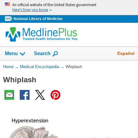
Skip
An official website of the United States government
navigation
Here’s how you know
National Library of Medicine
The
Show
Español
Menu
Search
navigation
menu
You
Home
→
Medical Encyclopedia
→
Whiplash
has
Are
been
Whiplash
Here:
collapsed.