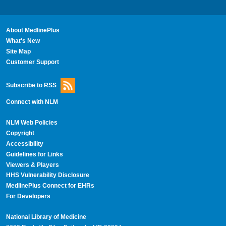
About MedlinePlus
What's New
Site Map
Customer Support
Subscribe to RSS
Connect with NLM
NLM Web Policies
Copyright
Accessibility
Guidelines for Links
Viewers & Players
HHS Vulnerability Disclosure
MedlinePlus Connect for EHRs
For Developers
National Library of Medicine