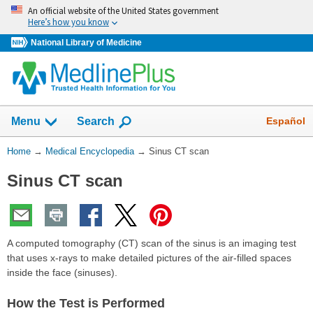
Skip
An official website of the United States government
navigation
Here’s how you know
National Library of Medicine
The
Show
Español
Menu
Search
navigation
menu
You
Home
→
Medical Encyclopedia
→
Sinus CT scan
has
Are
been
Sinus CT scan
Here:
collapsed.
A computed tomography (CT) scan of the sinus is an imaging test
that uses x-rays to make detailed pictures of the air-filled spaces
inside the face (sinuses).
How the Test is Performed