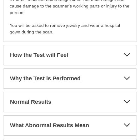
cause damage to the scanner's working parts or injury to the
person.
You will be asked to remove jewelry and wear a hospital
gown during the scan.
Exp
How the Test will Feel
Sec
Exp
Why the Test is Performed
Sec
Exp
Normal Results
Sec
Exp
What Abnormal Results Mean
Sec