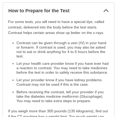
Col
How to Prepare for the Test
Sec
How
For some tests, you will need to have a special dye, called
to
contrast, delivered into the body before the test starts.
Prepare
Contrast helps certain areas show up better on the x-rays.
for
Contrast can be given through a vein (IV) in your hand
the
or forearm. If contrast is used, you may also be asked
Test
not to eat or drink anything for 4 to 6 hours before the
has
test.
been
Let your health care provider know if you have ever had
expanded.
a reaction to contrast. You may need to take medicines
before the test in order to safely receive this substance.
Let your provider know if you have kidney problems.
Contrast may not be used if this is the case.
Before receiving the contrast, tell your provider if you
take the diabetes medicine metformin (Glucophage).
You may need to take extra steps to prepare.
If you weigh more than 300 pounds (135 kilograms), find out
if the CT machine has a weight limit. Too much weight can