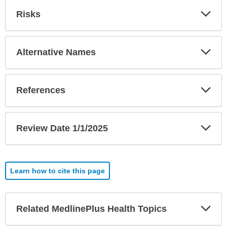
Exp
Risks
Sec
Exp
Alternative Names
Sec
Exp
References
Sec
Exp
Review Date 1/1/2025
Sec
Learn how to cite this page
Exp
Related MedlinePlus Health Topics
Sec