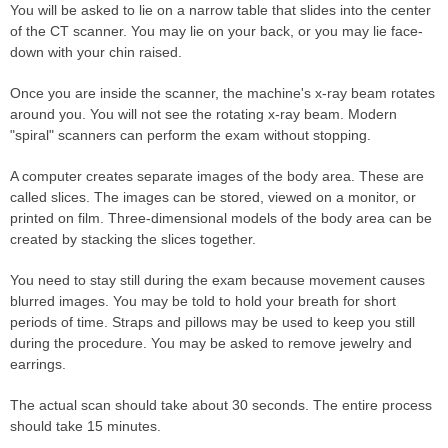
You will be asked to lie on a narrow table that slides into the center
of the CT scanner. You may lie on your back, or you may lie face-
down with your chin raised.
Once you are inside the scanner, the machine's x-ray beam rotates
around you. You will not see the rotating x-ray beam. Modern
"spiral" scanners can perform the exam without stopping.
A computer creates separate images of the body area. These are
called slices. The images can be stored, viewed on a monitor, or
printed on film. Three-dimensional models of the body area can be
created by stacking the slices together.
You need to stay still during the exam because movement causes
blurred images. You may be told to hold your breath for short
periods of time. Straps and pillows may be used to keep you still
during the procedure. You may be asked to remove jewelry and
earrings.
The actual scan should take about 30 seconds. The entire process
should take 15 minutes.