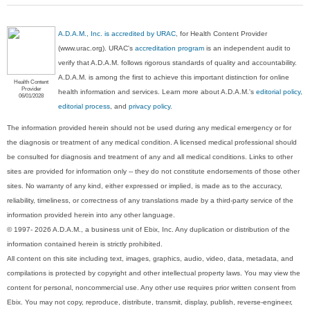
A.D.A.M., Inc. is accredited by URAC
, for Health Content Provider
(www.urac.org). URAC's
accreditation program
is an independent audit to
verify that A.D.A.M. follows rigorous standards of quality and accountability.
A.D.A.M. is among the first to achieve this important distinction for online
Health Content
Provider
health information and services. Learn more about A.D.A.M.'s
editorial policy,
06/01/2028
editorial process
, and
privacy policy
.
The information provided herein should not be used during any medical emergency or for
the diagnosis or treatment of any medical condition. A licensed medical professional should
be consulted for diagnosis and treatment of any and all medical conditions. Links to other
sites are provided for information only -- they do not constitute endorsements of those other
sites. No warranty of any kind, either expressed or implied, is made as to the accuracy,
reliability, timeliness, or correctness of any translations made by a third-party service of the
information provided herein into any other language.
© 1997- 2026 A.D.A.M., a business unit of Ebix, Inc. Any duplication or distribution of the
information contained herein is strictly prohibited.
All content on this site including text, images, graphics, audio, video, data, metadata, and
compilations is protected by copyright and other intellectual property laws. You may view the
content for personal, noncommercial use. Any other use requires prior written consent from
Ebix. You may not copy, reproduce, distribute, transmit, display, publish, reverse-engineer,