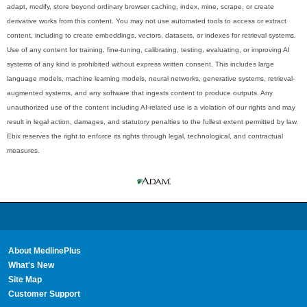
adapt, modify, store beyond ordinary browser caching, index, mine, scrape, or create
derivative works from this content. You may not use automated tools to access or extract
content, including to create embeddings, vectors, datasets, or indexes for retrieval systems.
Use of any content for training, fine-tuning, calibrating, testing, evaluating, or improving AI
systems of any kind is prohibited without express written consent. This includes large
language models, machine learning models, neural networks, generative systems, retrieval-
augmented systems, and any software that ingests content to produce outputs. Any
unauthorized use of the content including AI-related use is a violation of our rights and may
result in legal action, damages, and statutory penalties to the fullest extent permitted by law.
Ebix reserves the right to enforce its rights through legal, technological, and contractual
measures.
About MedlinePlus
What's New
Site Map
Customer Support