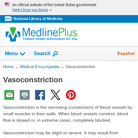
Skip
An official website of the United States government
navigation
Here’s how you know
National Library of Medicine
The
Show
Español
Menu
Search
navigation
menu
You
Home
→
Medical Encyclopedia
→
Vasoconstriction
has
Are
been
Vasoconstriction
Here:
collapsed.
Vasoconstriction is the narrowing (constriction) of blood vessels by
small muscles in their walls. When blood vessels constrict, blood
flow is slowed or, in extreme cases, completely blocked.
Vasoconstriction may be slight or severe. It may result from