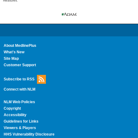
measures.
About MedlinePlus
What's New
Site Map
Customer Support
Subscribe to RSS
Connect with NLM
NLM Web Policies
Copyright
Accessibility
Guidelines for Links
Viewers & Players
HHS Vulnerability Disclosure