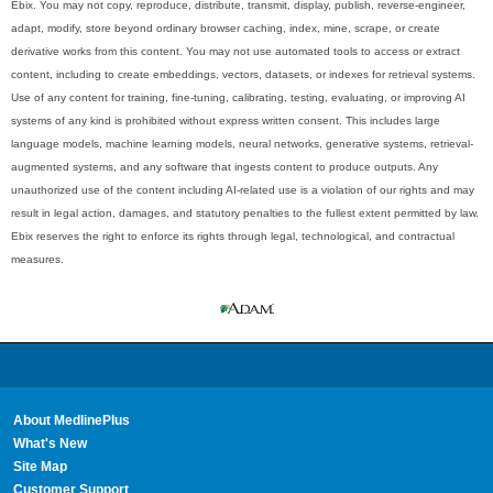
Ebix. You may not copy, reproduce, distribute, transmit, display, publish, reverse-engineer,
adapt, modify, store beyond ordinary browser caching, index, mine, scrape, or create
derivative works from this content. You may not use automated tools to access or extract
content, including to create embeddings, vectors, datasets, or indexes for retrieval systems.
Use of any content for training, fine-tuning, calibrating, testing, evaluating, or improving AI
systems of any kind is prohibited without express written consent. This includes large
language models, machine learning models, neural networks, generative systems, retrieval-
augmented systems, and any software that ingests content to produce outputs. Any
unauthorized use of the content including AI-related use is a violation of our rights and may
result in legal action, damages, and statutory penalties to the fullest extent permitted by law.
Ebix reserves the right to enforce its rights through legal, technological, and contractual
measures.
About MedlinePlus
What's New
Site Map
Customer Support