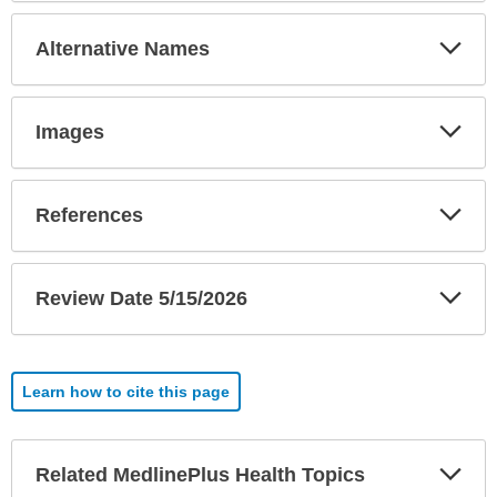
Exp
Alternative Names
Sec
Exp
Images
Sec
Exp
References
Sec
Exp
Review Date 5/15/2026
Sec
Learn how to cite this page
Exp
Related MedlinePlus Health Topics
Sec