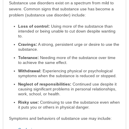
Symptoms
Substance use disorders exist on a spectrum from mild to
has
severe. Common signs that substance use has become a
been
problem (substance use disorder) include:
expanded.
Loss of control:
Using more of the substance than
intended or being unable to cut down despite wanting
to.
Cravings:
A strong, persistent urge or desire to use the
substance.
Tolerance:
Needing more of the substance over time
to achieve the same effect.
Withdrawal:
Experiencing physical or psychological
symptoms when the substance is reduced or stopped.
Neglect of responsibilities:
Continued use despite it
causing significant problems in personal relationships,
work, school, or health.
Risky use:
Continuing to use the substance even when
it puts you or others in physical danger.
Symptoms and behaviors of substance use may include: