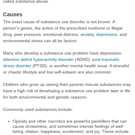
called substance abuse.
Causes
The exact cause of substance use disorder is not known. A
person's genes, the action of the prescribed medicine or illegal
drug, peer pressure, emotional distress,
anxiety
,
depression
, and
environmental stress can all be factors.
Many who develop a substance use problem have depression,
attention deficit hyperactivity disorder
(ADHD),
post-traumatic
stress disorder
(PTSD), or another mental health issue. A stressful
or chaotic lifestyle and low self-esteem are also common.
Children who grow up seeing their parents misuse substances may
have a high risk of developing a substance use problem later in life
for both environmental and genetic reasons.
Commonly used substances include:
Opioids and other narcotics are powerful painkillers that can
cause drowsiness, and sometimes intense feelings of well-
being, elation, happiness, excitement, and joy. These include