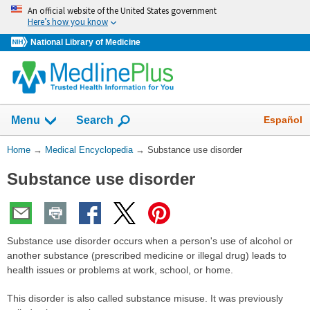
Skip
An official website of the United States government
navigation
Here’s how you know
National Library of Medicine
The
Show
Español
Menu
Search
navigation
menu
You
Home
→
Medical Encyclopedia
→
Substance use disorder
has
Are
been
Substance use disorder
Here:
collapsed.
Substance use disorder occurs when a person's use of alcohol or
another substance (prescribed medicine or illegal drug) leads to
health issues or problems at work, school, or home.
This disorder is also called substance misuse. It was previously