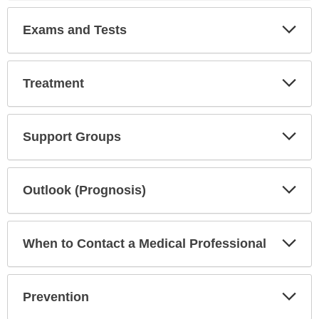
Exp
Exams and Tests
Sec
Exp
Treatment
Sec
Exp
Support Groups
Sec
Exp
Outlook (Prognosis)
Sec
Exp
When to Contact a Medical Professional
Sec
Exp
Prevention
Sec