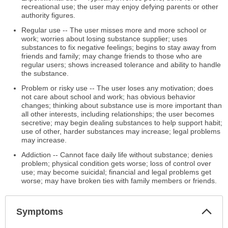
recreational use; the user may enjoy defying parents or other
authority figures.
Regular use -- The user misses more and more school or
work; worries about losing substance supplier; uses
substances to fix negative feelings; begins to stay away from
friends and family; may change friends to those who are
regular users; shows increased tolerance and ability to handle
the substance.
Problem or risky use -- The user loses any motivation; does
not care about school and work; has obvious behavior
changes; thinking about substance use is more important than
all other interests, including relationships; the user becomes
secretive; may begin dealing substances to help support habit;
use of other, harder substances may increase; legal problems
may increase.
Addiction -- Cannot face daily life without substance; denies
problem; physical condition gets worse; loss of control over
use; may become suicidal; financial and legal problems get
worse; may have broken ties with family members or friends.
Col
Symptoms
Sec