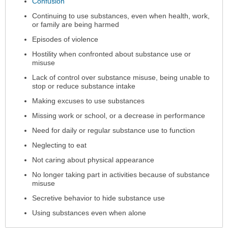
Confusion
Continuing to use substances, even when health, work,
or family are being harmed
Episodes of violence
Hostility when confronted about substance use or
misuse
Lack of control over substance misuse, being unable to
stop or reduce substance intake
Making excuses to use substances
Missing work or school, or a decrease in performance
Need for daily or regular substance use to function
Neglecting to eat
Not caring about physical appearance
No longer taking part in activities because of substance
misuse
Secretive behavior to hide substance use
Using substances even when alone