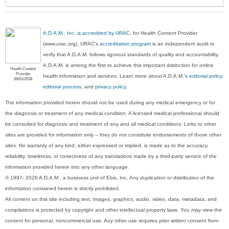
A.D.A.M., Inc. is accredited by URAC
, for Health Content Provider
(www.urac.org). URAC's
accreditation program
is an independent audit to
verify that A.D.A.M. follows rigorous standards of quality and accountability.
A.D.A.M. is among the first to achieve this important distinction for online
Health Content
Provider
health information and services. Learn more about A.D.A.M.'s
editorial policy,
06/01/2028
editorial process
, and
privacy policy
.
The information provided herein should not be used during any medical emergency or for
the diagnosis or treatment of any medical condition. A licensed medical professional should
be consulted for diagnosis and treatment of any and all medical conditions. Links to other
sites are provided for information only -- they do not constitute endorsements of those other
sites. No warranty of any kind, either expressed or implied, is made as to the accuracy,
reliability, timeliness, or correctness of any translations made by a third-party service of the
information provided herein into any other language.
© 1997- 2026 A.D.A.M., a business unit of Ebix, Inc. Any duplication or distribution of the
information contained herein is strictly prohibited.
All content on this site including text, images, graphics, audio, video, data, metadata, and
compilations is protected by copyright and other intellectual property laws. You may view the
content for personal, noncommercial use. Any other use requires prior written consent from