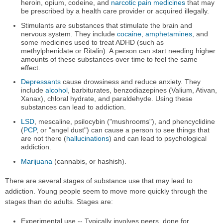
heroin, opium, codeine, and
narcotic pain medicines
that may
be prescribed by a health care provider or acquired illegally.
Stimulants are substances that stimulate the brain and
nervous system. They include
cocaine
,
amphetamines
, and
some medicines used to treat ADHD (such as
methylphenidate or Ritalin). A person can start needing higher
amounts of these substances over time to feel the same
effect.
Depressants
cause drowsiness and reduce anxiety. They
include
alcohol
, barbiturates, benzodiazepines (Valium, Ativan,
Xanax), chloral hydrate, and paraldehyde. Using these
substances can lead to addiction.
LSD
, mescaline, psilocybin ("mushrooms"), and phencyclidine
(
PCP
, or "angel dust") can cause a person to see things that
are not there (
hallucinations
) and can lead to psychological
addiction.
Marijuana
(cannabis, or hashish).
There are several stages of substance use that may lead to
addiction. Young people seem to move more quickly through the
stages than do adults. Stages are:
Experimental use -- Typically involves peers, done for