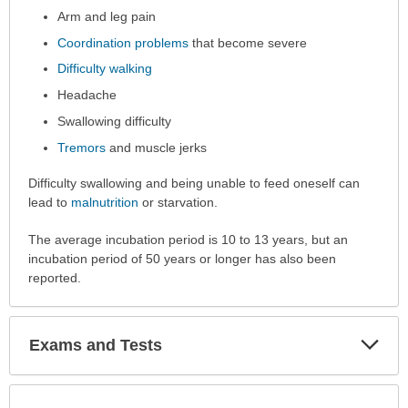
Arm and leg pain
been
expanded.
Coordination problems
that become severe
Difficulty walking
Headache
Swallowing difficulty
Tremors
and muscle jerks
Difficulty swallowing and being unable to feed oneself can
lead to
malnutrition
or starvation.
The average incubation period is 10 to 13 years, but an
incubation period of 50 years or longer has also been
reported.
Exp
Exams and Tests
Sec
Exp