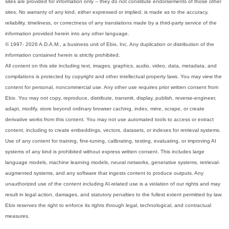
sites are provided for information only -- they do not constitute endorsements of those other
sites. No warranty of any kind, either expressed or implied, is made as to the accuracy,
reliability, timeliness, or correctness of any translations made by a third-party service of the
information provided herein into any other language.
© 1997- 2026 A.D.A.M., a business unit of Ebix, Inc. Any duplication or distribution of the
information contained herein is strictly prohibited.
All content on this site including text, images, graphics, audio, video, data, metadata, and
compilations is protected by copyright and other intellectual property laws. You may view the
content for personal, noncommercial use. Any other use requires prior written consent from
Ebix. You may not copy, reproduce, distribute, transmit, display, publish, reverse-engineer,
adapt, modify, store beyond ordinary browser caching, index, mine, scrape, or create
derivative works from this content. You may not use automated tools to access or extract
content, including to create embeddings, vectors, datasets, or indexes for retrieval systems.
Use of any content for training, fine-tuning, calibrating, testing, evaluating, or improving AI
systems of any kind is prohibited without express written consent. This includes large
language models, machine learning models, neural networks, generative systems, retrieval-
augmented systems, and any software that ingests content to produce outputs. Any
unauthorized use of the content including AI-related use is a violation of our rights and may
result in legal action, damages, and statutory penalties to the fullest extent permitted by law.
Ebix reserves the right to enforce its rights through legal, technological, and contractual
measures.