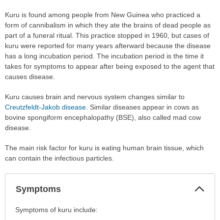
Kuru is found among people from New Guinea who practiced a
form of cannibalism in which they ate the brains of dead people as
part of a funeral ritual. This practice stopped in 1960, but cases of
kuru were reported for many years afterward because the disease
has a long incubation period. The incubation period is the time it
takes for symptoms to appear after being exposed to the agent that
causes disease.
Kuru causes brain and nervous system changes similar to
Creutzfeldt-Jakob disease
. Similar diseases appear in cows as
bovine spongiform encephalopathy (BSE), also called mad cow
disease.
The main risk factor for kuru is eating human brain tissue, which
can contain the infectious particles.
Col
Symptoms
Sec
Symptoms
Symptoms of kuru include:
has