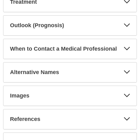
Treatment
Sec
Exp
Outlook (Prognosis)
Sec
Exp
When to Contact a Medical Professional
Sec
Exp
Alternative Names
Sec
Exp
Images
Sec
Exp
References
Sec