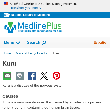
Skip
An official website of the United States government
navigation
Here’s how you know
National Library of Medicine
The
Show
Español
Menu
Search
navigation
menu
You
Home
→
Medical Encyclopedia
→
Kuru
has
Are
been
Kuru
Here:
collapsed.
Kuru is a disease of the nervous system.
Causes
Kuru is a very rare disease. It is caused by an infectious protein
(prion) found in contaminated human brain tissue.