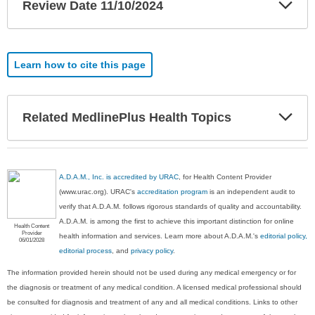
Exp
Review Date 11/10/2024
Sec
Learn how to cite this page
Exp
Related MedlinePlus Health Topics
Sec
A.D.A.M., Inc. is accredited by URAC
, for Health Content Provider
(www.urac.org). URAC's
accreditation program
is an independent audit to
verify that A.D.A.M. follows rigorous standards of quality and accountability.
A.D.A.M. is among the first to achieve this important distinction for online
Health Content
Provider
health information and services. Learn more about A.D.A.M.'s
editorial policy,
06/01/2028
editorial process
, and
privacy policy
.
The information provided herein should not be used during any medical emergency or for
the diagnosis or treatment of any medical condition. A licensed medical professional should
be consulted for diagnosis and treatment of any and all medical conditions. Links to other