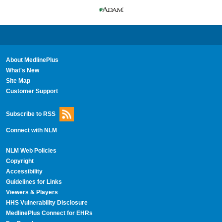
About MedlinePlus
What's New
Site Map
Customer Support
Subscribe to RSS
Connect with NLM
NLM Web Policies
Copyright
Accessibility
Guidelines for Links
Viewers & Players
HHS Vulnerability Disclosure
MedlinePlus Connect for EHRs