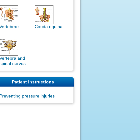
Vertebrae
Cauda equina
Vertebra and
spinal nerves
Patient Instructions
Preventing pressure injuries