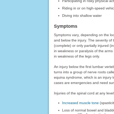
Participating in risky physical act
Riding in or on high-speed vehic
Diving into shallow water
Symptoms
Symptoms vary, depending on the loca
and below the injury. The severity of
(complete) or only partially injured (i
in weakness or paralysis of the arms a
in weakness of the legs only.
An injury below the first lumbar verte
turns into a group of nerve roots ca
equina syndrome, which is an injury
cases are emergencies and need surg
Injuries of the spinal cord at any lev
Increased muscle tone
(spastici
Loss of normal bowel and bladde