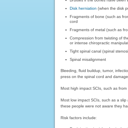
Disk herniation
(when the disk p
Fragments of bone (such as from
cord
Fragments of metal (such as fro
Compression from twisting of the
or intense chiropractic manipula
Tight spinal canal (spinal stenos
Spinal misalignment
Bleeding, fluid buildup, tumor, infect
press on the spinal cord and damage 
Most high impact SCIs, such as from M
Most low impact SCIs, such as a slip a
these people were not aware they had
Risk factors include: