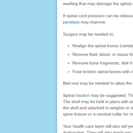
swelling that may damage the spinal 
If spinal cord pressure can be reliev
paralysis
may improve.
Surgery may be needed to:
Realign the spinal bones (verte
Remove fluid, blood, or tissue 
Remove bone fragments, disk fra
Fuse broken spinal bones with 
Bed rest may be needed to allow the 
Spinal
traction
may be suggested. This
The skull may be held in place with 
the skull and attached to weights or 
spine braces or a cervical collar for
Your health care team will also tell y
dysfunction. They will also teach you 