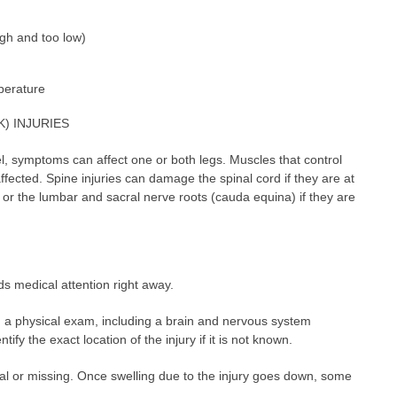
gh and too low)
perature
) INJURIES
l, symptoms can affect one or both legs. Muscles that control
fected. Spine injuries can damage the spinal cord if they are at
 or the lumbar and sacral nerve roots (cauda equina) if they are
s medical attention right away.
rm a physical exam, including a brain and nervous system
tify the exact location of the injury if it is not known.
 or missing. Once swelling due to the injury goes down, some