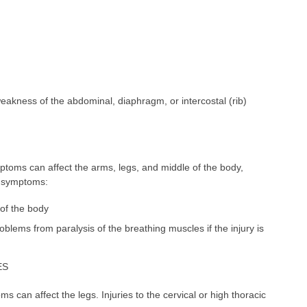
weakness of the abdominal, diaphragm, or intercostal (rib)
toms can affect the arms, legs, and middle of the body,
e symptoms:
of the body
blems from paralysis of the breathing muscles if the injury is
ES
 can affect the legs. Injuries to the cervical or high thoracic