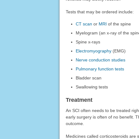
Tests that may be ordered include:
CT scan
or
MRI
of the spine
Myelogram (an x-ray of the spine
Spine x-rays
Electromyography
(EMG)
Nerve conduction studies
Pulmonary function tests
Bladder scan
Swallowing tests
Treatment
An SCI often needs to be treated righ
early surgery is often of no benefit. 
outcome.
Medicines called corticosteroids are 