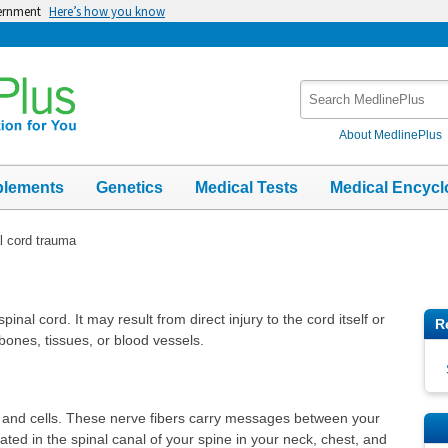
vernment
Here’s how you know
Search
MedlinePlus
About MedlinePlus
plements
Genetics
Medical Tests
Medical Encycl
l cord trauma
nal cord. It may result from direct injury to the cord itself or
R
bones, tissues, or blood vessels.
s and cells. These nerve fibers carry messages between your
ated in the spinal canal of your spine in your neck, chest, and