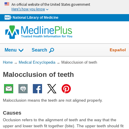
Skip
An official website of the United States government
navigation
Here’s how you know
National Library of Medicine
The
Show
Español
Menu
Search
navigation
menu
You
Home
→
Medical Encyclopedia
→
Malocclusion of teeth
has
Are
been
Malocclusion of teeth
Here:
collapsed.
Malocclusion means the teeth are not aligned properly.
Causes
Occlusion refers to the alignment of teeth and the way that the
upper and lower teeth fit together (bite). The upper teeth should fit