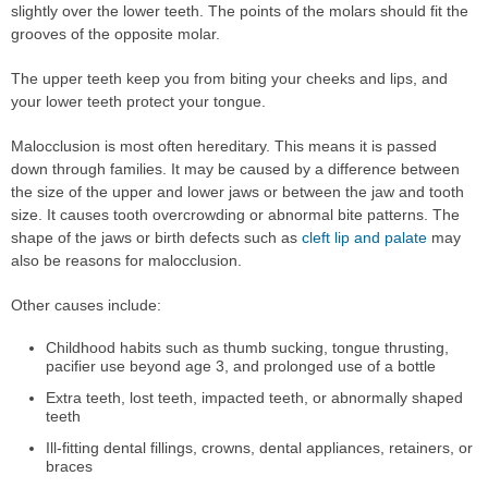
slightly over the lower teeth. The points of the molars should fit the
grooves of the opposite molar.
The upper teeth keep you from biting your cheeks and lips, and
your lower teeth protect your tongue.
Malocclusion is most often hereditary. This means it is passed
down through families. It may be caused by a difference between
the size of the upper and lower jaws or between the jaw and tooth
size. It causes tooth overcrowding or abnormal bite patterns. The
shape of the jaws or birth defects such as
cleft lip and palate
may
also be reasons for malocclusion.
Other causes include:
Childhood habits such as thumb sucking, tongue thrusting,
pacifier use beyond age 3, and prolonged use of a bottle
Extra teeth, lost teeth, impacted teeth, or abnormally shaped
teeth
Ill-fitting dental fillings, crowns, dental appliances, retainers, or
braces