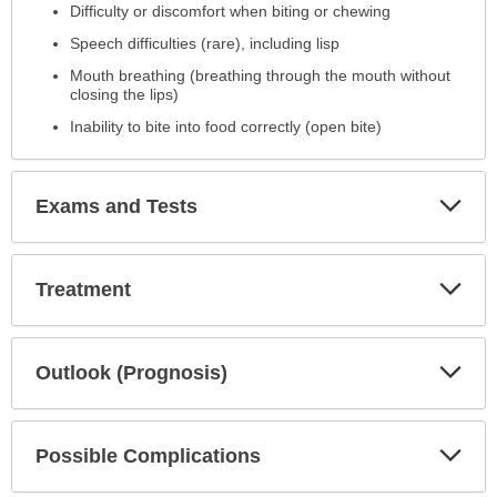
Difficulty or discomfort when biting or chewing
Speech difficulties (rare), including lisp
Mouth breathing (breathing through the mouth without
closing the lips)
Inability to bite into food correctly (open bite)
Exp
Exams and Tests
Sec
Exp
Treatment
Sec
Exp
Outlook (Prognosis)
Sec
Exp
Possible Complications
Sec