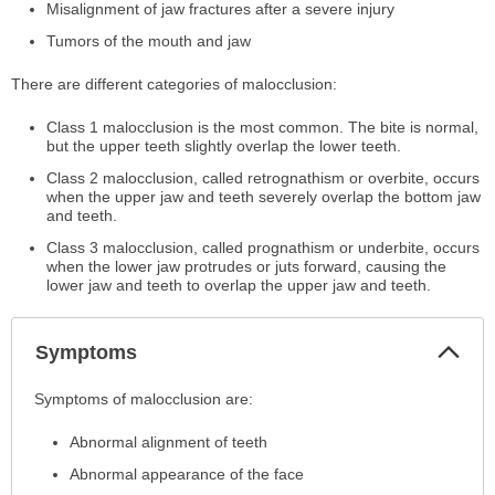
Misalignment of jaw fractures after a severe injury
Tumors of the mouth and jaw
There are different categories of malocclusion:
Class 1 malocclusion is the most common. The bite is normal,
but the upper teeth slightly overlap the lower teeth.
Class 2 malocclusion, called retrognathism or overbite, occurs
when the upper jaw and teeth severely overlap the bottom jaw
and teeth.
Class 3 malocclusion, called prognathism or underbite, occurs
when the lower jaw protrudes or juts forward, causing the
lower jaw and teeth to overlap the upper jaw and teeth.
Col
Symptoms
Sec
Symptoms
Symptoms of malocclusion are:
has
Abnormal alignment of teeth
been
expanded.
Abnormal appearance of the face