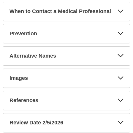
Exp
When to Contact a Medical Professional
Sec
Exp
Prevention
Sec
Exp
Alternative Names
Sec
Exp
Images
Sec
Exp
References
Sec
Exp
Review Date 2/5/2026
Sec