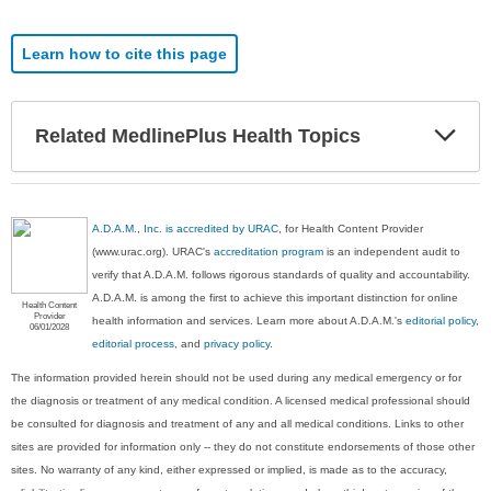
Learn how to cite this page
Exp
Related MedlinePlus Health Topics
Sec
A.D.A.M., Inc. is accredited by URAC
, for Health Content Provider
(www.urac.org). URAC's
accreditation program
is an independent audit to
verify that A.D.A.M. follows rigorous standards of quality and accountability.
A.D.A.M. is among the first to achieve this important distinction for online
Health Content
Provider
health information and services. Learn more about A.D.A.M.'s
editorial policy,
06/01/2028
editorial process
, and
privacy policy
.
The information provided herein should not be used during any medical emergency or for
the diagnosis or treatment of any medical condition. A licensed medical professional should
be consulted for diagnosis and treatment of any and all medical conditions. Links to other
sites are provided for information only -- they do not constitute endorsements of those other
sites. No warranty of any kind, either expressed or implied, is made as to the accuracy,