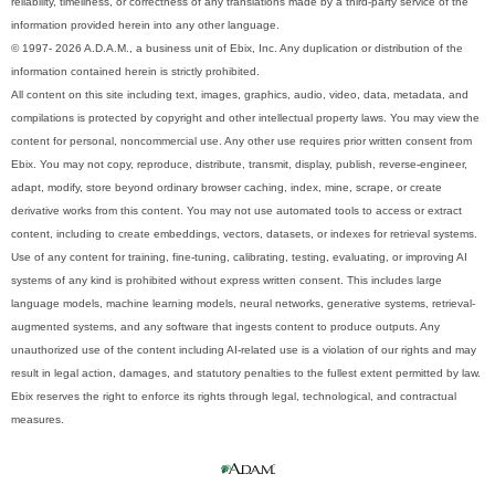
reliability, timeliness, or correctness of any translations made by a third-party service of the
information provided herein into any other language.
© 1997- 2026 A.D.A.M., a business unit of Ebix, Inc. Any duplication or distribution of the
information contained herein is strictly prohibited.
All content on this site including text, images, graphics, audio, video, data, metadata, and
compilations is protected by copyright and other intellectual property laws. You may view the
content for personal, noncommercial use. Any other use requires prior written consent from
Ebix. You may not copy, reproduce, distribute, transmit, display, publish, reverse-engineer,
adapt, modify, store beyond ordinary browser caching, index, mine, scrape, or create
derivative works from this content. You may not use automated tools to access or extract
content, including to create embeddings, vectors, datasets, or indexes for retrieval systems.
Use of any content for training, fine-tuning, calibrating, testing, evaluating, or improving AI
systems of any kind is prohibited without express written consent. This includes large
language models, machine learning models, neural networks, generative systems, retrieval-
augmented systems, and any software that ingests content to produce outputs. Any
unauthorized use of the content including AI-related use is a violation of our rights and may
result in legal action, damages, and statutory penalties to the fullest extent permitted by law.
Ebix reserves the right to enforce its rights through legal, technological, and contractual
measures.