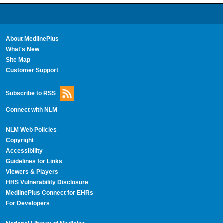
About MedlinePlus
What's New
Site Map
Customer Support
Subscribe to RSS
Connect with NLM
NLM Web Policies
Copyright
Accessibility
Guidelines for Links
Viewers & Players
HHS Vulnerability Disclosure
MedlinePlus Connect for EHRs
For Developers