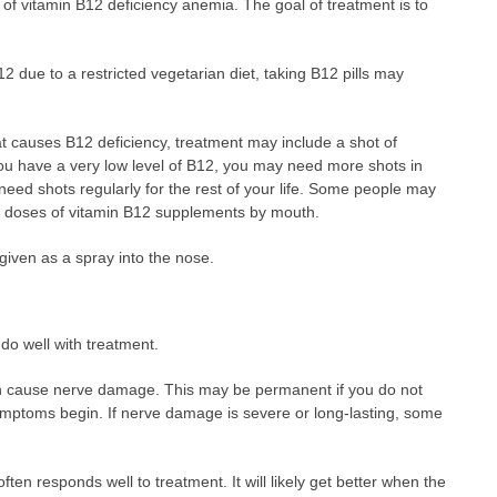
f vitamin B12 deficiency anemia. The goal of treatment is to
2 due to a restricted vegetarian diet, taking B12 pills may
at causes B12 deficiency, treatment may include a shot of
you have a very low level of B12, you may need more shots in
 need shots regularly for the rest of your life. Some people may
e doses of vitamin B12 supplements by mouth.
given as a spray into the nose.
 do well with treatment.
n cause nerve damage. This may be permanent if you do not
symptoms begin. If nerve damage is severe or long-lasting, some
en responds well to treatment. It will likely get better when the