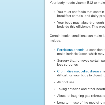
Your body needs vitamin B12 to make r
You must eat foods that contain v
breakfast cereals, and dairy pro
Your body must absorb enough vit
body do this efficiently. This pro
Certain health conditions can make it
include:
Pernicious anemia
, a condition
make intrinsic factor, which ma
Surgery that removes certain pa
loss surgeries
Crohn disease
,
celiac disease
, 
difficult for your body to digest 
Alcohol use
Taking antacids and other heartb
Abuse of laughing gas (nitrous 
Long term use of the medicine 