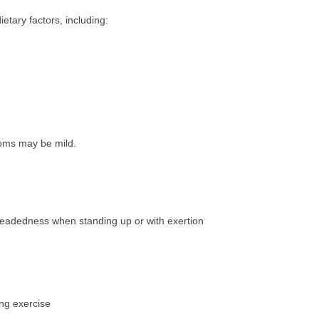
etary factors, including:
ms may be mild.
htheadedness when standing up or with exertion
ing exercise