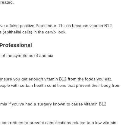
treated.
e a false positive Pap smear. This is because vitamin B12
 (epithelial cells) in the cervix look.
Professional
y of the symptoms of anemia.
 ensure you get enough vitamin B12 from the foods you eat.
eople with certain health conditions that prevent their body from
mia if you've had a surgery known to cause vitamin B12
 can reduce or prevent complications related to a low vitamin