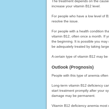
The treatment depends on the cause o
increase your vitamin B12 level.
For people who have a low level of B1
resolve the issue.
For people with a health condition th
vitamin B12, often once a month. If 
the beginning. It is possible you may
be adequately treated by taking larg
A certain type of vitamin B12 may be 
Outlook (Prognosis)
People with this type of anemia often
Long-term vitamin B12 deficiency ca
start treatment promptly after your 
damage may be permanent.
Vitamin B12 deficiency anemia most oft