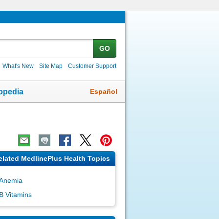
GO
What's New
Site Map
Customer Support
Español
opedia
elated MedlinePlus Health Topics
Anemia
B Vitamins