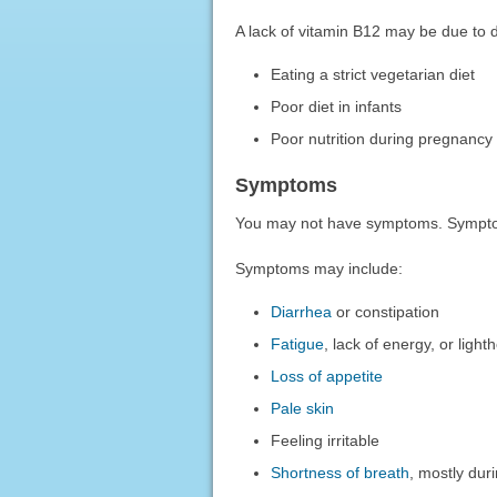
A lack of vitamin B12 may be due to di
Eating a strict vegetarian diet
Poor diet in infants
Poor nutrition during pregnancy
Symptoms
You may not have symptoms. Sympto
Symptoms may include:
Diarrhea
or constipation
Fatigue
, lack of energy, or lig
Loss of appetite
Pale skin
Feeling irritable
Shortness of breath
, mostly dur