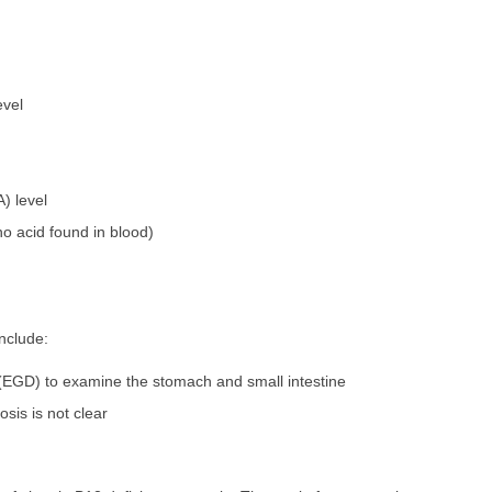
evel
 level
o acid found in blood)
nclude:
EGD) to examine the stomach and small intestine
osis is not clear