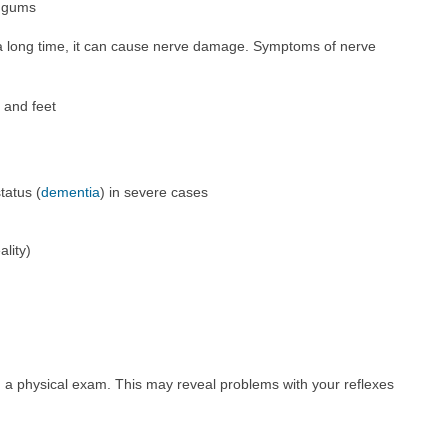
g gums
r a long time, it can cause nerve damage. Symptoms of nerve
 and feet
tatus (
dementia
) in severe cases
ality)
m a physical exam. This may reveal problems with your reflexes