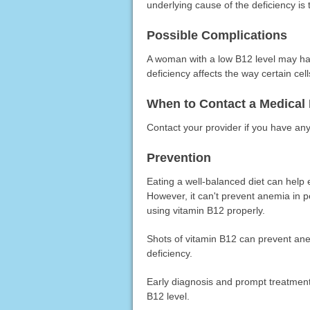
underlying cause of the deficiency is 
Possible Complications
A woman with a low B12 level may hav
deficiency affects the way certain cells
When to Contact a Medical 
Contact your provider if you have an
Prevention
Eating a well-balanced diet can help
However, it can't prevent anemia in p
using vitamin B12 properly.
Shots of vitamin B12 can prevent ane
deficiency.
Early diagnosis and prompt treatment
B12 level.