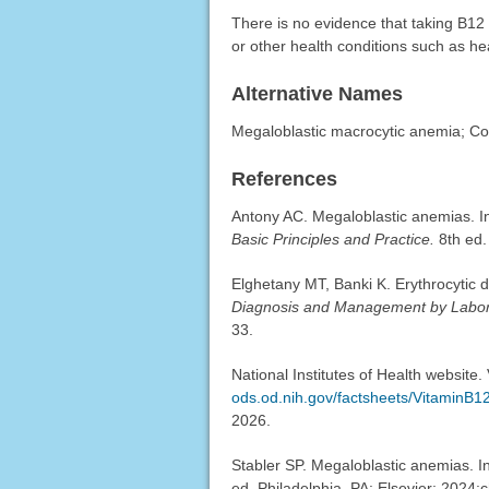
There is no evidence that taking B12
or other health conditions such as he
Alternative Names
Megaloblastic macrocytic anemia; Co
References
Antony AC. Megaloblastic anemias. In
Basic Principles and Practice.
8th ed.
Elghetany MT, Banki K. Erythrocytic
Diagnosis and Management by Labo
33.
National Institutes of Health website.
ods.od.nih.gov/factsheets/VitaminB12
2026.
Stabler SP. Megaloblastic anemias. 
ed. Philadelphia, PA: Elsevier; 2024: