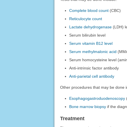
Complete blood count
(CBC)
Reticulocyte count
Lactate dehydrogenase
(LDH) l
Serum bilirubin level
Serum vitamin B12 level
Serum methylmalonic acid
(MMA)
Serum homocysteine level (amin
Anti-intrinsic factor antibody
Anti-parietal cell antibody
Other procedures that may be done i
Esophagogastroduodenoscopy
(
Bone marrow biopsy
if the diagn
Treatment