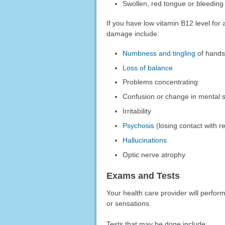
Swollen, red tongue or bleedin
If you have low vitamin B12 level fo
damage include:
Numbness and tingling
of hands
Loss of balance
Problems concentrating
Confusion or change in mental s
Irritability
Psychosis
(losing contact with re
Hallucinations
Optic nerve atrophy
Exams and Tests
Your health care provider will perfor
or sensations.
Tests that may be done include: