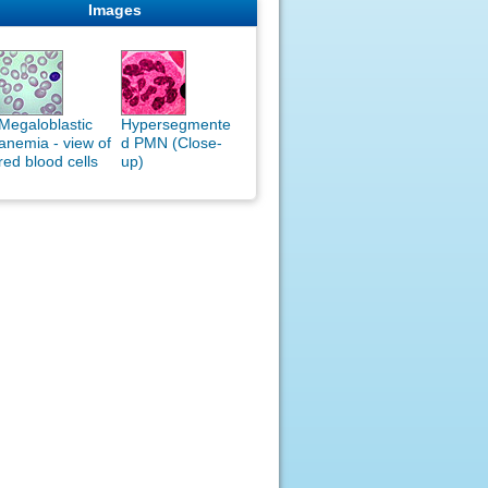
Images
Megaloblastic
Hypersegmente
anemia - view of
d PMN (Close-
red blood cells
up)