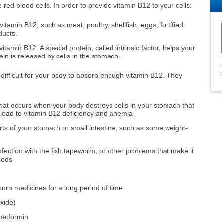
ed blood cells. In order to provide vitamin B12 to your cells:
itamin B12, such as meat, poultry, shellfish, eggs, fortified
ducts.
amin B12. A special protein, called intrinsic factor, helps your
tein is released by cells in the stomach.
 difficult for your body to absorb enough vitamin B12. They
 that occurs when your body destroys cells in your stomach that
y lead to vitamin B12 deficiency and anemia
rts of your stomach or small intestine, such as some weight-
infection with the fish tapeworm, or other problems that make it
foods
urn medicines for a long period of time
oxide)
metformin