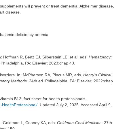
 supplements will prevent or treat dementia, Alzheimer disease,
art disease.
balamin deficiency anemia
: Hoffman R, Benz EJ, Silberstein LE, et al, eds.
Hematology:
 Philadelphia, PA: Elsevier; 2023:chap 40.
 disorders. In: McPherson RA, Pincus MR, eds.
Henry's Clinical
ratory Methods
. 24th ed. Philadelphia, PA: Elsevier; 2022:chap
 Vitamin B12: fact sheet for health professionals.
-HealthProfessional/
. Updated July 2, 2025. Accessed April 9,
In: Goldman L, Cooney KA, eds.
Goldman-Cecil Medicine.
27th
chap 150.