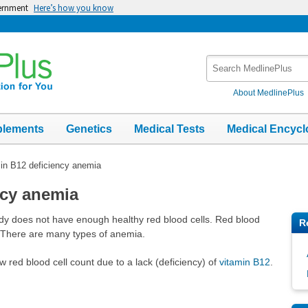
vernment
Here’s how you know
Search
MedlinePlus
About MedlinePlus
plements
Genetics
Medical Tests
Medical Encycl
in B12 deficiency anemia
ncy anemia
ody does not have enough healthy red blood cells. Red blood
R
. There are many types of anemia.
w red blood cell count due to a lack (deficiency) of
vitamin B12
.