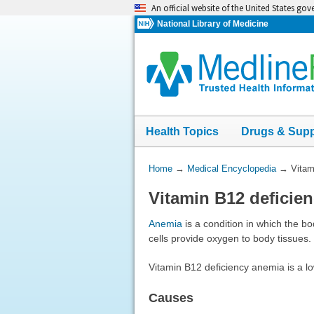
Skip
An official website of the United States go
navigation
National Library of Medicine
Health Topics
Drugs & Sup
You
Home
→
Medical Encyclopedia
→
Vitam
Are
Vitamin B12 deficie
Here:
Anemia
is a condition in which the b
cells provide oxygen to body tissues
Vitamin B12 deficiency anemia is a lo
Causes