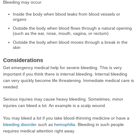
Bleeding may occur:
Inside the body when blood leaks from blood vessels or
organs
Outside the body when blood flows through a natural opening
(such as the ear, nose, mouth, vagina, or rectum)
Outside the body when blood moves through a break in the
skin
Considerations
Get emergency medical help for severe bleeding. This is very
important if you think there is internal bleeding. Internal bleeding
can very quickly become life threatening. Immediate medical care is
needed.
Serious injuries may cause heavy bleeding. Sometimes, minor
injuries can bleed a lot. An example is a scalp wound.
You may bleed a lot if you take blood-thinning medicine or have a
bleeding disorder
such as
hemophilia
. Bleeding in such people
requires medical attention right away.