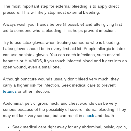
The most important step for external bleeding is to apply direct
pressure. This will likely stop most external bleeding.
Always wash your hands before (if possible) and after giving first
aid to someone who is bleeding. This helps prevent infection.
Try to use latex gloves when treating someone who is bleeding.
Latex gloves should be in every first aid kit. People allergic to latex
can use nonlatex gloves. You can catch infections, such as viral
hepatitis or HIV/AIDS, if you touch infected blood and it gets into an
open wound, even a small one.
Although puncture wounds usually don't bleed very much, they
carry a higher risk for infection. Seek medical care to prevent
tetanus
or other infection.
Abdominal, pelvic, groin, neck, and chest wounds can be very
serious because of the possibility of severe internal bleeding. They
may not look very serious, but can result in
shock
and death.
Seek medical care right away for any abdominal, pelvic, groin,