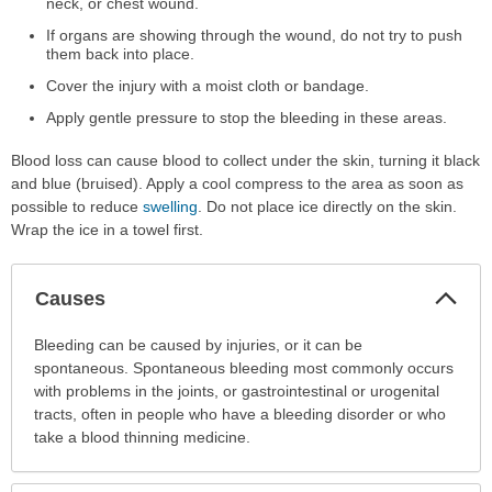
neck, or chest wound.
If organs are showing through the wound, do not try to push
them back into place.
Cover the injury with a moist cloth or bandage.
Apply gentle pressure to stop the bleeding in these areas.
Blood loss can cause blood to collect under the skin, turning it black
and blue (bruised). Apply a cool compress to the area as soon as
possible to reduce
swelling
. Do not place ice directly on the skin.
Wrap the ice in a towel first.
Col
Causes
Sec
Causes
Bleeding can be caused by injuries, or it can be
has
spontaneous. Spontaneous bleeding most commonly occurs
been
with problems in the joints, or gastrointestinal or urogenital
expanded.
tracts, often in people who have a bleeding disorder or who
take a blood thinning medicine.