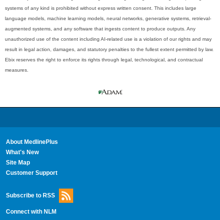
systems of any kind is prohibited without express written consent. This includes large
language models, machine learning models, neural networks, generative systems, retrieval-
augmented systems, and any software that ingests content to produce outputs. Any
unauthorized use of the content including AI-related use is a violation of our rights and may
result in legal action, damages, and statutory penalties to the fullest extent permitted by law.
Ebix reserves the right to enforce its rights through legal, technological, and contractual
measures.
About MedlinePlus
What's New
Site Map
Customer Support
Subscribe to RSS
Connect with NLM