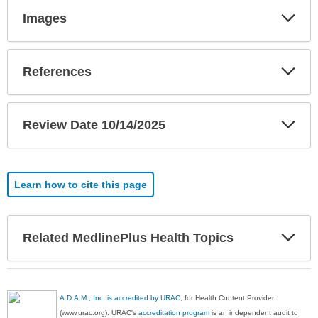
Exp
Images
Sec
Exp
References
Sec
Exp
Review Date 10/14/2025
Sec
Learn how to cite this page
Exp
Related MedlinePlus Health Topics
Sec
A.D.A.M., Inc. is accredited by URAC
, for Health Content Provider
(www.urac.org). URAC's
accreditation program
is an independent audit to