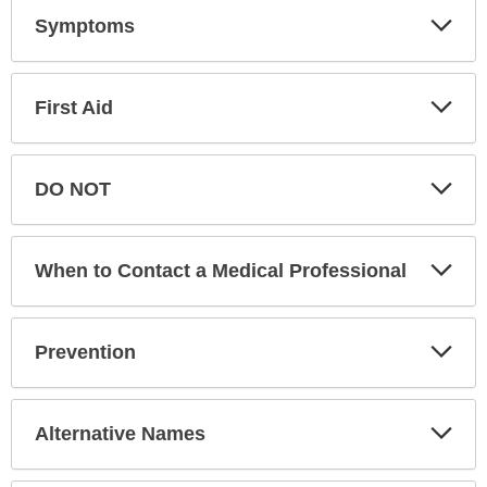
Exp
Symptoms
Sec
Exp
First Aid
Sec
Exp
DO NOT
Sec
Exp
When to Contact a Medical Professional
Sec
Exp
Prevention
Sec
Exp
Alternative Names
Sec