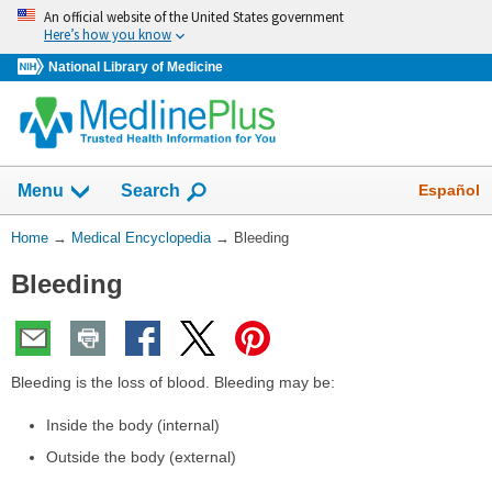
Skip
An official website of the United States government
navigation
Here’s how you know
National Library of Medicine
The
Show
Español
Menu
Search
navigation
menu
You
Home
→
Medical Encyclopedia
→
Bleeding
has
Are
been
Bleeding
Here:
collapsed.
Bleeding is the loss of blood. Bleeding may be:
Inside the body (internal)
Outside the body (external)