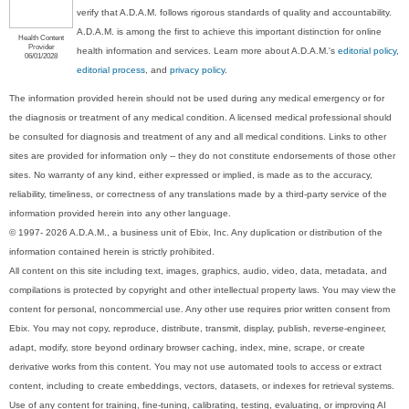
verify that A.D.A.M. follows rigorous standards of quality and accountability.
A.D.A.M. is among the first to achieve this important distinction for online
Health Content
Provider
health information and services. Learn more about A.D.A.M.'s
editorial policy,
06/01/2028
editorial process
, and
privacy policy
.
The information provided herein should not be used during any medical emergency or for
the diagnosis or treatment of any medical condition. A licensed medical professional should
be consulted for diagnosis and treatment of any and all medical conditions. Links to other
sites are provided for information only -- they do not constitute endorsements of those other
sites. No warranty of any kind, either expressed or implied, is made as to the accuracy,
reliability, timeliness, or correctness of any translations made by a third-party service of the
information provided herein into any other language.
© 1997- 2026 A.D.A.M., a business unit of Ebix, Inc. Any duplication or distribution of the
information contained herein is strictly prohibited.
All content on this site including text, images, graphics, audio, video, data, metadata, and
compilations is protected by copyright and other intellectual property laws. You may view the
content for personal, noncommercial use. Any other use requires prior written consent from
Ebix. You may not copy, reproduce, distribute, transmit, display, publish, reverse-engineer,
adapt, modify, store beyond ordinary browser caching, index, mine, scrape, or create
derivative works from this content. You may not use automated tools to access or extract
content, including to create embeddings, vectors, datasets, or indexes for retrieval systems.
Use of any content for training, fine-tuning, calibrating, testing, evaluating, or improving AI