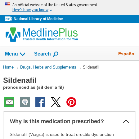
Skip
An official website of the United States government
navigation
Here’s how you know
National Library of Medicine
Show
Español
Menu
Search
You
Home
→
Drugs, Herbs and Supplements
→
Sildenafil
Are
Sildenafil
Here:
pronounced as (sil den' a fil)
Col
Why is this medication prescribed?
Sec
Why
Sildenafil (Viagra) is used to treat erectile dysfunction