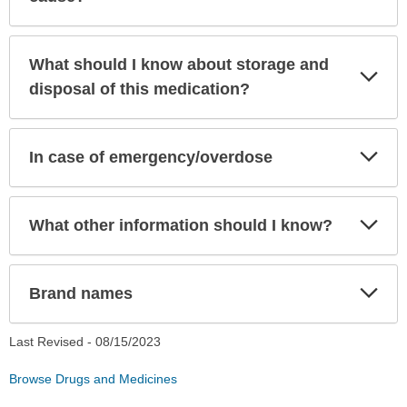
What should I know about storage and
Exp
Sec
disposal of this medication?
Exp
In case of emergency/overdose
Sec
Exp
What other information should I know?
Sec
Exp
Brand names
Sec
Last Revised -
08/15/2023
Browse Drugs and Medicines