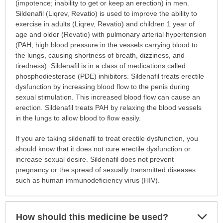
is
(impotence; inability to get or keep an erection) in men.
this
Sildenafil (Liqrev, Revatio) is used to improve the ability to
medication
exercise in adults (Liqrev, Revatio) and children 1 year of
prescribed?
age and older (Revatio) with pulmonary arterial hypertension
has
(PAH; high blood pressure in the vessels carrying blood to
been
the lungs, causing shortness of breath, dizziness, and
expanded.
tiredness). Sildenafil is in a class of medications called
phosphodiesterase (PDE) inhibitors. Sildenafil treats erectile
dysfunction by increasing blood flow to the penis during
sexual stimulation. This increased blood flow can cause an
erection. Sildenafil treats PAH by relaxing the blood vessels
in the lungs to allow blood to flow easily.
If you are taking sildenafil to treat erectile dysfunction, you
should know that it does not cure erectile dysfunction or
increase sexual desire. Sildenafil does not prevent
pregnancy or the spread of sexually transmitted diseases
such as human immunodeficiency virus (HIV).
Exp
How should this medicine be used?
Sec