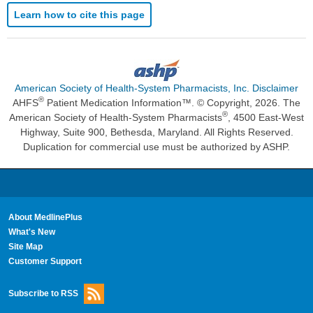
Learn how to cite this page
American Society of Health-System Pharmacists, Inc. Disclaimer
®
AHFS
Patient Medication Information™. © Copyright, 2026. The
®
American Society of Health-System Pharmacists
, 4500 East-West
Highway, Suite 900, Bethesda, Maryland. All Rights Reserved.
Duplication for commercial use must be authorized by ASHP.
About MedlinePlus
What's New
Site Map
Customer Support
Subscribe to RSS