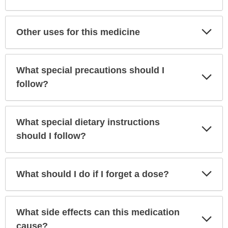
Exp
Other uses for this medicine
Sec
What special precautions should I
Exp
Sec
follow?
What special dietary instructions
Exp
Sec
should I follow?
Exp
What should I do if I forget a dose?
Sec
What side effects can this medication
Exp
Sec
cause?