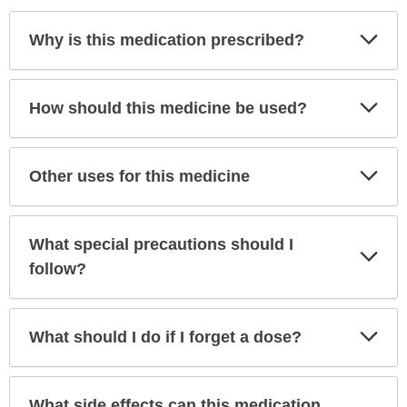
Exp
Why is this medication prescribed?
Sec
Exp
How should this medicine be used?
Sec
Exp
Other uses for this medicine
Sec
What special precautions should I
Exp
Sec
follow?
Exp
What should I do if I forget a dose?
Sec
What side effects can this medication