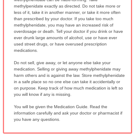
WARNING:
methylpenidate exactly as directed. Do not take more or
has
less of it, take it in another manner, or take it more often
been
than prescribed by your doctor. If you take too much
expanded.
methylphenidate, you may have an increased risk of
overdosage or death. Tell your doctor if you drink or have
ever drunk large amounts of alcohol, use or have ever
used street drugs, or have overused prescription
medications.
Do not sell, give away, or let anyone else take your
medication. Selling or giving away methylphenidate may
harm others and is against the law. Store methylphenidate
in a safe place so no one else can take it accidentally or
on purpose. Keep track of how much medication is left so
you will know if any is missing.
You will be given the Medication Guide. Read the
information carefully and ask your doctor or pharmacist if
you have any questions.