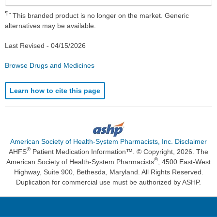
¶
This branded product is no longer on the market. Generic
alternatives may be available.
Last Revised -
04/15/2026
Browse Drugs and Medicines
Learn how to cite this page
American Society of Health-System Pharmacists, Inc. Disclaimer
®
AHFS
Patient Medication Information™. © Copyright, 2026. The
®
American Society of Health-System Pharmacists
, 4500 East-West
Highway, Suite 900, Bethesda, Maryland. All Rights Reserved.
Duplication for commercial use must be authorized by ASHP.