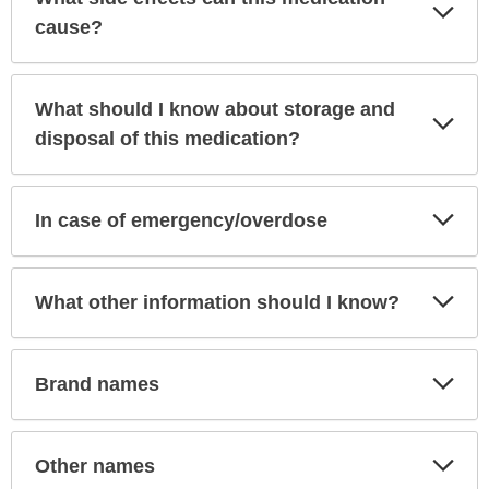
Exp
Sec
cause?
What should I know about storage and
Exp
Sec
disposal of this medication?
Exp
In case of emergency/overdose
Sec
Exp
What other information should I know?
Sec
Exp
Brand names
Sec
Exp
Other names
Sec