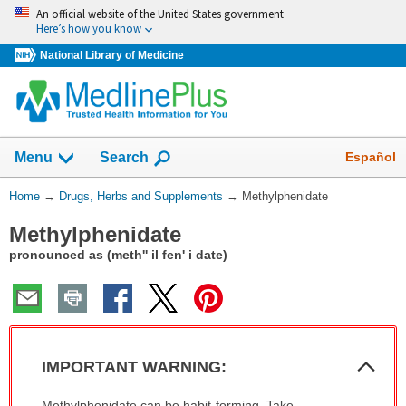
Skip
An official website of the United States government
navigation
Here’s how you know
National Library of Medicine
Show
Español
Menu
Search
You
Home
→
Drugs, Herbs and Supplements
→
Methylphenidate
Are
Methylphenidate
Here:
pronounced as (meth'' il fen' i date)
Col
IMPORTANT WARNING:
Sec
IMPORTANT
Methylphenidate can be habit-forming. Take