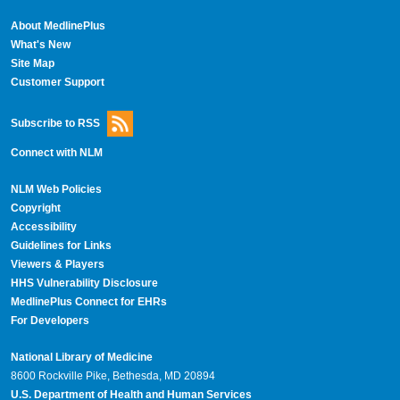
About MedlinePlus
What's New
Site Map
Customer Support
Subscribe to RSS
Connect with NLM
NLM Web Policies
Copyright
Accessibility
Guidelines for Links
Viewers & Players
HHS Vulnerability Disclosure
MedlinePlus Connect for EHRs
For Developers
National Library of Medicine
8600 Rockville Pike, Bethesda, MD 20894
U.S. Department of Health and Human Services