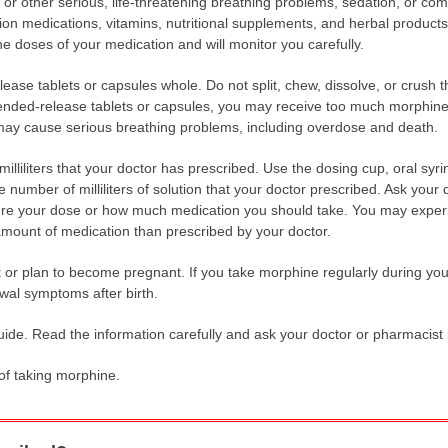
 or other serious, life-threatening breathing problems, sedation, or co
on medications, vitamins, nutritional supplements, and herbal products 
 doses of your medication and will monitor you carefully.
ase tablets or capsules whole. Do not split, chew, dissolve, or crush t
ended-release tablets or capsules, you may receive too much morphine 
 may cause serious breathing problems, including overdose and death.
illiliters that your doctor has prescribed. Use the dosing cup, oral syr
 number of milliliters of solution that your doctor prescribed. Ask your
e your dose or how much medication you should take. You may experie
t amount of medication than prescribed by your doctor.
nt or plan to become pregnant. If you take morphine regularly during y
awal symptoms after birth.
uide. Read the information carefully and ask your doctor or pharmacist 
 of taking morphine.