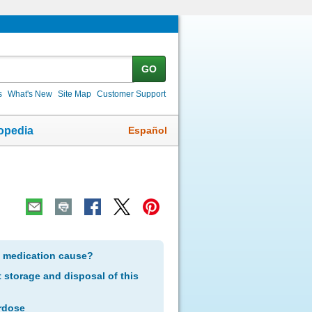
GO
s
What's New
Site Map
Customer Support
Español
opedia
s medication cause?
storage and disposal of this
rdose