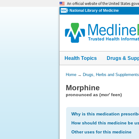
Skip
An official website of the United States go
navigation
National Library of Medicine
Health Topics
Drugs & Sup
You
Home
→
Drugs, Herbs and Supplements
Are
Morphine
Here:
pronounced as (mor' feen)
Why is this medication prescri
How should this medicine be u
Other uses for this medicine