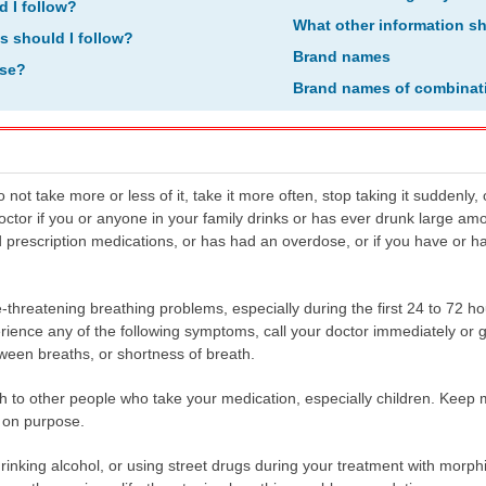
d I follow?
What other information s
ns should I follow?
Brand names
ose?
Brand names of combinat
t take more or less of it, take it more often, stop taking it suddenly, o
doctor if you or anyone in your family drinks or has ever drunk large am
 prescription medications, or has had an overdose, or if you have or 
-threatening breathing problems, especially during the first 24 to 72 h
erience any of the following symptoms, call your doctor immediately or
ween breaths, or shortness of breath.
to other people who take your medication, especially children. Keep m
r on purpose.
rinking alcohol, or using street drugs during your treatment with morph