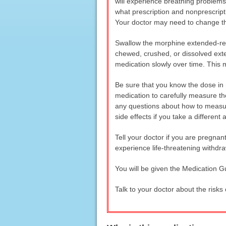
will experience breathing problems
what prescription and nonprescripti
Your doctor may need to change the
Swallow the morphine extended-rele
chewed, crushed, or dissolved ext
medication slowly over time. This
Be sure that you know the dose in m
medication to carefully measure the
any questions about how to measur
side effects if you take a differen
Tell your doctor if you are pregna
experience life-threatening withdr
You will be given the Medication G
Talk to your doctor about the risks