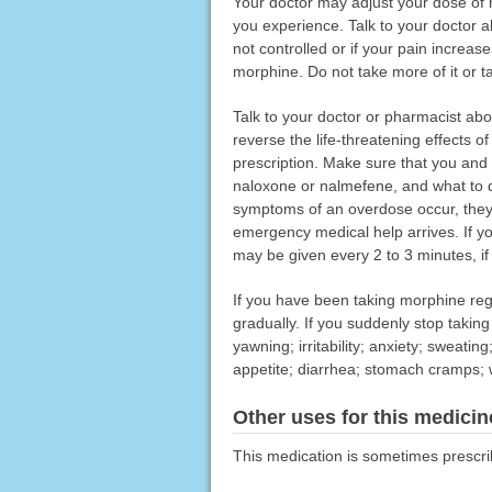
Your doctor may adjust your dose of 
you experience. Talk to your doctor ab
not controlled or if your pain increa
morphine. Do not take more of it or t
Talk to your doctor or pharmacist ab
reverse the life-threatening effects 
prescription. Make sure that you an
naloxone or nalmefene, and what to do
symptoms of an overdose occur, they s
emergency medical help arrives. If y
may be given every 2 to 3 minutes, i
If you have been taking morphine reg
gradually. If you suddenly stop taki
yawning; irritability; anxiety; sweating
appetite; diarrhea; stomach cramps; w
Other uses for this medicin
This medication is sometimes prescri