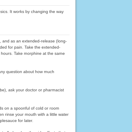
esics. It works by changing the way
t, and as an extended-release (long-
eded for pain. Take the extended-
24 hours. Take morphine at the same
 any question about how much
be), ask your doctor or pharmacist
ads on a spoonful of cold or room
 rinse your mouth with a little water
lesauce for later.