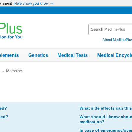
vernment
Here’s how you know
Search
MedlinePlus
About MedlinePlu
plements
Genetics
Medical Tests
Medical Encycl
→
Morphine
bed?
What side effects can thi
sed?
What should I know about 
medication?
In case of emergency/ove