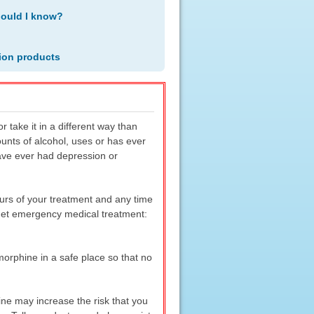
hould I know?
ion products
r take it in a different way than
ounts of alcohol, uses or has ever
have ever had depression or
ours of your treatment and any time
 get emergency medical treatment:
orphine in a safe place so that no
ine may increase the risk that you