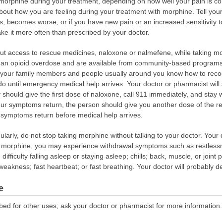
morphine during your treatment, depending on how well your pain is cont
out how you are feeling during your treatment with morphine. Tell your d
ses, becomes worse, or if you have new pain or an increased sensitivity 
ake it more often than prescribed by your doctor.
out access to rescue medicines, naloxone or nalmefene, while taking 
of an opioid overdose and are available from community-based programs,
d your family members and people usually around you know how to rec
 until emergency medical help arrives. Your doctor or pharmacist will 
hould give the first dose of naloxone, call 911 immediately, and stay w
our symptoms return, the person should give you another dose of the r
f symptoms return before medical help arrives.
ularly, do not stop taking morphine without talking to your doctor. You
ng morphine, you may experience withdrawal symptoms such as restless
; difficulty falling asleep or staying asleep; chills; back, muscle, or joint
eakness; fast heartbeat; or fast breathing. Your doctor will probably 
e
bed for other uses; ask your doctor or pharmacist for more information.