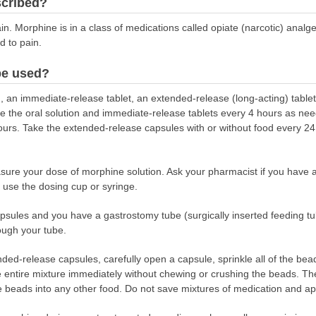
scribed?
in. Morphine is in a class of medications called opiate (narcotic) analg
 to pain.
be used?
, an immediate-release tablet, an extended-release (long-acting) table
ke the oral solution and immediate-release tablets every 4 hours as ne
hours. Take the extended-release capsules with or without food every 
asure your dose of morphine solution. Ask your pharmacist if you have
 use the dosing cup or syringe.
apsules and you have a gastrostomy tube (surgically inserted feeding tu
ough your tube.
nded-release capsules, carefully open a capsule, sprinkle all of the be
entire mixture immediately without chewing or crushing the beads. Then
 beads into any other food. Do not save mixtures of medication and app