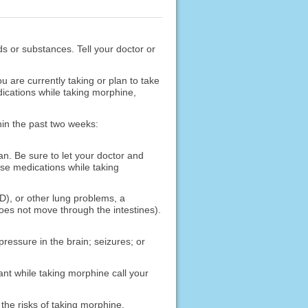
ods or substances. Tell your doctor or
are currently taking or plan to take
ications while taking morphine,
hin the past two weeks:
an. Be sure to let your doctor and
ese medications while taking
D), or other lung problems, a
does not move through the intestines).
pressure in the brain; seizures; or
ant while taking morphine call your
the risks of taking morphine.