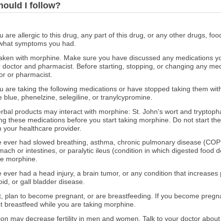
hould I follow?
ou are allergic to this drug, any part of this drug, or any other drugs, fo
 what symptoms you had.
ken with morphine. Make sure you have discussed any medications you 
r doctor and pharmacist. Before starting, stopping, or changing any med
or or pharmacist.
you are taking the following medications or have stopped taking them wit
 blue, phenelzine, selegiline, or tranylcypromine.
erbal products may interact with morphine: St. John's wort and tryptoph
ng these medications before you start taking morphine. Do not start th
h your healthcare provider.
ave ever had slowed breathing, asthma, chronic pulmonary disease (COP
ach or intestines, or paralytic ileus (condition in which digested food 
ke morphine.
e ever had a head injury, a brain tumor, or any condition that increases 
oid, or gall bladder disease.
nt, plan to become pregnant, or are breastfeeding. If you become pregn
t breastfeed while you are taking morphine.
on may decrease fertility in men and women. Talk to your doctor about 