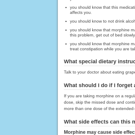
you should know that this medicat
affects you.
you should know to not drink alco
you should know that morphine may
this problem, get out of bed slowly
you should know that morphine may
treat constipation while you are t
What special dietary instru
Talk to your doctor about eating grape
What should I do if I forget
If you are taking morphine on a regul
dose, skip the missed dose and conti
more than one dose of the extended-
What side effects can this
Morphine may cause side effec