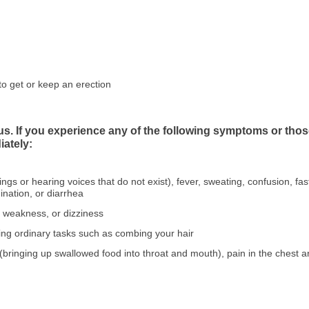
to get or keep an erection
ous. If you experience any of the following symptoms or 
iately:
hings or hearing voices that do not exist), fever, sweating, confusion, f
dination, or diarrhea
, weakness, or dizziness
ing ordinary tasks such as combing your hair
n (bringing up swallowed food into throat and mouth), pain in the chest a