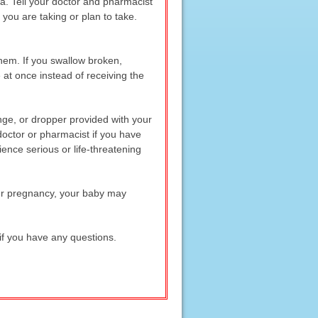
ma. Tell your doctor and pharmacist
you are taking or plan to take.
hem. If you swallow broken,
at once instead of receiving the
inge, or dropper provided with your
 doctor or pharmacist if you have
nce serious or life-threatening
our pregnancy, your baby may
if you have any questions.