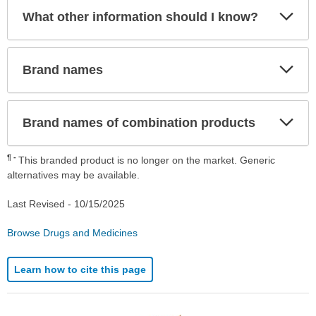
Exp
What other information should I know?
Sec
Exp
Brand names
Sec
Exp
Brand names of combination products
Sec
¶
This branded product is no longer on the market. Generic
alternatives may be available.
Last Revised -
10/15/2025
Browse Drugs and Medicines
Learn how to cite this page