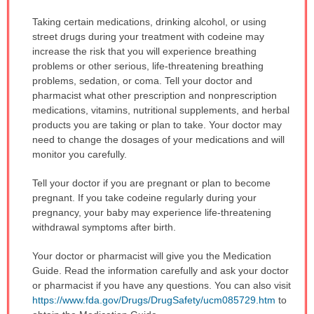
Taking certain medications, drinking alcohol, or using
street drugs during your treatment with codeine may
increase the risk that you will experience breathing
problems or other serious, life-threatening breathing
problems, sedation, or coma. Tell your doctor and
pharmacist what other prescription and nonprescription
medications, vitamins, nutritional supplements, and herbal
products you are taking or plan to take. Your doctor may
need to change the dosages of your medications and will
monitor you carefully.
Tell your doctor if you are pregnant or plan to become
pregnant. If you take codeine regularly during your
pregnancy, your baby may experience life-threatening
withdrawal symptoms after birth.
Your doctor or pharmacist will give you the Medication
Guide. Read the information carefully and ask your doctor
or pharmacist if you have any questions. You can also visit
https://www.fda.gov/Drugs/DrugSafety/ucm085729.htm
to