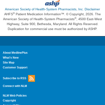
American Society of Health-System Pharmacists, Inc. Disclaimer
®
AHFS
Patient Medication Information™. © Copyright, 2026. The
®
American Society of Health-System Pharmacists
, 4500 East-West
Highway, Suite 900, Bethesda, Maryland. All Rights Reserved.
Duplication for commercial use must be authorized by ASHP.
About MedlinePlus
What's New
Site Map
Customer Support
Subscribe to RSS
Connect with NLM
NLM Web Policies
Copyright