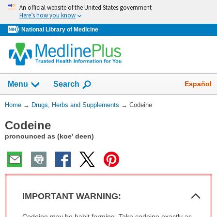
Skip
An official website of the United States government
navigation
Here’s how you know
National Library of Medicine
Show
Español
Menu
Search
You
Home
→
Drugs, Herbs and Supplements
→
Codeine
Are
Codeine
Here:
pronounced as (koe' deen)
Col
IMPORTANT WARNING:
Sec
IMPORTANT
Codeine may be habit forming. Take codeine exactly as