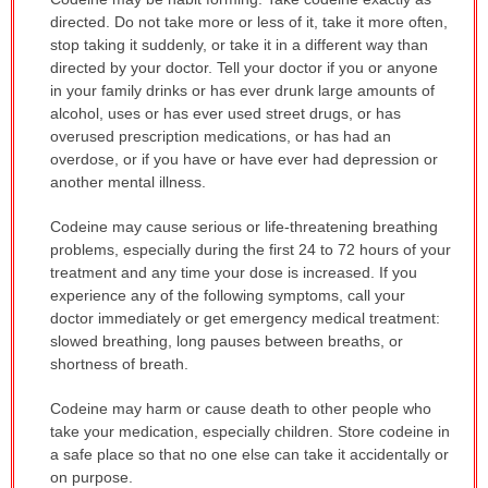
WARNING:
directed. Do not take more or less of it, take it more often,
has
stop taking it suddenly, or take it in a different way than
been
directed by your doctor. Tell your doctor if you or anyone
expanded.
in your family drinks or has ever drunk large amounts of
alcohol, uses or has ever used street drugs, or has
overused prescription medications, or has had an
overdose, or if you have or have ever had depression or
another mental illness.
Codeine may cause serious or life-threatening breathing
problems, especially during the first 24 to 72 hours of your
treatment and any time your dose is increased. If you
experience any of the following symptoms, call your
doctor immediately or get emergency medical treatment:
slowed breathing, long pauses between breaths, or
shortness of breath.
Codeine may harm or cause death to other people who
take your medication, especially children. Store codeine in
a safe place so that no one else can take it accidentally or
on purpose.