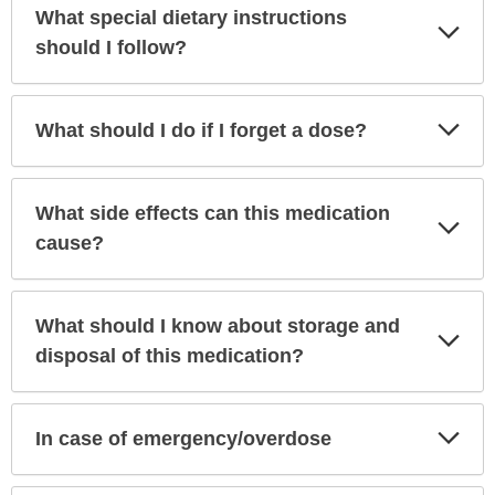
What special dietary instructions
Exp
Sec
should I follow?
Exp
What should I do if I forget a dose?
Sec
What side effects can this medication
Exp
Sec
cause?
What should I know about storage and
Exp
Sec
disposal of this medication?
Exp
In case of emergency/overdose
Sec