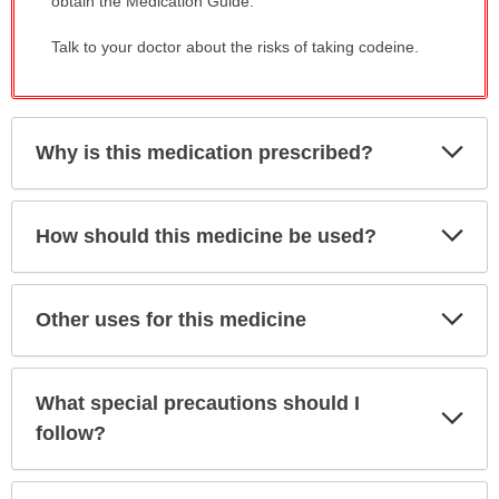
obtain the Medication Guide.
Talk to your doctor about the risks of taking codeine.
Exp
Why is this medication prescribed?
Sec
Exp
How should this medicine be used?
Sec
Exp
Other uses for this medicine
Sec
What special precautions should I
Exp
Sec
follow?