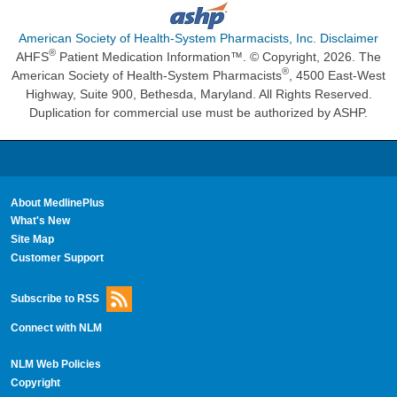
American Society of Health-System Pharmacists, Inc. Disclaimer
®
AHFS
Patient Medication Information™. © Copyright, 2026. The
®
American Society of Health-System Pharmacists
, 4500 East-West
Highway, Suite 900, Bethesda, Maryland. All Rights Reserved.
Duplication for commercial use must be authorized by ASHP.
About MedlinePlus
What's New
Site Map
Customer Support
Subscribe to RSS
Connect with NLM
NLM Web Policies
Copyright