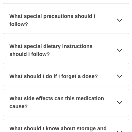
What special precautions should I
Exp
Sec
follow?
What special dietary instructions
Exp
Sec
should I follow?
Exp
What should I do if I forget a dose?
Sec
What side effects can this medication
Exp
Sec
cause?
What should I know about storage and
Exp