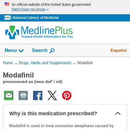
Skip
An official website of the United States government
navigation
Here’s how you know
National Library of Medicine
Show
Español
Menu
Search
You
Home
→
Drugs, Herbs and Supplements
→
Modafinil
Are
Modafinil
Here:
pronounced as (moe daf' i nil)
Col
Why is this medication prescribed?
Sec
Why
Modafinil is used to treat excessive sleepiness caused by