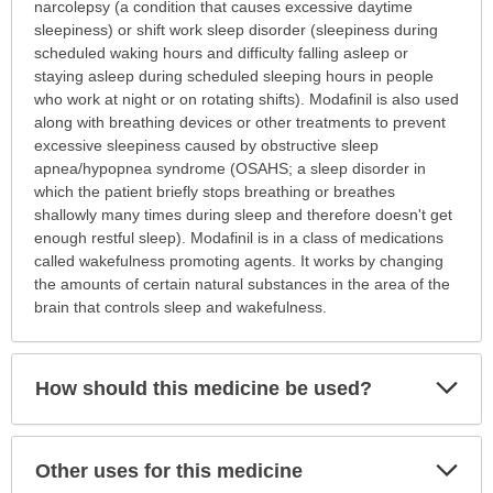
is
narcolepsy (a condition that causes excessive daytime
this
sleepiness) or shift work sleep disorder (sleepiness during
medication
scheduled waking hours and difficulty falling asleep or
prescribed?
staying asleep during scheduled sleeping hours in people
has
who work at night or on rotating shifts). Modafinil is also used
been
along with breathing devices or other treatments to prevent
expanded.
excessive sleepiness caused by obstructive sleep
apnea/hypopnea syndrome (OSAHS; a sleep disorder in
which the patient briefly stops breathing or breathes
shallowly many times during sleep and therefore doesn't get
enough restful sleep). Modafinil is in a class of medications
called wakefulness promoting agents. It works by changing
the amounts of certain natural substances in the area of the
brain that controls sleep and wakefulness.
Exp
How should this medicine be used?
Sec
Exp
Other uses for this medicine
Sec