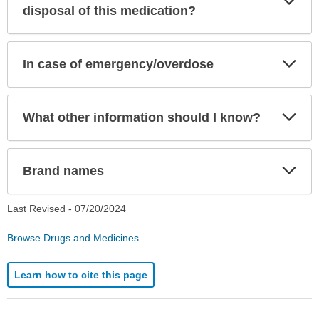
Sec
disposal of this medication?
Exp
In case of emergency/overdose
Sec
Exp
What other information should I know?
Sec
Exp
Brand names
Sec
Last Revised -
07/20/2024
Browse Drugs and Medicines
Learn how to cite this page