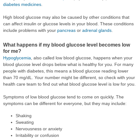
diabetes medicines
.
High blood glucose may also be caused by other conditions that
can affect insulin or glucose levels in your blood. These conditions
include problems with your
pancreas
or
adrenal glands
.
What happens if my blood glucose level becomes low
for me?
Hypoglycemia
, also called low blood glucose, happens when your
blood glucose level drops below what is healthy for you. For many
people with diabetes, this means a blood glucose reading lower
than 70 mg/dL. Your number might be different, so check with your
health care team to find out what blood glucose level is low for you.
Symptoms of low blood glucose tend to come on quickly. The
symptoms can be different for everyone, but they may include:
Shaking
Sweating
Nervousness or anxiety
Irritability or confusion