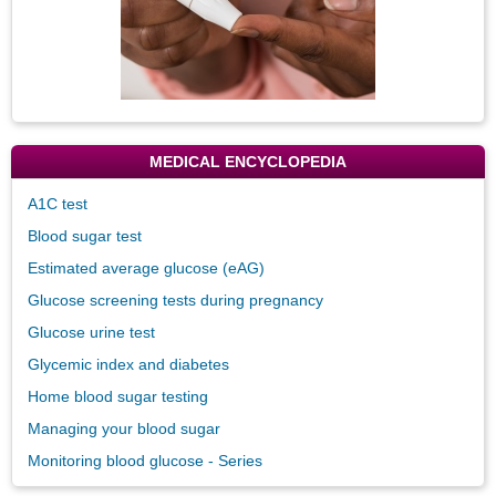
MEDICAL ENCYCLOPEDIA
A1C test
Blood sugar test
Estimated average glucose (eAG)
Glucose screening tests during pregnancy
Glucose urine test
Glycemic index and diabetes
Home blood sugar testing
Managing your blood sugar
Monitoring blood glucose - Series