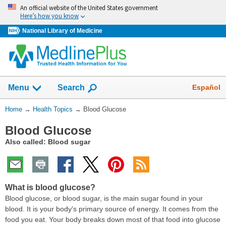
Skip
An official website of the United States government
navigation
Here’s how you know
National Library of Medicine
Show
Español
Menu
Search
You
Home
→
Health Topics
→
Blood Glucose
Are
Blood Glucose
Here:
Also called: Blood sugar
What is blood glucose?
Blood glucose, or blood sugar, is the main sugar found in your
blood. It is your body's primary source of energy. It comes from the
food you eat. Your body breaks down most of that food into glucose