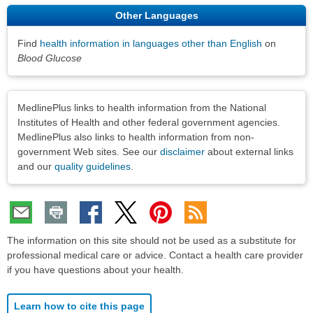
Other Languages
Find
health information in languages other than English
on
Blood Glucose
Disclaimers
MedlinePlus links to health information from the National
Institutes of Health and other federal government agencies.
MedlinePlus also links to health information from non-
government Web sites. See our
disclaimer
about external links
and our
quality guidelines
.
The information on this site should not be used as a substitute for
professional medical care or advice. Contact a health care provider
if you have questions about your health.
Learn how to cite this page