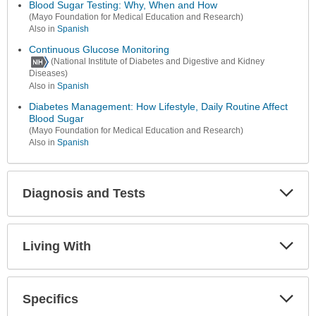
Secti
Blood Sugar Testing: Why, When and How
(Mayo Foundation for Medical Education and Research)
Also in
Spanish
Continuous Glucose Monitoring
(National Institute of Diabetes and Digestive and Kidney
Diseases)
Also in
Spanish
Diabetes Management: How Lifestyle, Daily Routine Affect
Blood Sugar
(Mayo Foundation for Medical Education and Research)
Also in
Spanish
Diagnosis and Tests
Expa
Secti
Living With
Expa
Secti
Specifics
Expa