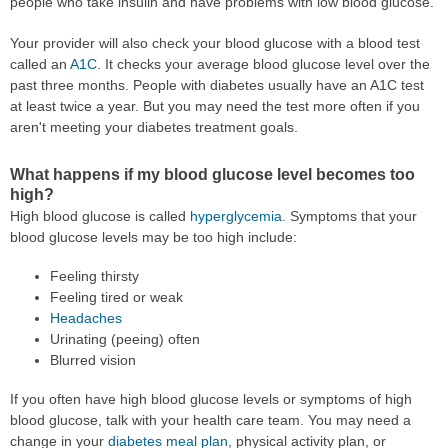
people who take insulin and have problems with low blood glucose.
Your provider will also check your blood glucose with a blood test
called an
A1C
. It checks your average blood glucose level over the
past three months. People with diabetes usually have an A1C test
at least twice a year. But you may need the test more often if you
aren't meeting your diabetes treatment goals.
What happens if my blood glucose level becomes too
high?
High blood glucose is called
hyperglycemia
. Symptoms that your
blood glucose levels may be too high include:
Feeling thirsty
Feeling tired or weak
Headaches
Urinating (peeing) often
Blurred vision
If you often have high blood glucose levels or symptoms of high
blood glucose, talk with your health care team. You may need a
change in your
diabetes meal plan
, physical activity plan, or