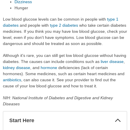
Dizziness
Hunger
Low blood glucose levels can be common in people with
type 1
diabetes
and people with
type 2 diabetes
who take certain diabetes
medicines. If you think you may have low blood glucose, check your
level, even if you don't have symptoms. Low blood glucose can be
dangerous and should be treated as soon as possible.
Although it's rare, you can still get low blood glucose without having
diabetes. The causes can include conditions such as
liver disease
,
kidney disease
, and
hormone
deficiencies (lack of certain
hormones). Some medicines, such as certain heart medicines and
antibiotics
, can also cause it. See your provider to find out the
cause of your low blood glucose and how to treat it.
NIH: National Institute of Diabetes and Digestive and Kidney
Diseases
Start Here
Colla