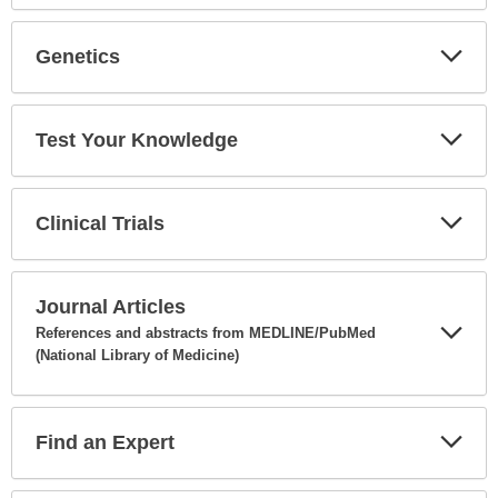
Secti
Genetics
Expa
Secti
Test Your Knowledge
Expa
Secti
Clinical Trials
Expa
Secti
Journal Articles
References and abstracts from MEDLINE/PubMed
(National Library of Medicine)
Expa
Secti
Find an Expert
Expa
Secti