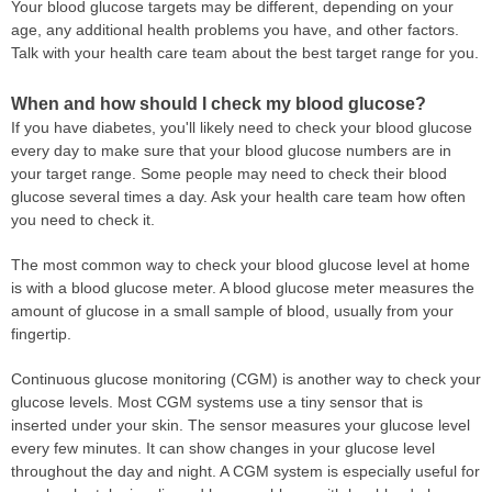
Your blood glucose targets may be different, depending on your
age, any additional health problems you have, and other factors.
Talk with your health care team about the best target range for you.
When and how should I check my blood glucose?
If you have diabetes, you'll likely need to check your blood glucose
every day to make sure that your blood glucose numbers are in
your target range. Some people may need to check their blood
glucose several times a day. Ask your health care team how often
you need to check it.
The most common way to check your blood glucose level at home
is with a blood glucose meter. A blood glucose meter measures the
amount of glucose in a small sample of blood, usually from your
fingertip.
Continuous glucose monitoring (CGM) is another way to check your
glucose levels. Most CGM systems use a tiny sensor that is
inserted under your skin. The sensor measures your glucose level
every few minutes. It can show changes in your glucose level
throughout the day and night. A CGM system is especially useful for