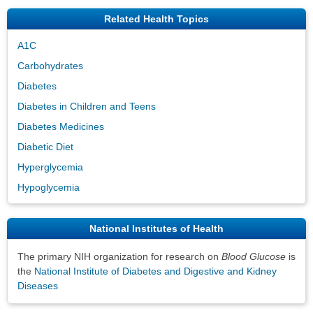
Related Health Topics
A1C
Carbohydrates
Diabetes
Diabetes in Children and Teens
Diabetes Medicines
Diabetic Diet
Hyperglycemia
Hypoglycemia
National Institutes of Health
The primary NIH organization for research on
Blood Glucose
is
the
National Institute of Diabetes and Digestive and Kidney
Diseases