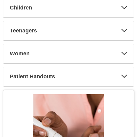
Children
Expa
Secti
Teenagers
Expa
Secti
Women
Expa
Secti
Patient Handouts
Expa
Secti
Topic
Image