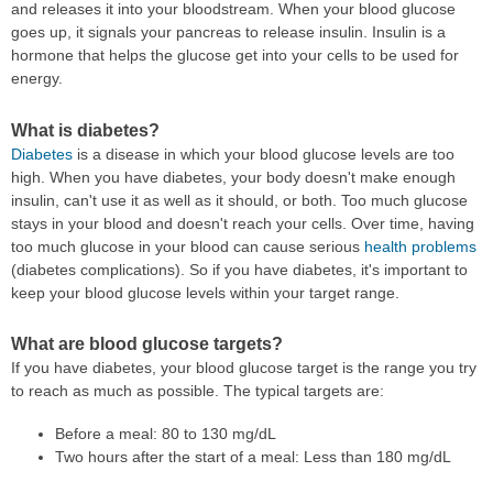
and releases it into your bloodstream. When your blood glucose
goes up, it signals your pancreas to release insulin. Insulin is a
hormone that helps the glucose get into your cells to be used for
energy.
What is diabetes?
Diabetes
is a disease in which your blood glucose levels are too
high. When you have diabetes, your body doesn't make enough
insulin, can't use it as well as it should, or both. Too much glucose
stays in your blood and doesn't reach your cells. Over time, having
too much glucose in your blood can cause serious
health problems
(diabetes complications). So if you have diabetes, it's important to
keep your blood glucose levels within your target range.
What are blood glucose targets?
If you have diabetes, your blood glucose target is the range you try
to reach as much as possible. The typical targets are:
Before a meal: 80 to 130 mg/dL
Two hours after the start of a meal: Less than 180 mg/dL