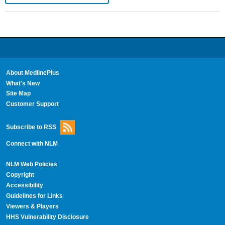
About MedlinePlus
What's New
Site Map
Customer Support
Subscribe to RSS
Connect with NLM
NLM Web Policies
Copyright
Accessibility
Guidelines for Links
Viewers & Players
HHS Vulnerability Disclosure