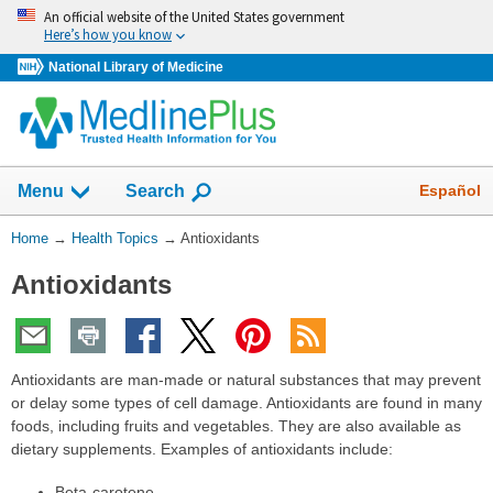
Skip
An official website of the United States government
navigation
Here’s how you know
National Library of Medicine
Show
Español
Menu
Search
You
Home
→
Health Topics
→
Antioxidants
Are
Antioxidants
Here:
Antioxidants are man-made or natural substances that may prevent
or delay some types of cell damage. Antioxidants are found in many
foods, including fruits and vegetables. They are also available as
dietary supplements. Examples of antioxidants include:
Beta-carotene