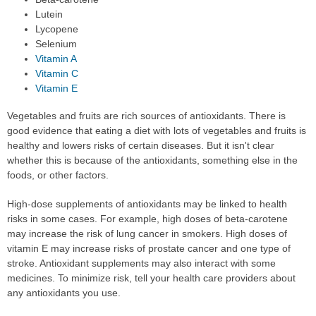
Lutein
Lycopene
Selenium
Vitamin A
Vitamin C
Vitamin E
Vegetables and fruits are rich sources of antioxidants. There is
good evidence that eating a diet with lots of vegetables and fruits is
healthy and lowers risks of certain diseases. But it isn't clear
whether this is because of the antioxidants, something else in the
foods, or other factors.
High-dose supplements of antioxidants may be linked to health
risks in some cases. For example, high doses of beta-carotene
may increase the risk of lung cancer in smokers. High doses of
vitamin E may increase risks of prostate cancer and one type of
stroke. Antioxidant supplements may also interact with some
medicines. To minimize risk, tell your health care providers about
any antioxidants you use.