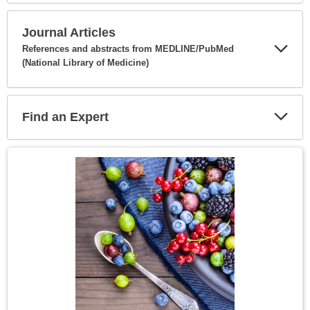
Secti
Journal Articles
References and abstracts from MEDLINE/PubMed
(National Library of Medicine)
Expa
Secti
Find an Expert
Expa
Secti
Topic
Image