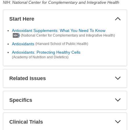
NIH: National Center for Complementary and Integrative Health
Start Here
Colla
Secti
Antioxidant Supplements: What You Need To Know
(National Center for Complementary and Integrative Health)
Antioxidants
(Harvard School of Public Health)
Antioxidants: Protecting Healthy Cells
(Academy of Nutrition and Dietetics)
Related Issues
Expa
Secti
Specifics
Expa
Secti
Clinical Trials
Expa