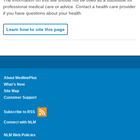
The information on this site should not be used as a substitute for
professional medical care or advice. Contact a health care provider
if you have questions about your health.
Learn how to cite this page
About MedlinePlus
What's New
Site Map
Customer Support
Subscribe to RSS
Connect with NLM
NLM Web Policies