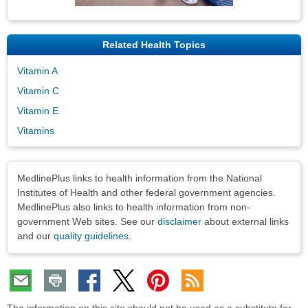
Related Health Topics
Vitamin A
Vitamin C
Vitamin E
Vitamins
Disclaimers
MedlinePlus links to health information from the National
Institutes of Health and other federal government agencies.
MedlinePlus also links to health information from non-
government Web sites. See our
disclaimer
about external links
and our
quality guidelines
.