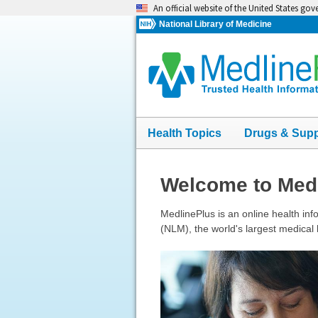
Skip
An official website of the United States go
navigation
National Library of Medicine
Health Topics
Drugs & Sup
Welcome to Med
MedlinePlus is an online health info
(NLM), the world's largest medical l