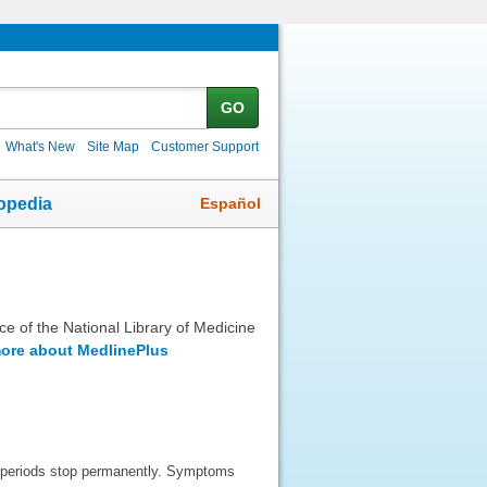
GO
What's New
Site Map
Customer Support
Español
opedia
ice of the National Library of Medicine
ore about MedlinePlus
 periods stop permanently. Symptoms