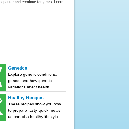
nopause and continue for years. Learn
Genetics
Explore genetic conditions,
genes, and how genetic
variations affect health
Healthy Recipes
These recipes show you how
to prepare tasty, quick meals
as part of a healthy lifestyle