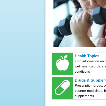
Health Topics
Find information on 
wellness, disorders 
conditions
Drugs & Supple
Prescription drugs, o
counter medicines, 
supplements