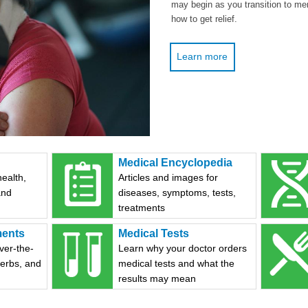
may begin as you transition to me
how to get relief.
Learn more
Medical Encyclopedia
health,
Articles and images for
and
diseases, symptoms, tests,
treatments
ments
Medical Tests
ver-the-
Learn why your doctor orders
herbs, and
medical tests and what the
results may mean