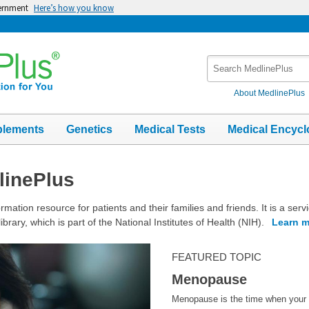
vernment
Here’s how you know
Search
MedlinePlus
About MedlinePlus
plements
Genetics
Medical Tests
Medical Encycl
linePlus
rmation resource for patients and their families and friends. It is a serv
ibrary, which is part of the National Institutes of Health (NIH).
Learn m
FEATURED TOPIC
Menopause
Menopause is the time when your